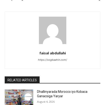
faisal abdullahi
https://xogbaahin.com/
RELATED ARTICLES
Dhallinyarada Morocco iyo Kobaca
Ganacsiga Yaryar
August 4, 2026