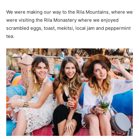
We were making our way to the Rila Mountains, where we
were visiting the Rila Monastery where we enjoyed
scrambled eggs, toast, mekitsi, local jam and peppermint
tea.