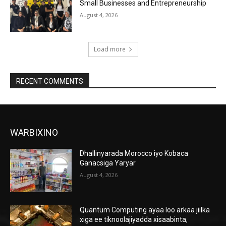
Small Businesses and Entrepreneurship
August 4, 2026
Load more
RECENT COMMENTS
WARBIXINO
Dhallinyarada Morocco iyo Kobaca
Ganacsiga Yaryar
August 4, 2026
Quantum Computing ayaa loo arkaa jiilka
xiga ee tiknoolajiyadda xisaabinta,