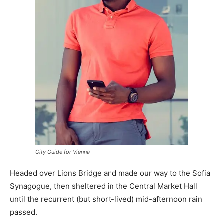
City Guide for Vienna
Headed over Lions Bridge and made our way to the Sofia
Synagogue, then sheltered in the Central Market Hall
until the recurrent (but short-lived) mid-afternoon rain
passed.