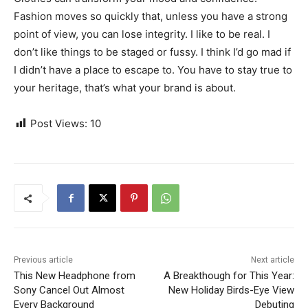
Fashion moves so quickly that, unless you have a strong
point of view, you can lose integrity. I like to be real. I
don’t like things to be staged or fussy. I think I’d go mad if
I didn’t have a place to escape to. You have to stay true to
your heritage, that’s what your brand is about.
Post Views:
10
Previous article
Next article
This New Headphone from
A Breakthough for This Year:
Sony Cancel Out Almost
New Holiday Birds-Eye View
Every Background
Debuting