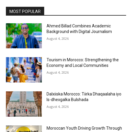
MOST POPULAR
Ahmed Billad Combines Academic
Background with Digital Journalism
August 4, 2026
Tourism in Morocco: Strengthening the
Economy and Local Communities
August 4, 2026
Dalxiiska Morocco: Tiirka Dhaqaalaha iyo
Is-dhexgalka Bulshada
August 4, 2026
Moroccan Youth Driving Growth Through