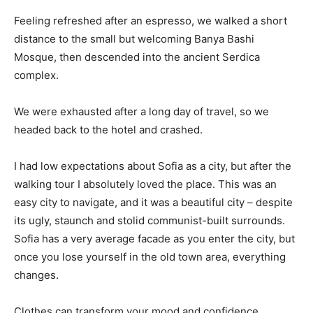
Feeling refreshed after an espresso, we walked a short
distance to the small but welcoming Banya Bashi
Mosque, then descended into the ancient Serdica
complex.
We were exhausted after a long day of travel, so we
headed back to the hotel and crashed.
I had low expectations about Sofia as a city, but after the
walking tour I absolutely loved the place. This was an
easy city to navigate, and it was a beautiful city – despite
its ugly, staunch and stolid communist-built surrounds.
Sofia has a very average facade as you enter the city, but
once you lose yourself in the old town area, everything
changes.
Clothes can transform your mood and confidence.