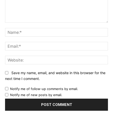
Comment:
Na
Ema
Web
Save my name, email, and website in this browser for the
next time I comment.
Notify me of follow-up comments by email.
Notify me of new posts by email.