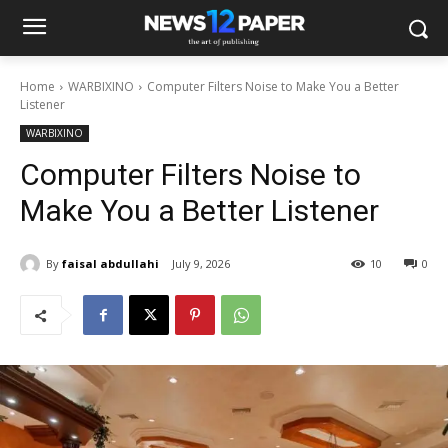
Home
WARBIXINO
Computer Filters Noise to Make You a Better
Listener
WARBIXINO
Computer Filters Noise to
Make You a Better Listener
By
faisal abdullahi
July 9, 2026
10
0