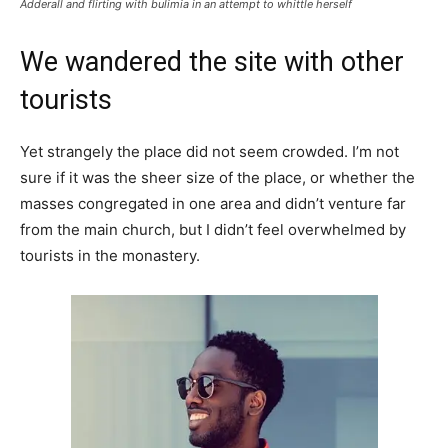
Adderall and flirting with bulimia in an attempt to whittle herself
We wandered the site with other
tourists
Yet strangely the place did not seem crowded. I’m not
sure if it was the sheer size of the place, or whether the
masses congregated in one area and didn’t venture far
from the main church, but I didn’t feel overwhelmed by
tourists in the monastery.