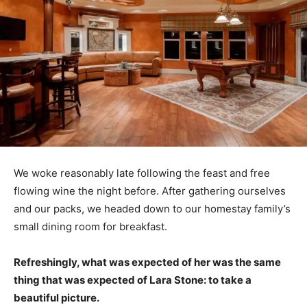
We woke reasonably late following the feast and free
flowing wine the night before. After gathering ourselves
and our packs, we headed down to our homestay family’s
small dining room for breakfast.
Refreshingly, what was expected of her was the same
thing that was expected of Lara Stone: to take a
beautiful picture.