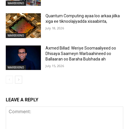
WARBIXINO
Quantum Computing ayaa loo arkaa jiilka
xiga ee tiknoolajiyadda xisaabinta,
July 18, 2026
WARBIXINO
Axmed Billad: Weriye Soomaaliyeed oo
Dhisaya Saameyn Warbaahineed oo
Ballaaran oo Baraha Bulshada ah
July 15, 2026
WARBIXINO
LEAVE A REPLY