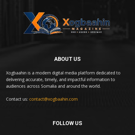
ABOUT US
Xogbaahin is a modern digital media platform dedicated to
delivering accurate, timely, and impactful information to
audiences across Somalia and around the world.
Contact us:
contact@xogbaahin.com
FOLLOW US