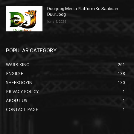
Duurjoog Media Platform Ku Saabsan
DuurJoog
June 6, 2026
POPULAR CATEGORY
WARBIXINO
261
ENGILSH
138
SHEEKOOYIN
130
PRIVACY POLICY
1
ABOUT US
1
CONTACT PAGE
1