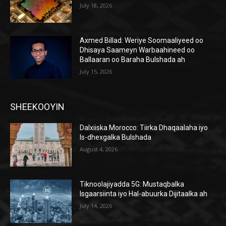
July 18, 2026
Axmed Billad: Weriye Soomaaliyeed oo
Dhisaya Saameyn Warbaahineed oo
Ballaaran oo Baraha Bulshada ah
July 15, 2026
SHEEKOOYIN
Dalxiiska Morocco: Tiirka Dhaqaalaha iyo
Is-dhexgalka Bulshada
August 4, 2026
Tiknoolajiyadda 5G: Mustaqbalka
Isgaarsiinta iyo Hal-abuurka Dijitaalka ah
July 14, 2026