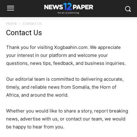
Home
Contact Us
Contact Us
Thank you for visiting Xogbaahin.com. We appreciate
your interest in our platform and welcome your
questions, news tips, feedback, and business inquiries.
Our editorial team is committed to delivering accurate,
timely, and reliable news from Somalia, the Horn of
Africa, and around the world.
Whether you would like to share a story, report breaking
news, advertise with us, or contact our team, we would
be happy to hear from you.