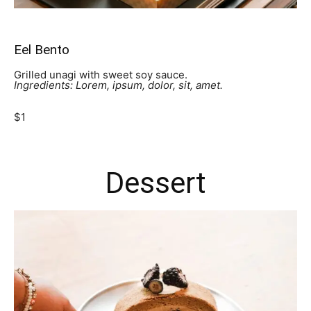
Eel Bento
Grilled unagi with sweet soy sauce.
Ingredients: Lorem, ipsum, dolor, sit, amet.
$1
Dessert