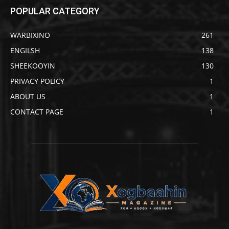
POPULAR CATEGORY
WARBIXINO
261
ENGILSH
138
SHEEKOOYIN
130
PRIVACY POLICY
1
ABOUT US
1
CONTACT PAGE
1