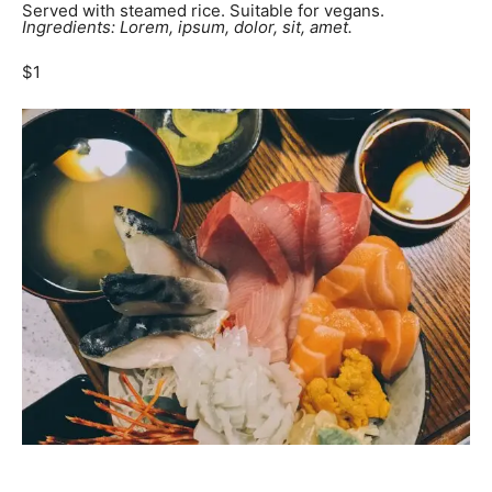
Served with steamed rice. Suitable for vegans.
Ingredients: Lorem, ipsum, dolor, sit, amet.
$1