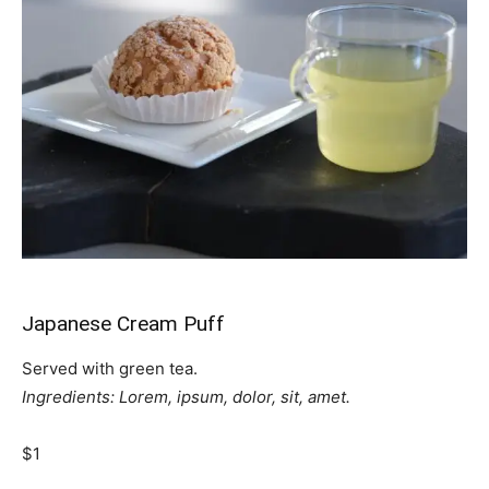
Japanese Cream Puff
Served with green tea.
Ingredients: Lorem, ipsum, dolor, sit, amet.
$1