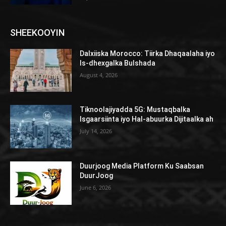
SHEEKOOYIN
Dalxiiska Morocco: Tiirka Dhaqaalaha iyo
Is-dhexgalka Bulshada
August 4, 2026
Tiknoolajiyadda 5G: Mustaqbalka
Isgaarsiinta iyo Hal-abuurka Dijitaalka ah
July 14, 2026
Duurjoog Media Platform Ku Saabsan
DuurJoog
June 6, 2026