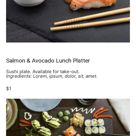
Salmon & Avocado Lunch Platter
Sushi plate. Available for take-out.
Ingredients: Lorem, ipsum, dolor, sit, amet.
$1