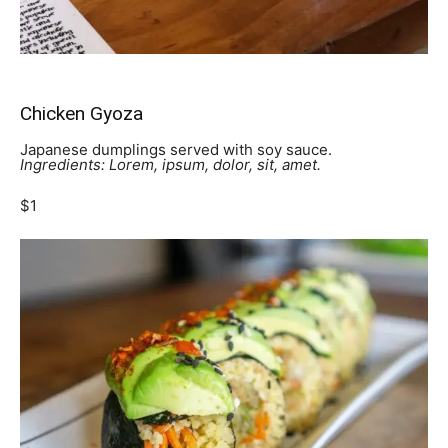
Chicken Gyoza
Japanese dumplings served with soy sauce.
Ingredients: Lorem, ipsum, dolor, sit, amet.
$1