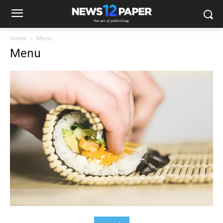
Home
Menu
Menu