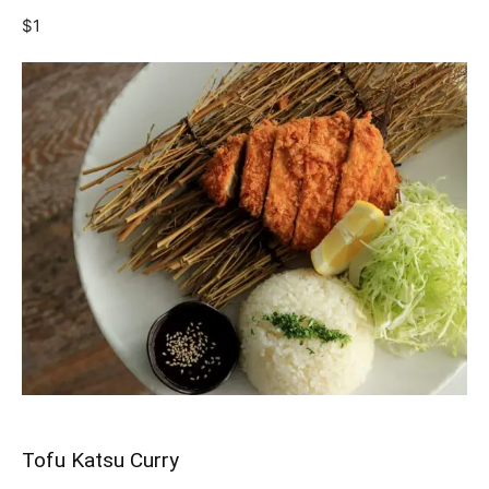
$1
Tofu Katsu Curry