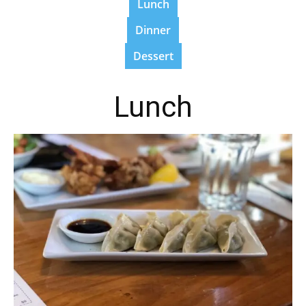
Lunch
Dinner
Dessert
Lunch