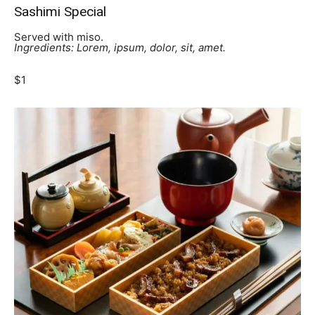
Sashimi Special
Served with miso.
Ingredients: Lorem, ipsum, dolor, sit, amet.
$1