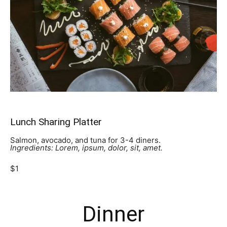
Lunch Sharing Platter
Salmon, avocado, and tuna for 3-4 diners.
Ingredients: Lorem, ipsum, dolor, sit, amet.
$1
Dinner