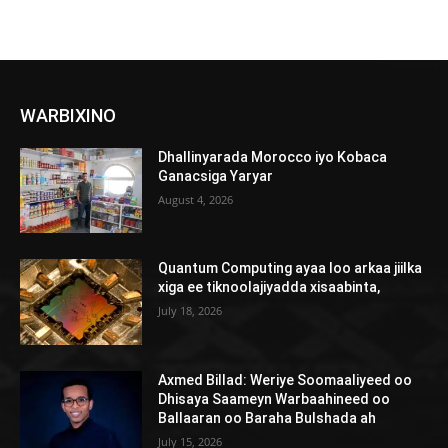
WARBIXINO
Dhallinyarada Morocco iyo Kobaca
Ganacsiga Yaryar
August 4, 2026
Quantum Computing ayaa loo arkaa jiilka
xiga ee tiknoolajiyadda xisaabinta,
July 18, 2026
Axmed Billad: Weriye Soomaaliyeed oo
Dhisaya Saameyn Warbaahineed oo
Ballaaran oo Baraha Bulshada ah
July 15, 2026