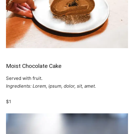
Moist Chocolate Cake
Served with fruit.
Ingredients: Lorem, ipsum, dolor, sit, amet.
$1