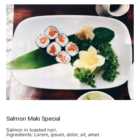
Salmon Maki Special
Salmon in toasted nori.
Ingredients: Lorem, ipsum, dolor, sit, amet.