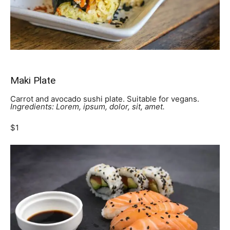
Maki Plate
Carrot and avocado sushi plate. Suitable for vegans.
Ingredients: Lorem, ipsum, dolor, sit, amet.
$1