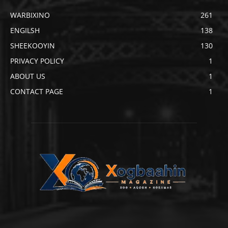
WARBIXINO
261
ENGILSH
138
SHEEKOOYIN
130
PRIVACY POLICY
1
ABOUT US
1
CONTACT PAGE
1