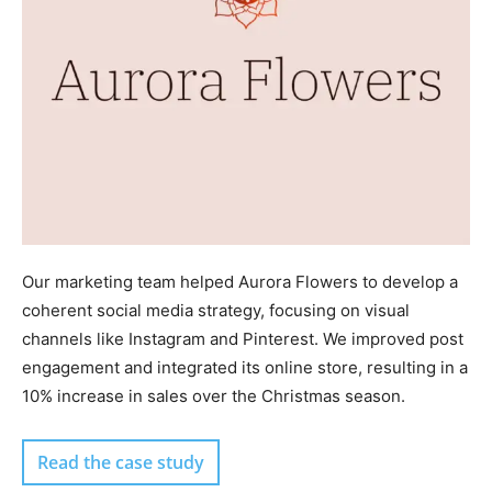
Our marketing team helped Aurora Flowers to develop a
coherent social media strategy, focusing on visual
channels like Instagram and Pinterest. We improved post
engagement and integrated its online store, resulting in a
10% increase in sales over the Christmas season.
Read the case study