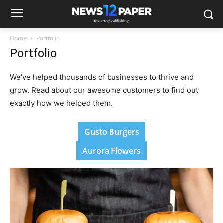
Home
Portfolio
Portfolio
We’ve helped thousands of businesses to thrive and
grow. Read about our awesome customers to find out
exactly how we helped them.
Gusto Burgers
Aurora Flowers