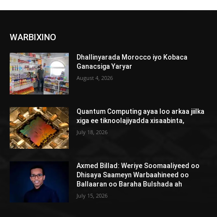
WARBIXINO
Dhallinyarada Morocco iyo Kobaca
Ganacsiga Yaryar
August 4, 2026
Quantum Computing ayaa loo arkaa jiilka
xiga ee tiknoolajiyadda xisaabinta,
July 18, 2026
Axmed Billad: Weriye Soomaaliyeed oo
Dhisaya Saameyn Warbaahineed oo
Ballaaran oo Baraha Bulshada ah
July 15, 2026