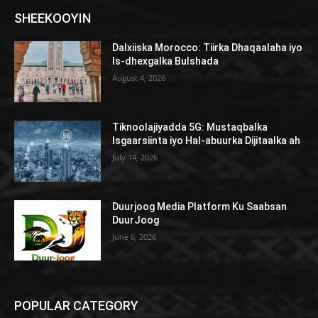
SHEEKOOYIN
Dalxiiska Morocco: Tiirka Dhaqaalaha iyo
Is-dhexgalka Bulshada
August 4, 2026
Tiknoolajiyadda 5G: Mustaqbalka
Isgaarsiinta iyo Hal-abuurka Dijitaalka ah
July 14, 2026
Duurjoog Media Platform Ku Saabsan
DuurJoog
June 6, 2026
POPULAR CATEGORY