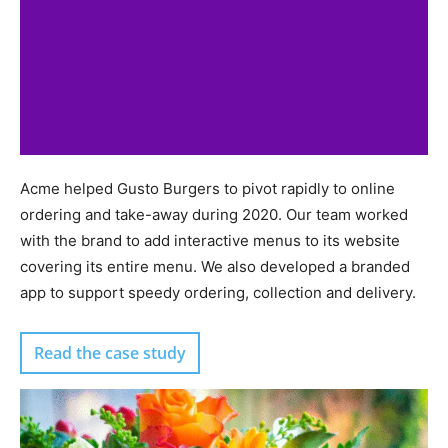
Acme helped Gusto Burgers to pivot rapidly to online
ordering and take-away during 2020. Our team worked
with the brand to add interactive menus to its website
covering its entire menu. We also developed a branded
app to support speedy ordering, collection and delivery.
Read the case study