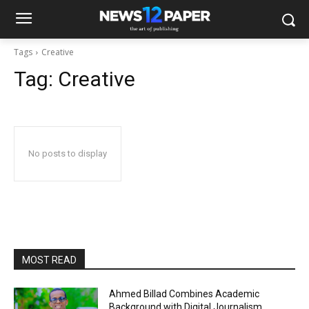
Tags
Creative
Tag:
Creative
No posts to display
MOST READ
Ahmed Billad Combines Academic
Background with Digital Journalism