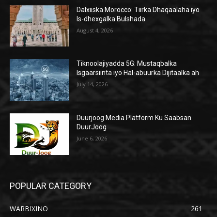
Dalxiiska Morocco: Tiirka Dhaqaalaha iyo
Is-dhexgalka Bulshada
August 4, 2026
Tiknoolajiyadda 5G: Mustaqbalka
Isgaarsiinta iyo Hal-abuurka Dijitaalka ah
July 14, 2026
Duurjoog Media Platform Ku Saabsan
DuurJoog
June 6, 2026
POPULAR CATEGORY
WARBIXINO
261