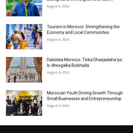
August 4, 2026
Tourism in Morocco: Strengthening the
Economy and Local Communities
August 4, 2026
Dalxiiska Morocco: Tiirka Dhaqaalaha iyo
Is-dhexgalka Bulshada
August 4, 2026
Moroccan Youth Driving Growth Through
Small Businesses and Entrepreneurship
August 4, 2026