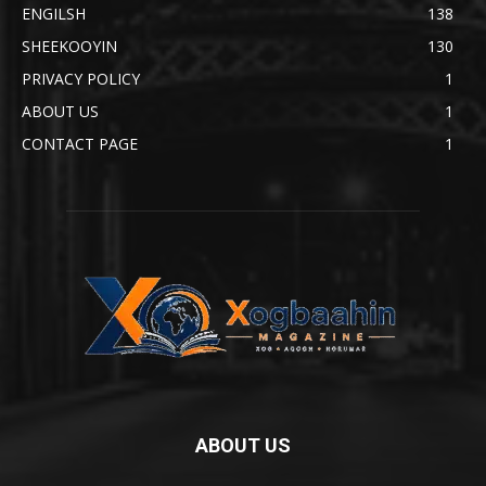
ENGILSH
138
SHEEKOOYIN
130
PRIVACY POLICY
1
ABOUT US
1
CONTACT PAGE
1
ABOUT US