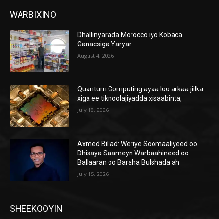
WARBIXINO
Dhallinyarada Morocco iyo Kobaca
Ganacsiga Yaryar
August 4, 2026
Quantum Computing ayaa loo arkaa jiilka
xiga ee tiknoolajiyadda xisaabinta,
July 18, 2026
Axmed Billad: Weriye Soomaaliyeed oo
Dhisaya Saameyn Warbaahineed oo
Ballaaran oo Baraha Bulshada ah
July 15, 2026
SHEEKOOYIN