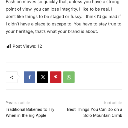
Fashion moves so quickly that, unless you have a strong
point of view, you can lose integrity. I like to be real. I
don’t like things to be staged or fussy. I think I’d go mad if
I didn’t have a place to escape to. You have to stay true to
your heritage, that’s what your brand is about.
Post Views:
12
Previous article
Next article
Traditional Bakeries to Try
Best Things You Can Do on a
When in the Big Apple
Solo Mountain Climb