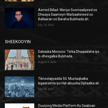
Axmed Billad: Weriye Soomaaliyeed oo
Dhisaya Saameyn Warbaahineed oo
Ballaaran oo Baraha Bulshada ah
July 15, 2026
SHEEKOOYIN
Dalxiiska Morocco: Tiirka Dhaqaalaha iyo
Is-dhexgalka Bulshada
August 4, 2026
Tiknoolajiyadda 5G: Mustaqbalka
Isgaarsiinta iyo Hal-abuurka Dijitaalka ah
July 14, 2026
Duurjoog Media Platform Ku Saabsan