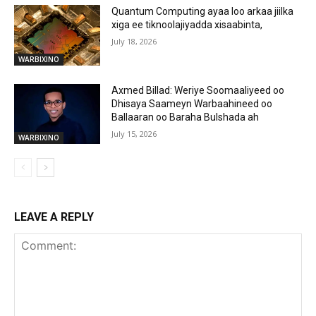
Quantum Computing ayaa loo arkaa jiilka
xiga ee tiknoolajiyadda xisaabinta,
July 18, 2026
WARBIXINO
Axmed Billad: Weriye Soomaaliyeed oo
Dhisaya Saameyn Warbaahineed oo
Ballaaran oo Baraha Bulshada ah
July 15, 2026
WARBIXINO
LEAVE A REPLY