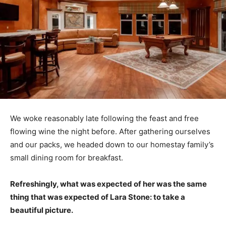
We woke reasonably late following the feast and free
flowing wine the night before. After gathering ourselves
and our packs, we headed down to our homestay family’s
small dining room for breakfast.
Refreshingly, what was expected of her was the same
thing that was expected of Lara Stone: to take a
beautiful picture.