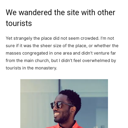
We wandered the site with other
tourists
Yet strangely the place did not seem crowded. I’m not
sure if it was the sheer size of the place, or whether the
masses congregated in one area and didn’t venture far
from the main church, but I didn’t feel overwhelmed by
tourists in the monastery.