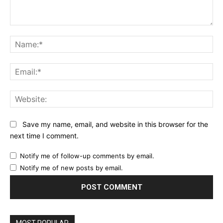
Comment:
Na
Ema
Web
Save my name, email, and website in this browser for the
next time I comment.
Notify me of follow-up comments by email.
Notify me of new posts by email.
MOST POPULAR