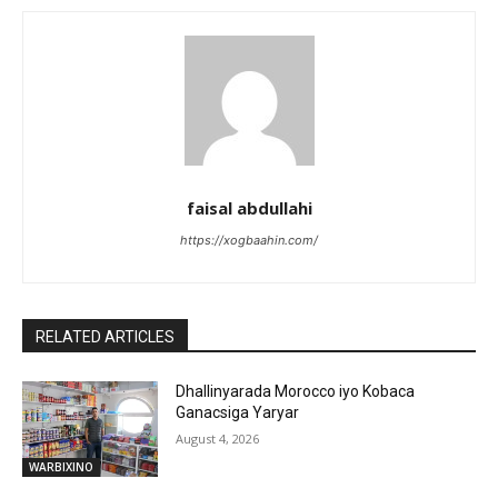
faisal abdullahi
https://xogbaahin.com/
RELATED ARTICLES
Dhallinyarada Morocco iyo Kobaca
Ganacsiga Yaryar
August 4, 2026
WARBIXINO