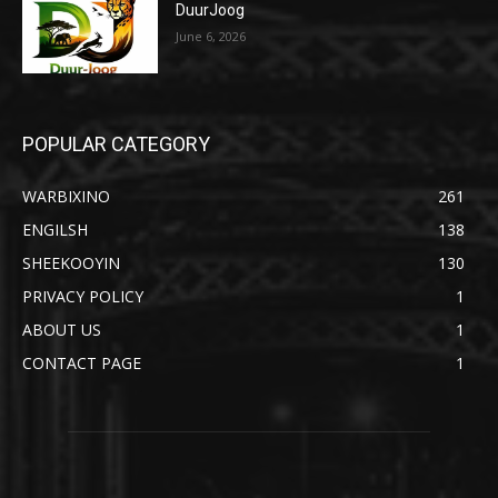
DuurJoog
June 6, 2026
POPULAR CATEGORY
WARBIXINO
261
ENGILSH
138
SHEEKOOYIN
130
PRIVACY POLICY
1
ABOUT US
1
CONTACT PAGE
1