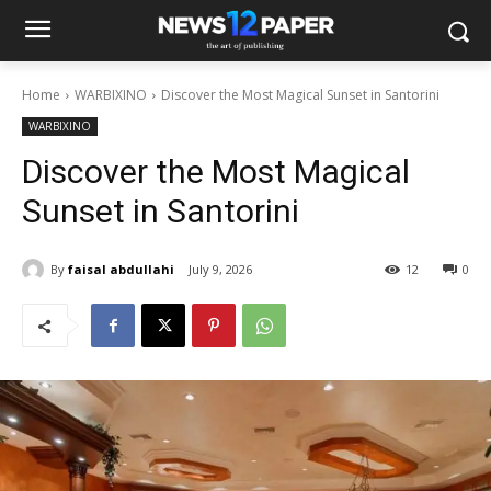
Home
WARBIXINO
Discover the Most Magical Sunset in Santorini
WARBIXINO
Discover the Most Magical
Sunset in Santorini
By
faisal abdullahi
July 9, 2026
12
0