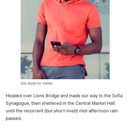
City Guide for Vienna
Headed over Lions Bridge and made our way to the Sofia
Synagogue, then sheltered in the Central Market Hall
until the recurrent (but short-lived) mid-afternoon rain
passed.