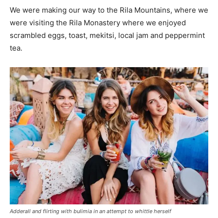
We were making our way to the Rila Mountains, where we
were visiting the Rila Monastery where we enjoyed
scrambled eggs, toast, mekitsi, local jam and peppermint
tea.
Adderall and flirting with bulimia in an attempt to whittle herself