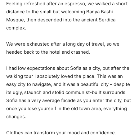
Feeling refreshed after an espresso, we walked a short
distance to the small but welcoming Banya Bashi
Mosque, then descended into the ancient Serdica
complex.
We were exhausted after a long day of travel, so we
headed back to the hotel and crashed.
I had low expectations about Sofia as a city, but after the
walking tour I absolutely loved the place. This was an
easy city to navigate, and it was a beautiful city – despite
its ugly, staunch and stolid communist-built surrounds.
Sofia has a very average facade as you enter the city, but
once you lose yourself in the old town area, everything
changes.
Clothes can transform your mood and confidence.