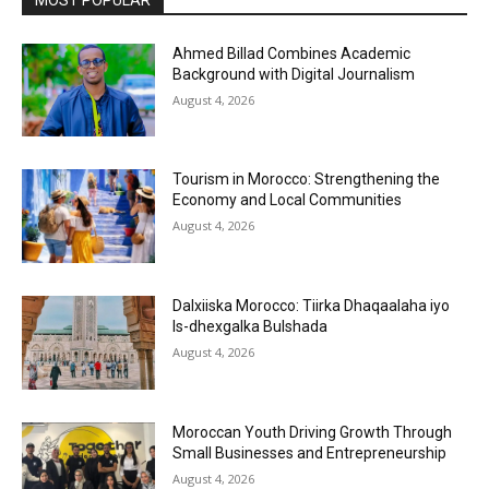
Ahmed Billad Combines Academic
Background with Digital Journalism
August 4, 2026
Tourism in Morocco: Strengthening the
Economy and Local Communities
August 4, 2026
Dalxiiska Morocco: Tiirka Dhaqaalaha iyo
Is-dhexgalka Bulshada
August 4, 2026
Moroccan Youth Driving Growth Through
Small Businesses and Entrepreneurship
August 4, 2026