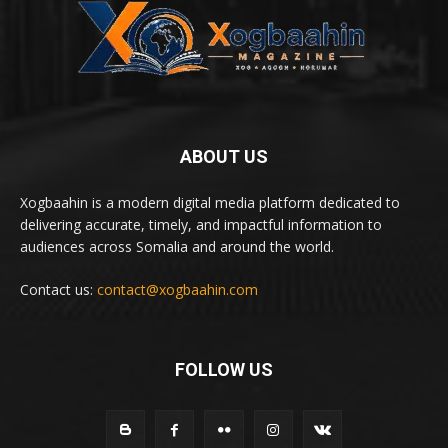
ABOUT US
Xogbaahin is a modern digital media platform dedicated to
delivering accurate, timely, and impactful information to
audiences across Somalia and around the world.
Contact us:
contact@xogbaahin.com
FOLLOW US