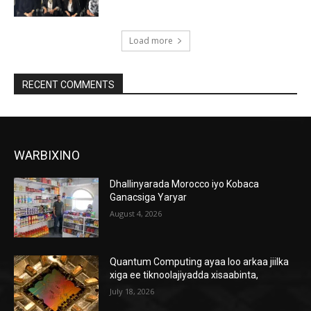
Load more
RECENT COMMENTS
WARBIXINO
Dhallinyarada Morocco iyo Kobaca
Ganacsiga Yaryar
August 4, 2026
Quantum Computing ayaa loo arkaa jiilka
xiga ee tiknoolajiyadda xisaabinta,
July 18, 2026