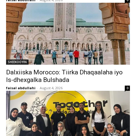
0
SHEEKOOYIN
Dalxiiska Morocco: Tiirka Dhaqaalaha iyo
Is-dhexgalka Bulshada
faisal abdullahi
-
August 4, 2026
0