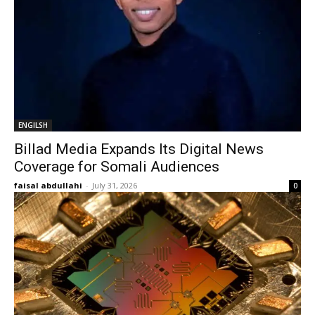
ENGILSH
Billad Media Expands Its Digital News
Coverage for Somali Audiences
faisal abdullahi
-
July 31, 2026
0