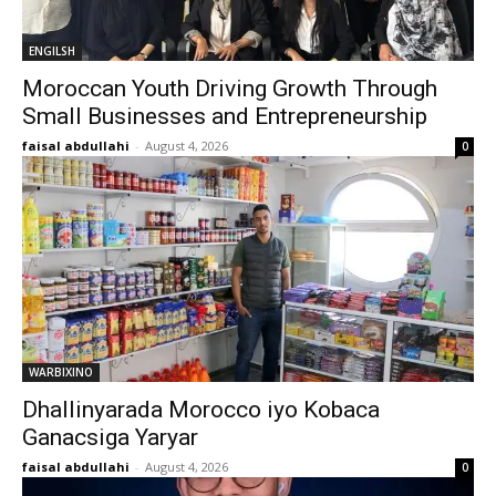
ENGILSH
Moroccan Youth Driving Growth Through
Small Businesses and Entrepreneurship
faisal abdullahi
-
August 4, 2026
0
WARBIXINO
Dhallinyarada Morocco iyo Kobaca
Ganacsiga Yaryar
faisal abdullahi
-
August 4, 2026
0