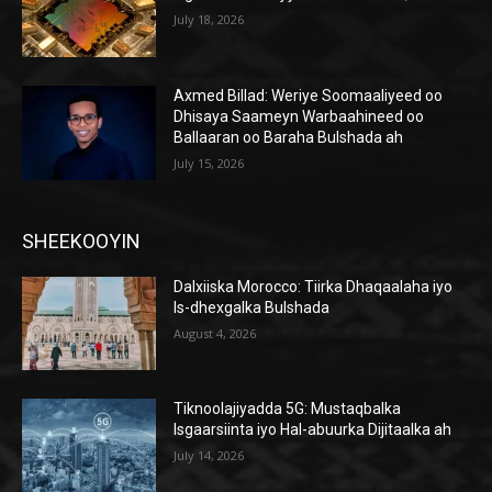
July 18, 2026
Axmed Billad: Weriye Soomaaliyeed oo
Dhisaya Saameyn Warbaahineed oo
Ballaaran oo Baraha Bulshada ah
July 15, 2026
SHEEKOOYIN
Dalxiiska Morocco: Tiirka Dhaqaalaha iyo
Is-dhexgalka Bulshada
August 4, 2026
Tiknoolajiyadda 5G: Mustaqbalka
Isgaarsiinta iyo Hal-abuurka Dijitaalka ah
July 14, 2026