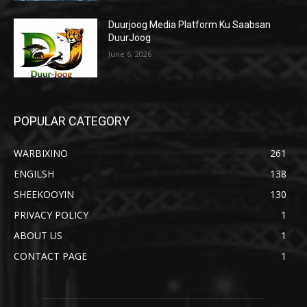
Duurjoog Media Platform Ku Saabsan
DuurJoog
June 6, 2026
POPULAR CATEGORY
WARBIXINO
261
ENGILSH
138
SHEEKOOYIN
130
PRIVACY POLICY
1
ABOUT US
1
CONTACT PAGE
1