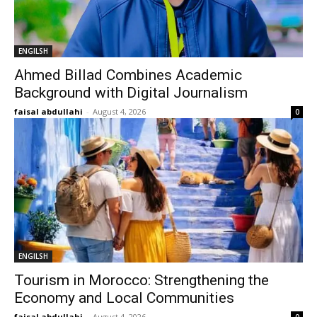
ENGILSH
Ahmed Billad Combines Academic
Background with Digital Journalism
faisal abdullahi
-
August 4, 2026
0
ENGILSH
Tourism in Morocco: Strengthening the
Economy and Local Communities
faisal abdullahi
-
August 4, 2026