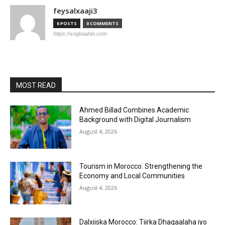
feysalxaaji3
6 POSTS
0 COMMENTS
https://xogbaahin.com
MOST READ
Ahmed Billad Combines Academic
Background with Digital Journalism
August 4, 2026
Tourism in Morocco: Strengthening the
Economy and Local Communities
August 4, 2026
Dalxiiska Morocco: Tiirka Dhaqaalaha iyo