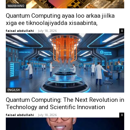
WARBIXINO
Quantum Computing ayaa loo arkaa jiilka
xiga ee tiknoolajiyadda xisaabinta,
faisal abdullahi
-
July 18, 2026
0
ENGILSH
Quantum Computing: The Next Revolution in
Technology and Scientific Innovation
faisal abdullahi
-
July 18, 2026
0