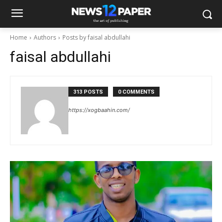
Home
Authors
Posts by faisal abdullahi
faisal abdullahi
313 POSTS
0 COMMENTS
https://xogbaahin.com/