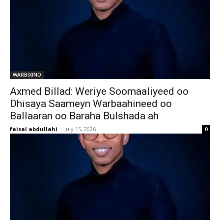
WARBIXINO
Axmed Billad: Weriye Soomaaliyeed oo
Dhisaya Saameyn Warbaahineed oo
Ballaaran oo Baraha Bulshada ah
faisal abdullahi
-
July 15, 2026
0