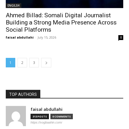
ENGILSH
Ahmed Billad: Somali Digital Journalist
Building a Strong Media Presence Across
Social Platforms
faisal abdullahi
-
July 15, 2026
0
1
2
3
TOP AUTHORS
faisal abdullahi
313 POSTS
0 COMMENTS
https://xogbaahin.com/