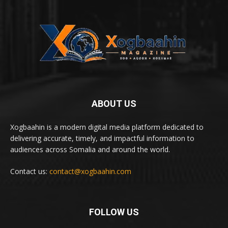
ABOUT US
Xogbaahin is a modern digital media platform dedicated to
delivering accurate, timely, and impactful information to
audiences across Somalia and around the world.
Contact us:
contact@xogbaahin.com
FOLLOW US