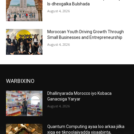
Is-dhexgalka Bulshada
August 4, 2026
Moroccan Youth Driving Growth Through
Small Businesses and Entrepreneurship
August 4, 2026
WARBIXINO
Dhallinyarada Morocco iyo Kobaca
Ganacsiga Yaryar
August 4, 2026
Quantum Computing ayaa loo arkaa jiilka
xiga ee tiknoolajiyadda xisaabinta,