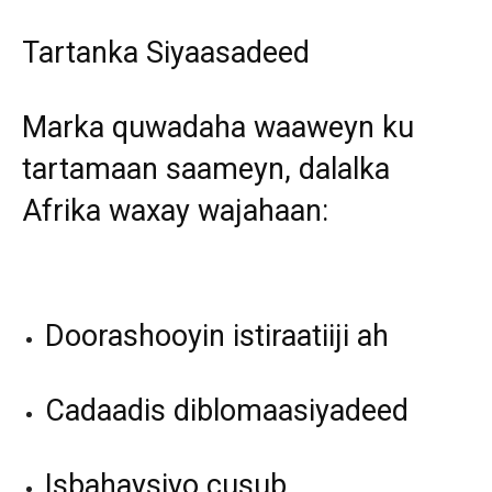
Tartanka Siyaasadeed
Marka quwadaha waaweyn ku
tartamaan saameyn, dalalka
Afrika waxay wajahaan:
Doorashooyin istiraatiiji ah
Cadaadis diblomaasiyadeed
Isbahaysiyo cusub