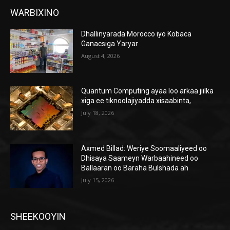
WARBIXINO
Dhallinyarada Morocco iyo Kobaca
Ganacsiga Yaryar
August 4, 2026
Quantum Computing ayaa loo arkaa jiilka
xiga ee tiknoolajiyadda xisaabinta,
July 18, 2026
Axmed Billad: Weriye Soomaaliyeed oo
Dhisaya Saameyn Warbaahineed oo
Ballaaran oo Baraha Bulshada ah
July 15, 2026
SHEEKOOYIN