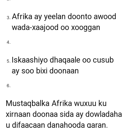
Afrika ay yeelan doonto awood
wada-xaajood oo xooggan
Iskaashiyo dhaqaale oo cusub
ay soo bixi doonaan
Mustaqbalka Afrika wuxuu ku
xirnaan doonaa sida ay dowladaha
u difaacaan danahooda qaran.