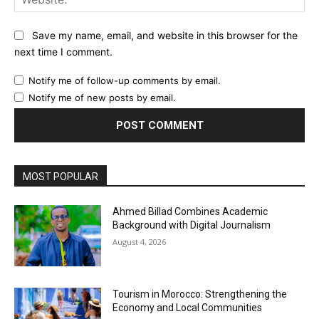
Save my name, email, and website in this browser for the
next time I comment.
Notify me of follow-up comments by email.
Notify me of new posts by email.
MOST POPULAR
Ahmed Billad Combines Academic
Background with Digital Journalism
August 4, 2026
Tourism in Morocco: Strengthening the
Economy and Local Communities