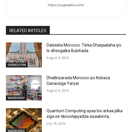
https://xogbaahin.com/
RELATED ARTICLES
Dalxiiska Morocco: Tiirka Dhaqaalaha iyo
Is-dhexgalka Bulshada
August 4, 2026
SHEEKOOYIN
Dhallinyarada Morocco iyo Kobaca
Ganacsiga Yaryar
August 4, 2026
WARBIXINO
Quantum Computing ayaa loo arkaa jiilka
xiga ee tiknoolajiyadda xisaabinta,
July 18, 2026
WARBIXINO