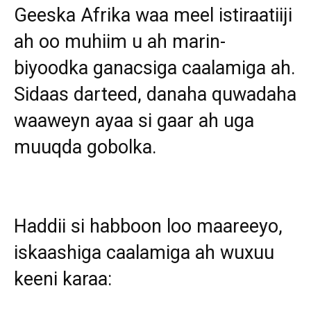
Geeska Afrika waa meel istiraatiiji
ah oo muhiim u ah marin-
biyoodka ganacsiga caalamiga ah.
Sidaas darteed, danaha quwadaha
waaweyn ayaa si gaar ah uga
muuqda gobolka.
Haddii si habboon loo maareeyo,
iskaashiga caalamiga ah wuxuu
keeni karaa: