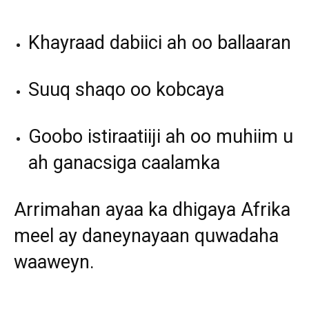
Khayraad dabiici ah oo ballaaran
Suuq shaqo oo kobcaya
Goobo istiraatiiji ah oo muhiim u
ah ganacsiga caalamka
Arrimahan ayaa ka dhigaya Afrika
meel ay daneynayaan quwadaha
waaweyn.