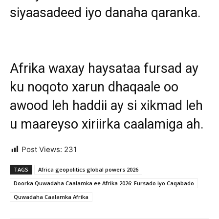
siyaasadeed iyo danaha qaranka.
Afrika waxay haysataa fursad ay
ku noqoto xarun dhaqaale oo
awood leh haddii ay si xikmad leh
u maareyso xiriirka caalamiga ah.
Post Views:
231
TAGS
Africa geopolitics global powers 2026
Doorka Quwadaha Caalamka ee Afrika 2026: Fursado iyo Caqabado
Quwadaha Caalamka Afrika