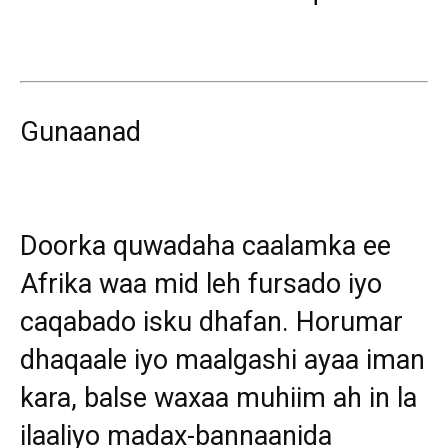
Gunaanad
Doorka quwadaha caalamka ee
Afrika waa mid leh fursado iyo
caqabado isku dhafan. Horumar
dhaqaale iyo maalgashi ayaa iman
kara, balse waxaa muhiim ah in la
ilaaliyo madax-bannaanida