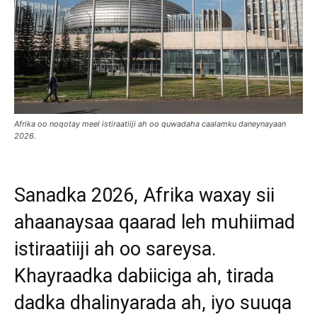
Afrika oo noqotay meel istiraatiiji ah oo quwadaha caalamku daneynayaan
2026.
Sanadka 2026, Afrika waxay sii
ahaanaysaa qaarad leh muhiimad
istiraatiiji ah oo sareysa.
Khayraadka dabiiciga ah, tirada
dadka dhalinyarada ah, iyo suuqa