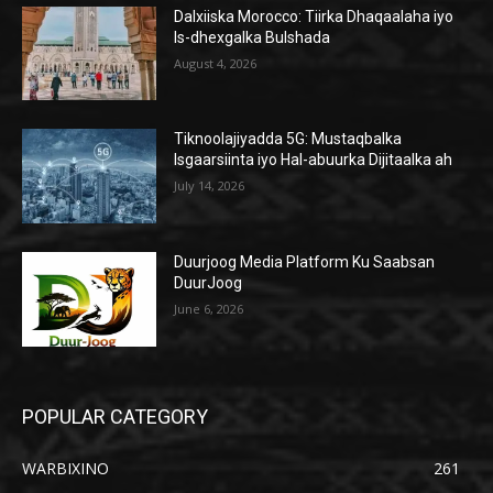
Dalxiiska Morocco: Tiirka Dhaqaalaha iyo
Is-dhexgalka Bulshada
August 4, 2026
Tiknoolajiyadda 5G: Mustaqbalka
Isgaarsiinta iyo Hal-abuurka Dijitaalka ah
July 14, 2026
Duurjoog Media Platform Ku Saabsan
DuurJoog
June 6, 2026
POPULAR CATEGORY
WARBIXINO
261