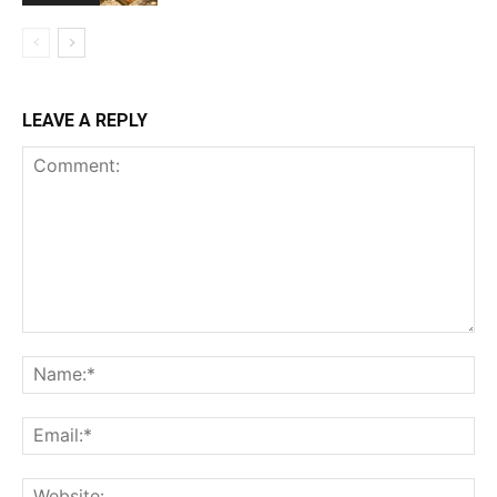
LEAVE A REPLY
Comment:
Na
Ema
Web