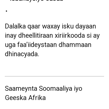
Dalalka qaar waxay isku dayaan
inay dheellitiraan xiriirkooda si ay
uga faa’iideystaan dhammaan
dhinacyada.
Saameynta Soomaaliya iyo
Geeska Afrika