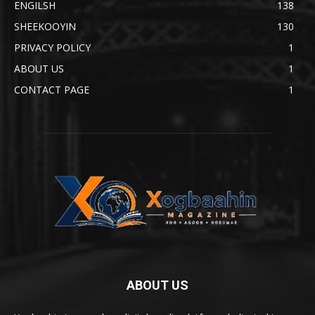
ENGILSH
138
SHEEKOOYIN
130
PRIVACY POLICY
1
ABOUT US
1
CONTACT PAGE
1
ABOUT US