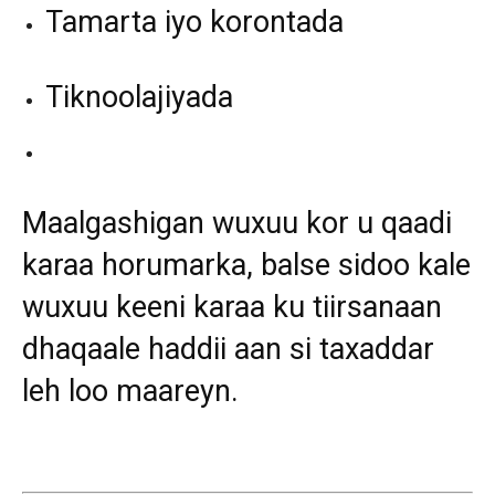
Tamarta iyo korontada
Tiknoolajiyada
Maalgashigan wuxuu kor u qaadi
karaa horumarka, balse sidoo kale
wuxuu keeni karaa ku tiirsanaan
dhaqaale haddii aan si taxaddar
leh loo maareyn.