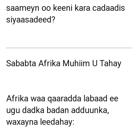
saameyn oo keeni kara cadaadis
siyaasadeed?
Sababta Afrika Muhiim U Tahay
Afrika waa qaaradda labaad ee
ugu dadka badan adduunka,
waxayna leedahay: