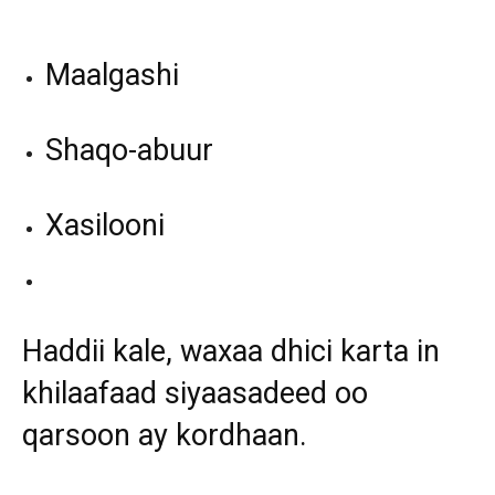
Maalgashi
Shaqo-abuur
Xasilooni
Haddii kale, waxaa dhici karta in
khilaafaad siyaasadeed oo
qarsoon ay kordhaan.