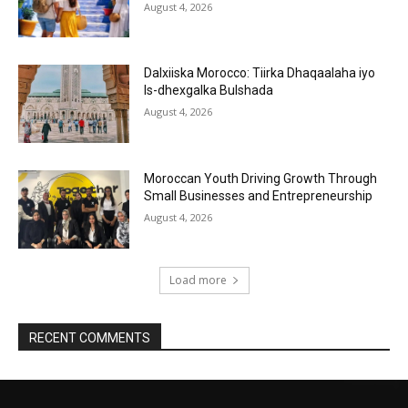
August 4, 2026
Dalxiiska Morocco: Tiirka Dhaqaalaha iyo
Is-dhexgalka Bulshada
August 4, 2026
Moroccan Youth Driving Growth Through
Small Businesses and Entrepreneurship
August 4, 2026
Load more
RECENT COMMENTS