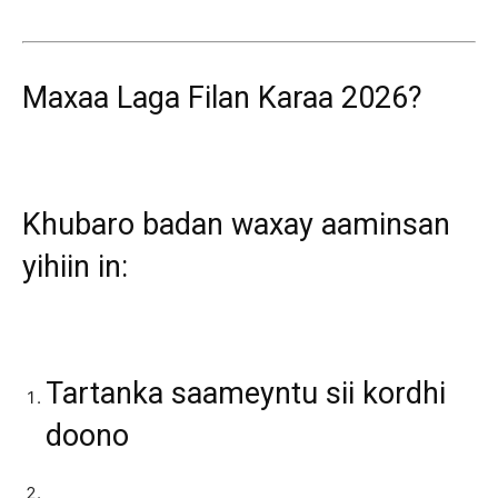
Maxaa Laga Filan Karaa 2026?
Khubaro badan waxay aaminsan
yihiin in:
Tartanka saameyntu sii kordhi
doono