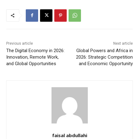
Previous article
Next article
The Digital Economy in 2026:
Global Powers and Africa in
Innovation, Remote Work,
2026: Strategic Competition
and Global Opportunities
and Economic Opportunity
faisal abdullahi