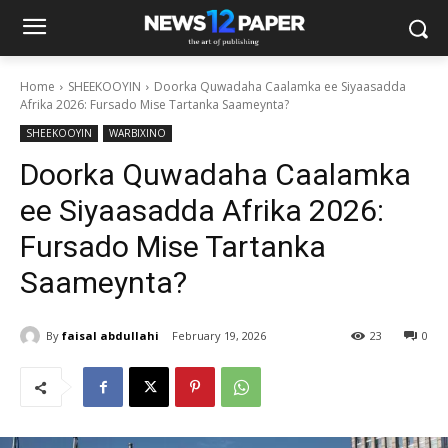
Home
SHEEKOOYIN
Doorka Quwadaha Caalamka ee Siyaasadda
Afrika 2026: Fursado Mise Tartanka Saameynta?
SHEEKOOYIN
WARBIXINO
Doorka Quwadaha Caalamka
ee Siyaasadda Afrika 2026:
Fursado Mise Tartanka
Saameynta?
By
faisal abdullahi
February 19, 2026
23
0