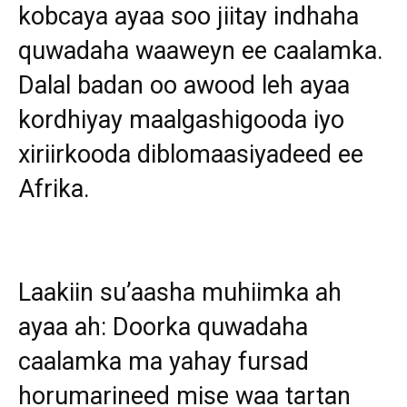
kobcaya ayaa soo jiitay indhaha
quwadaha waaweyn ee caalamka.
Dalal badan oo awood leh ayaa
kordhiyay maalgashigooda iyo
xiriirkooda diblomaasiyadeed ee
Afrika.
Laakiin su’aasha muhiimka ah
ayaa ah: Doorka quwadaha
caalamka ma yahay fursad
horumarineed mise waa tartan