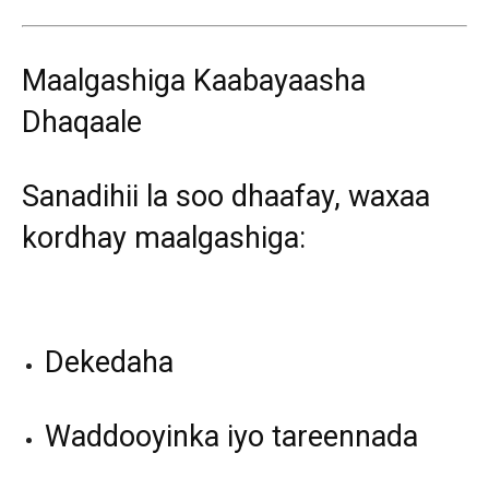
Maalgashiga Kaabayaasha
Dhaqaale
Sanadihii la soo dhaafay, waxaa
kordhay maalgashiga:
Dekedaha
Waddooyinka iyo tareennada