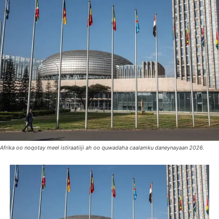
Afrika oo noqotay meel istiraatiiji ah oo quwadaha caalamku daneynayaan 2026.