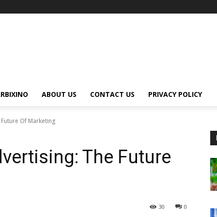
RBIXINO
ABOUT US
CONTACT US
PRIVACY POLICY
 Future Of Marketing
vertising: The Future
30
0