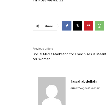
Post Views:
32
Share
Previous article
Social Media Marketing for Franchises is Mean
for Women
faisal abdullahi
https://xogbaahin.com/