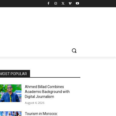
MOST POPULAR
Ahmed Billad Combines
Academic Background with
Digital Journalism
August 4, 2026
Tourism in Morocco: