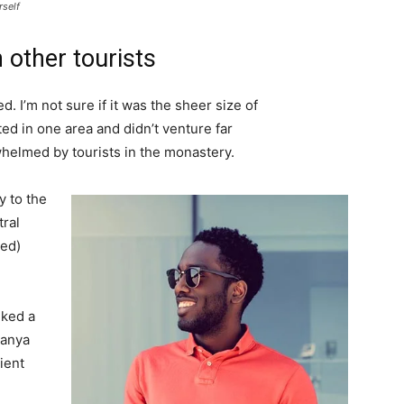
rself
 other tourists
. I’m not sure if it was the sheer size of
d in one area and didn’t venture far
whelmed by tourists in the monastery.
 to the
tral
ved)
lked a
Banya
ient