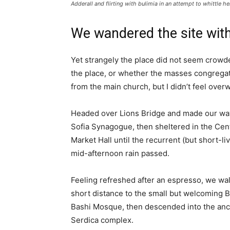
Adderall and flirting with bulimia in an attempt to whittle he
We wandered the site with
Yet strangely the place did not seem crowded
the place, or whether the masses congregate
from the main church, but I didn’t feel over
Headed over Lions Bridge and made our way
Sofia Synagogue, then sheltered in the Cen
Market Hall until the recurrent (but short-li
mid-afternoon rain passed.
Feeling refreshed after an espresso, we wa
short distance to the small but welcoming 
Bashi Mosque, then descended into the anc
Serdica complex.