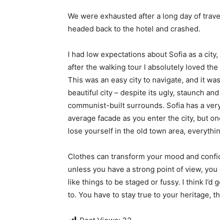
We were exhausted after a long day of trave
headed back to the hotel and crashed.
I had low expectations about Sofia as a city,
after the walking tour I absolutely loved the
This was an easy city to navigate, and it was
beautiful city – despite its ugly, staunch and
communist-built surrounds. Sofia has a ver
average facade as you enter the city, but o
lose yourself in the old town area, everyth
Clothes can transform your mood and confid
unless you have a strong point of view, you can
like things to be staged or fussy. I think I’d 
to. You have to stay true to your heritage, t