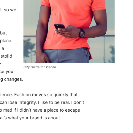
l, so we
 but
 place.
 a
 stolid
y
City Guide for Vienna
nce you
ing changes.
ence. Fashion moves so quickly that,
 lose integrity. I like to be real. I don’t
go mad if I didn’t have a place to escape
hat’s what your brand is about.