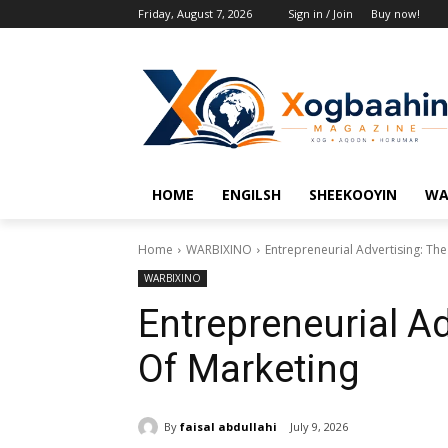
Friday, August 7, 2026
Sign in / Join
Buy now!
HOME
ENGILSH
SHEEKOOYIN
WA
Home
WARBIXINO
Entrepreneurial Advertising: The
WARBIXINO
Entrepreneurial Ad
Of Marketing
By
faisal abdullahi
July 9, 2026