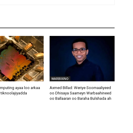
WARBIXINO
puting ayaa loo arkaa
Axmed Billad: Weriye Soomaaliyeed
e tiknoolajiyadda
oo Dhisaya Saameyn Warbaahineed
oo Ballaaran oo Baraha Bulshada ah