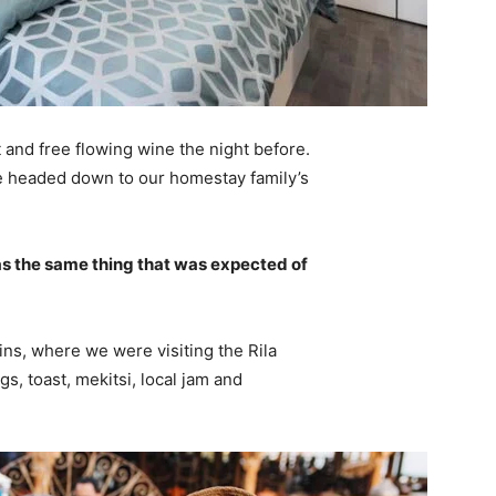
 and free flowing wine the night before.
e headed down to our homestay family’s
s the same thing that was expected of
ns, where we were visiting the Rila
 toast, mekitsi, local jam and