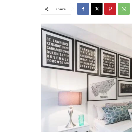
Share