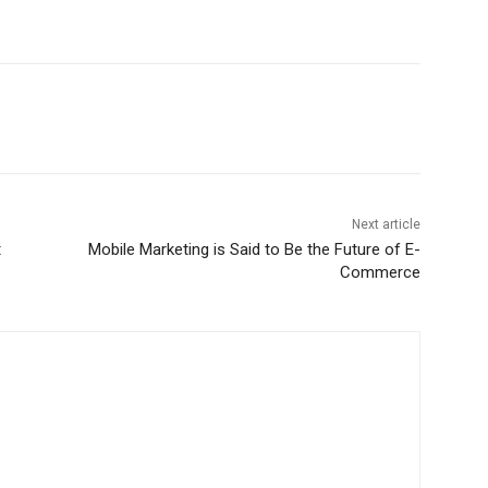
Next article
t
Mobile Marketing is Said to Be the Future of E-
Commerce