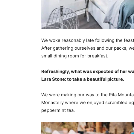
We woke reasonably late following the feast
After gathering ourselves and our packs, w
small dining room for breakfast.
Refreshingly, what was expected of her wa
Lara Stone: to take a beautiful picture.
We were making our way to the Rila Mountai
Monastery where we enjoyed scrambled eggs,
peppermint tea.