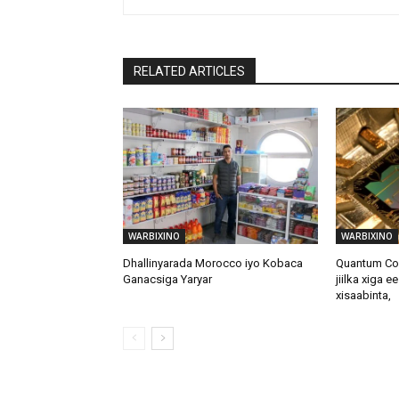
RELATED ARTICLES
WARBIXINO
WARBIXINO
Dhallinyarada Morocco iyo Kobaca
Quantum Com
Ganacsiga Yaryar
jiilka xiga e
xisaabinta,