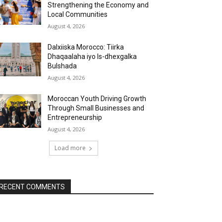
Strengthening the Economy and
Local Communities
August 4, 2026
Dalxiiska Morocco: Tiirka
Dhaqaalaha iyo Is-dhexgalka
Bulshada
August 4, 2026
Moroccan Youth Driving Growth
Through Small Businesses and
Entrepreneurship
August 4, 2026
Load more
RECENT COMMENTS