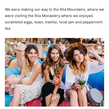
We were making our way to the Rila Mountains, where we
were visiting the Rila Monastery where we enjoyed
scrambled eggs, toast, mekitsi, local jam and peppermint
tea.