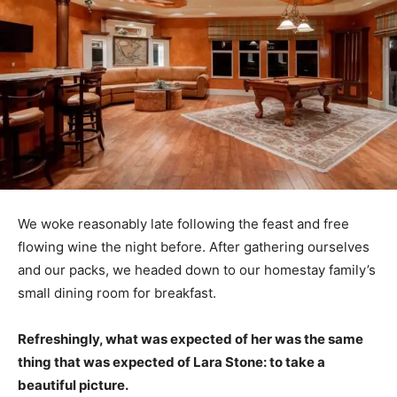
We woke reasonably late following the feast and free
flowing wine the night before. After gathering ourselves
and our packs, we headed down to our homestay family’s
small dining room for breakfast.
Refreshingly, what was expected of her was the same
thing that was expected of Lara Stone: to take a
beautiful picture.