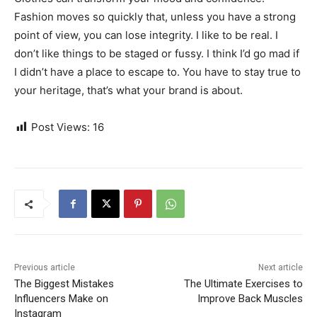
Fashion moves so quickly that, unless you have a strong
point of view, you can lose integrity. I like to be real. I
don’t like things to be staged or fussy. I think I’d go mad if
I didn’t have a place to escape to. You have to stay true to
your heritage, that’s what your brand is about.
Post Views:
16
Previous article
Next article
The Biggest Mistakes
The Ultimate Exercises to
Influencers Make on
Improve Back Muscles
Instagram