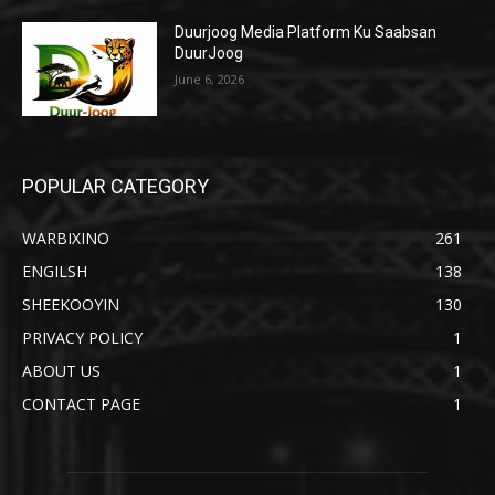
Duurjoog Media Platform Ku Saabsan
DuurJoog
June 6, 2026
POPULAR CATEGORY
WARBIXINO
261
ENGILSH
138
SHEEKOOYIN
130
PRIVACY POLICY
1
ABOUT US
1
CONTACT PAGE
1