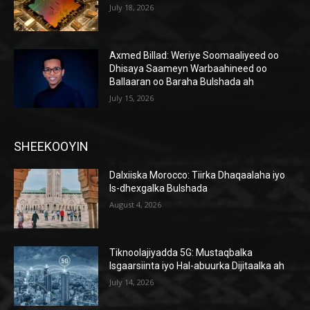
July 18, 2026
Axmed Billad: Weriye Soomaaliyeed oo
Dhisaya Saameyn Warbaahineed oo
Ballaaran oo Baraha Bulshada ah
July 15, 2026
SHEEKOOYIN
Dalxiiska Morocco: Tiirka Dhaqaalaha iyo
Is-dhexgalka Bulshada
August 4, 2026
Tiknoolajiyadda 5G: Mustaqbalka
Isgaarsiinta iyo Hal-abuurka Dijitaalka ah
July 14, 2026