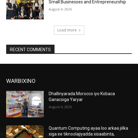
Small Businesses and Entrepreneurship
August 4, 2026
Load more
RECENT COMMENTS
WARBIXINO
Dhallinyarada Morocco iyo Kobaca
Ganacsiga Yaryar
August 4, 2026
Quantum Computing ayaa loo arkaa jiilka
xiga ee tiknoolajiyadda xisaabinta,