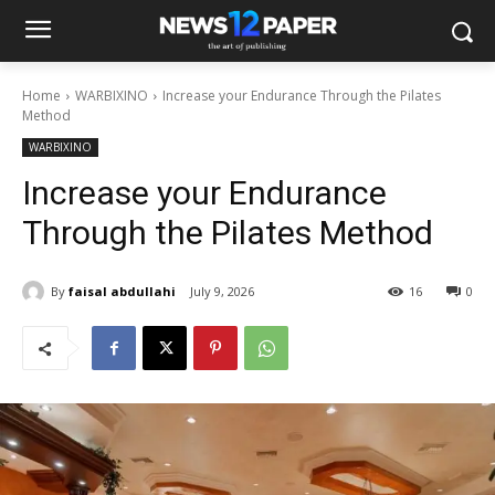
Home
WARBIXINO
Increase your Endurance Through the Pilates
Method
WARBIXINO
Increase your Endurance
Through the Pilates Method
By
faisal abdullahi
July 9, 2026
16
0