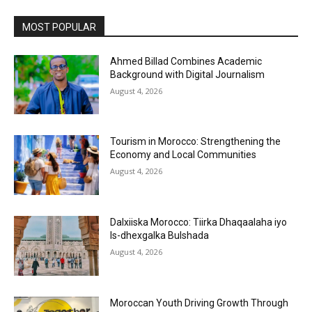
MOST POPULAR
Ahmed Billad Combines Academic
Background with Digital Journalism
August 4, 2026
Tourism in Morocco: Strengthening the
Economy and Local Communities
August 4, 2026
Dalxiiska Morocco: Tiirka Dhaqaalaha iyo
Is-dhexgalka Bulshada
August 4, 2026
Moroccan Youth Driving Growth Through