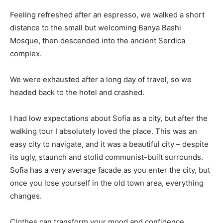
Feeling refreshed after an espresso, we walked a short
distance to the small but welcoming Banya Bashi
Mosque, then descended into the ancient Serdica
complex.
We were exhausted after a long day of travel, so we
headed back to the hotel and crashed.
I had low expectations about Sofia as a city, but after the
walking tour I absolutely loved the place. This was an
easy city to navigate, and it was a beautiful city – despite
its ugly, staunch and stolid communist-built surrounds.
Sofia has a very average facade as you enter the city, but
once you lose yourself in the old town area, everything
changes.
Clothes can transform your mood and confidence.