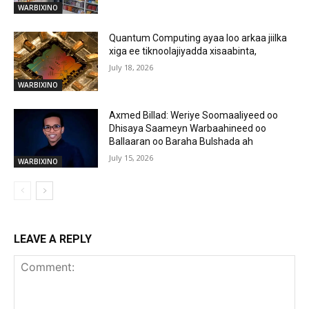
WARBIXINO
Quantum Computing ayaa loo arkaa jiilka
xiga ee tiknoolajiyadda xisaabinta,
July 18, 2026
WARBIXINO
Axmed Billad: Weriye Soomaaliyeed oo
Dhisaya Saameyn Warbaahineed oo
Ballaaran oo Baraha Bulshada ah
July 15, 2026
WARBIXINO
LEAVE A REPLY