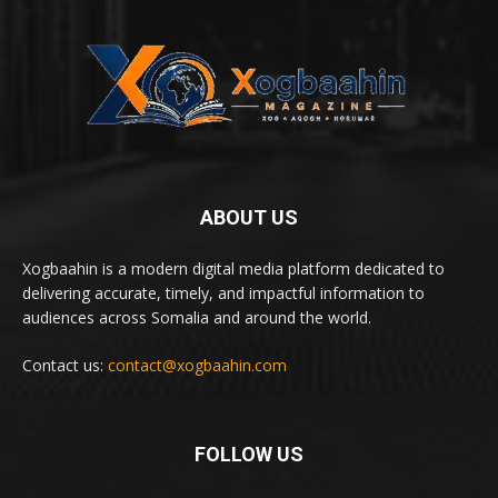
ABOUT US
Xogbaahin is a modern digital media platform dedicated to
delivering accurate, timely, and impactful information to
audiences across Somalia and around the world.
Contact us:
contact@xogbaahin.com
FOLLOW US