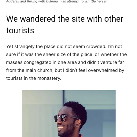
Adderall and flirting with bulimia in an attempt to whittle herself
We wandered the site with other
tourists
Yet strangely the place did not seem crowded. I’m not
sure if it was the sheer size of the place, or whether the
masses congregated in one area and didn’t venture far
from the main church, but I didn’t feel overwhelmed by
tourists in the monastery.