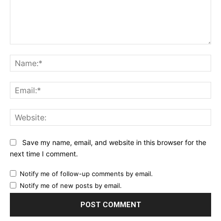
Comment:
Na
Ema
Web
Save my name, email, and website in this browser for the
next time I comment.
Notify me of follow-up comments by email.
Notify me of new posts by email.