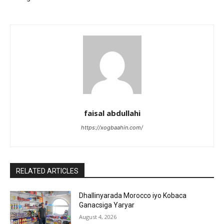
faisal abdullahi
https://xogbaahin.com/
RELATED ARTICLES
Dhallinyarada Morocco iyo Kobaca
Ganacsiga Yaryar
August 4, 2026