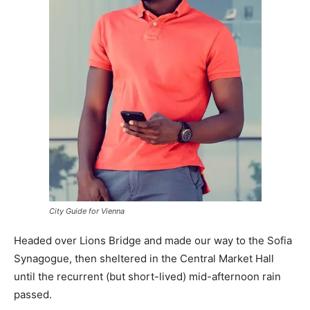
City Guide for Vienna
Headed over Lions Bridge and made our way to the Sofia
Synagogue, then sheltered in the Central Market Hall
until the recurrent (but short-lived) mid-afternoon rain
passed.