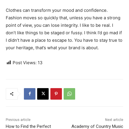
Clothes can transform your mood and confidence.
Fashion moves so quickly that, unless you have a strong
point of view, you can lose integrity. I like to be real. I
don’t like things to be staged or fussy. I think I’d go mad if
I didn’t have a place to escape to. You have to stay true to
your heritage, that’s what your brand is about.
Post Views:
13
Previous article
Next article
How to Find the Perfect
Academy of Country Music