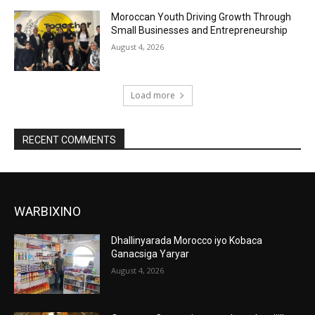
Moroccan Youth Driving Growth Through
Small Businesses and Entrepreneurship
August 4, 2026
Load more
RECENT COMMENTS
WARBIXINO
Dhallinyarada Morocco iyo Kobaca
Ganacsiga Yaryar
August 4, 2026