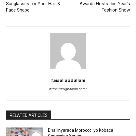
Sunglasses for Your Hair &
Awards Hosts this Year’s
Face Shape
Fashion Show
faisal abdullahi
https://xogbaahin.com/
RELATED ARTICLES
Dhallinyarada Morocco iyo Kobaca
Ganacsiga Yaryar