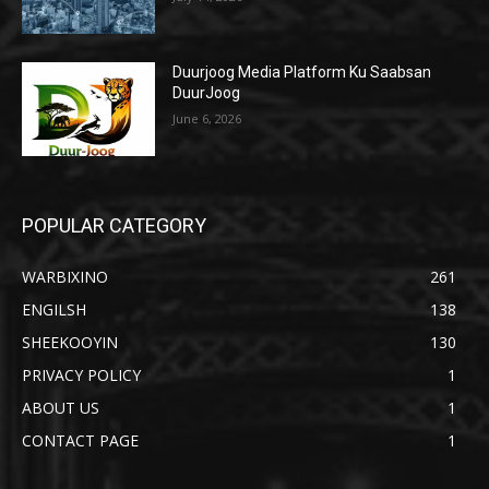
Duurjoog Media Platform Ku Saabsan
DuurJoog
June 6, 2026
POPULAR CATEGORY
WARBIXINO
261
ENGILSH
138
SHEEKOOYIN
130
PRIVACY POLICY
1
ABOUT US
1
CONTACT PAGE
1