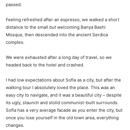
passed.
Feeling refreshed after an espresso, we walked a short
distance to the small but welcoming Banya Bashi
Mosque, then descended into the ancient Serdica
complex.
We were exhausted after a long day of travel, so we
headed back to the hotel and crashed.
I had low expectations about Sofia as a city, but after the
walking tour I absolutely loved the place. This was an
easy city to navigate, and it was a beautiful city – despite
its ugly, staunch and stolid communist-built surrounds.
Sofia has a very average facade as you enter the city, but
once you lose yourself in the old town area, everything
changes.