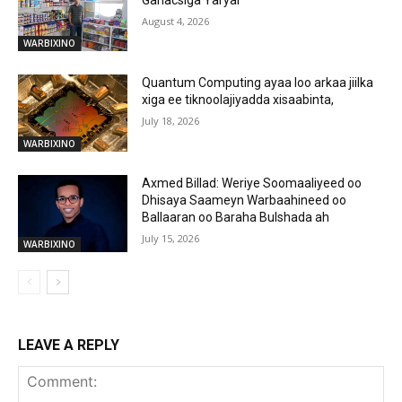
August 4, 2026
WARBIXINO
Quantum Computing ayaa loo arkaa jiilka
xiga ee tiknoolajiyadda xisaabinta,
July 18, 2026
WARBIXINO
Axmed Billad: Weriye Soomaaliyeed oo
Dhisaya Saameyn Warbaahineed oo
Ballaaran oo Baraha Bulshada ah
July 15, 2026
WARBIXINO
LEAVE A REPLY