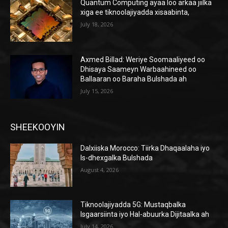
Quantum Computing ayaa loo arkaa jiilka
xiga ee tiknoolajiyadda xisaabinta,
July 18, 2026
Axmed Billad: Weriye Soomaaliyeed oo
Dhisaya Saameyn Warbaahineed oo
Ballaaran oo Baraha Bulshada ah
July 15, 2026
SHEEKOOYIN
Dalxiiska Morocco: Tiirka Dhaqaalaha iyo
Is-dhexgalka Bulshada
August 4, 2026
Tiknoolajiyadda 5G: Mustaqbalka
Isgaarsiinta iyo Hal-abuurka Dijitaalka ah
July 14, 2026