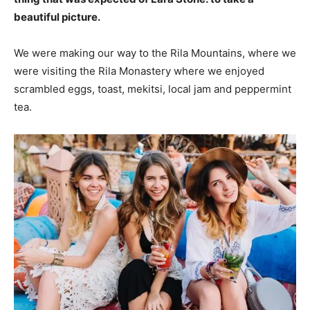
beautiful picture.
We were making our way to the Rila Mountains, where we
were visiting the Rila Monastery where we enjoyed
scrambled eggs, toast, mekitsi, local jam and peppermint
tea.