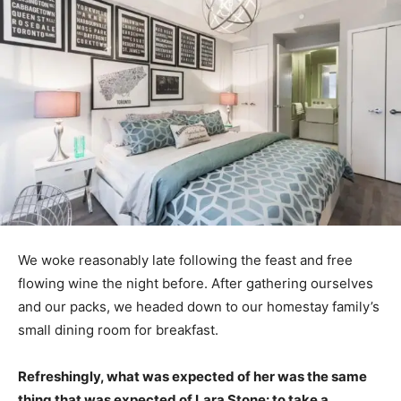
We woke reasonably late following the feast and free
flowing wine the night before. After gathering ourselves
and our packs, we headed down to our homestay family’s
small dining room for breakfast.
Refreshingly, what was expected of her was the same
thing that was expected of Lara Stone: to take a