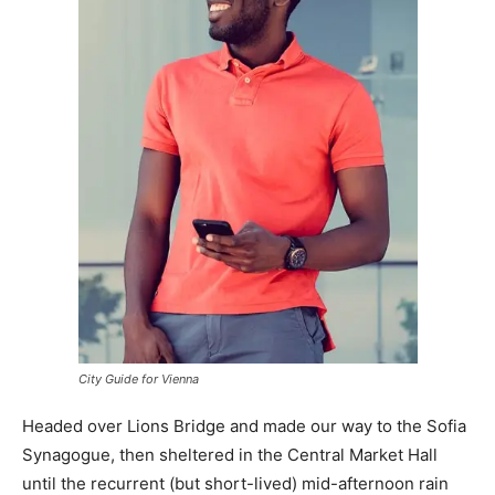
City Guide for Vienna
Headed over Lions Bridge and made our way to the Sofia
Synagogue, then sheltered in the Central Market Hall
until the recurrent (but short-lived) mid-afternoon rain