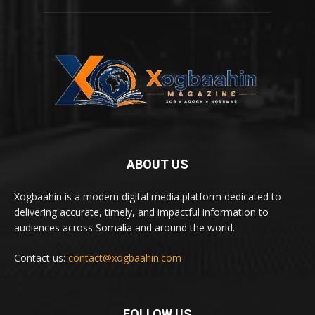
ABOUT US
Xogbaahin is a modern digital media platform dedicated to
delivering accurate, timely, and impactful information to
audiences across Somalia and around the world.
Contact us:
contact@xogbaahin.com
FOLLOW US