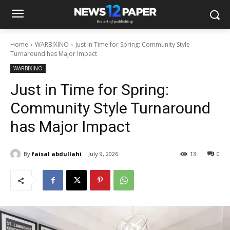
Home
WARBIXINO
Just in Time for Spring: Community Style
Turnaround has Major Impact
WARBIXINO
Just in Time for Spring:
Community Style Turnaround
has Major Impact
By
faisal abdullahi
July 9, 2026
13
0