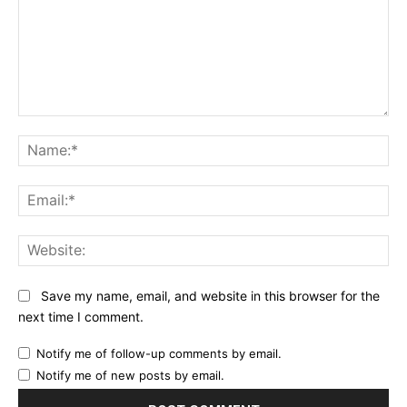
Comment:
Na
Ema
Web
Save my name, email, and website in this browser for the
next time I comment.
Notify me of follow-up comments by email.
Notify me of new posts by email.