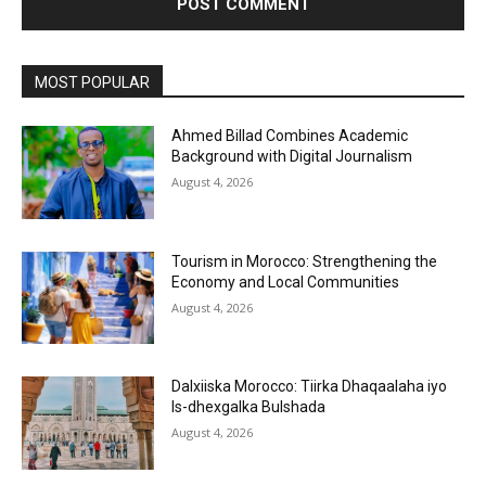
MOST POPULAR
Ahmed Billad Combines Academic
Background with Digital Journalism
August 4, 2026
Tourism in Morocco: Strengthening the
Economy and Local Communities
August 4, 2026
Dalxiiska Morocco: Tiirka Dhaqaalaha iyo
Is-dhexgalka Bulshada
August 4, 2026