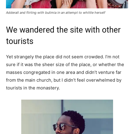
Adderall and flirting with bulimia in an attempt to whittle herself
We wandered the site with other
tourists
Yet strangely the place did not seem crowded. I’m not
sure if it was the sheer size of the place, or whether the
masses congregated in one area and didn’t venture far
from the main church, but I didn’t feel overwhelmed by
tourists in the monastery.