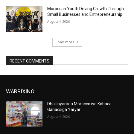
Moroccan Youth Driving Growth Through
Small Businesses and Entrepreneurship
August 4, 2026
Load more
RECENT COMMENTS
WARBIXINO
Dhallinyarada Morocco iyo Kobaca
Ganacsiga Yaryar
August 4, 2026