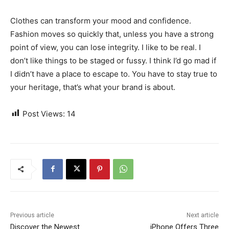
Clothes can transform your mood and confidence.
Fashion moves so quickly that, unless you have a strong
point of view, you can lose integrity. I like to be real. I
don’t like things to be staged or fussy. I think I’d go mad if
I didn’t have a place to escape to. You have to stay true to
your heritage, that’s what your brand is about.
Post Views:
14
Previous article
Next article
Discover the Newest
iPhone Offers Three