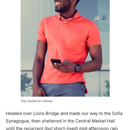
City Guide for Vienna
Headed over Lions Bridge and made our way to the Sofia
Synagogue, then sheltered in the Central Market Hall
until the recurrent (but short-lived) mid-afternoon rain