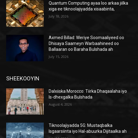
Quantum Computing ayaa loo arkaa jiilka
xiga ee tiknoolajiyadda xisaabinta,
July 18, 2026
Axmed Billad: Weriye Soomaaliyeed oo
Dhisaya Saameyn Warbaahineed oo
Ballaaran oo Baraha Bulshada ah
July 15, 2026
SHEEKOOYIN
Dalxiiska Morocco: Tiirka Dhaqaalaha iyo
Is-dhexgalka Bulshada
August 4, 2026
Tiknoolajiyadda 5G: Mustaqbalka
Isgaarsiinta iyo Hal-abuurka Dijitaalka ah