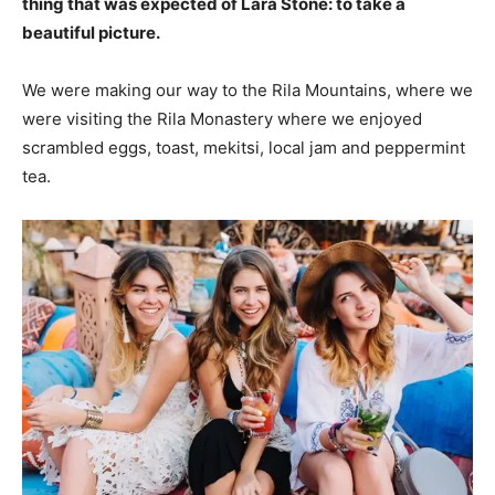
thing that was expected of Lara Stone: to take a
beautiful picture.
We were making our way to the Rila Mountains, where we
were visiting the Rila Monastery where we enjoyed
scrambled eggs, toast, mekitsi, local jam and peppermint
tea.