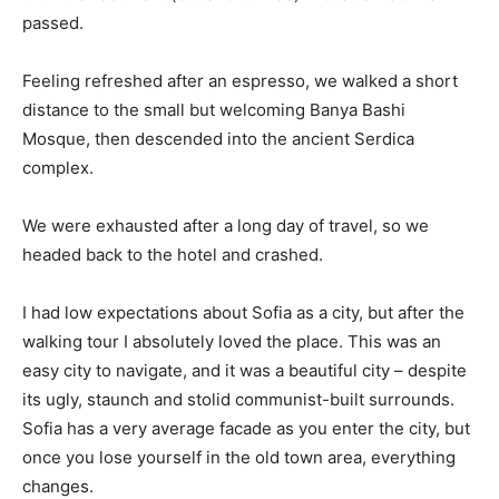
passed.
Feeling refreshed after an espresso, we walked a short
distance to the small but welcoming Banya Bashi
Mosque, then descended into the ancient Serdica
complex.
We were exhausted after a long day of travel, so we
headed back to the hotel and crashed.
I had low expectations about Sofia as a city, but after the
walking tour I absolutely loved the place. This was an
easy city to navigate, and it was a beautiful city – despite
its ugly, staunch and stolid communist-built surrounds.
Sofia has a very average facade as you enter the city, but
once you lose yourself in the old town area, everything
changes.