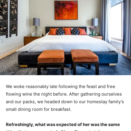
We woke reasonably late following the feast and free
flowing wine the night before. After gathering ourselves
and our packs, we headed down to our homestay family’s
small dining room for breakfast.
Refreshingly, what was expected of her was the same