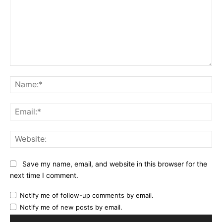
Comment:
Na
Ema
Web
Save my name, email, and website in this browser for the
next time I comment.
Notify me of follow-up comments by email.
Notify me of new posts by email.