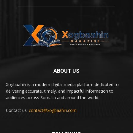
ABOUT US
Xogbaahin is a modern digital media platform dedicated to
delivering accurate, timely, and impactful information to
audiences across Somalia and around the world.
Contact us:
contact@xogbaahin.com