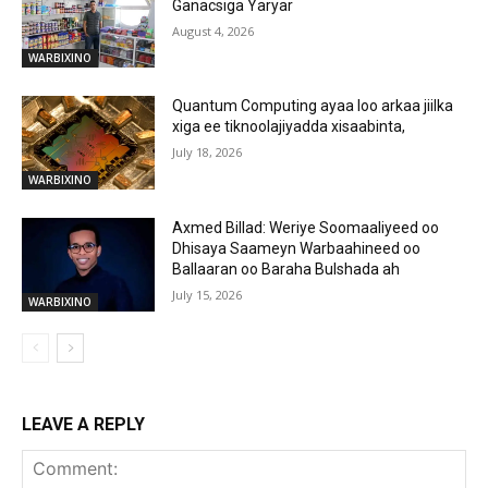
Ganacsiga Yaryar
August 4, 2026
WARBIXINO
Quantum Computing ayaa loo arkaa jiilka
xiga ee tiknoolajiyadda xisaabinta,
July 18, 2026
WARBIXINO
Axmed Billad: Weriye Soomaaliyeed oo
Dhisaya Saameyn Warbaahineed oo
Ballaaran oo Baraha Bulshada ah
July 15, 2026
WARBIXINO
LEAVE A REPLY