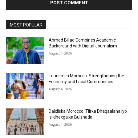
MOST POPULAR
Ahmed Billad Combines Academic
Background with Digital Journalism
August 4, 2026
Tourism in Morocco: Strengthening the
Economy and Local Communities
August 4, 2026
Dalxiiska Morocco: Tiirka Dhaqaalaha iyo
Is-dhexgalka Bulshada
August 4, 2026