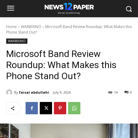
Home
WARBIXINO
Microsoft Band Review Roundup: What Makes this
Phone Stand Out?
WARBIXINO
Microsoft Band Review
Roundup: What Makes this
Phone Stand Out?
By
faisal abdullahi
July 9, 2026
14
0