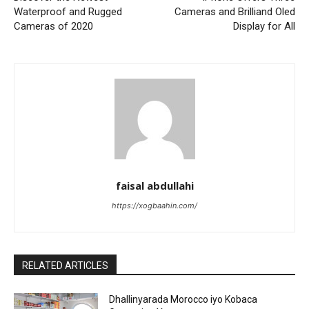
Waterproof and Rugged
Cameras and Brilliand Oled
Cameras of 2020
Display for All
faisal abdullahi
https://xogbaahin.com/
RELATED ARTICLES
Dhallinyarada Morocco iyo Kobaca