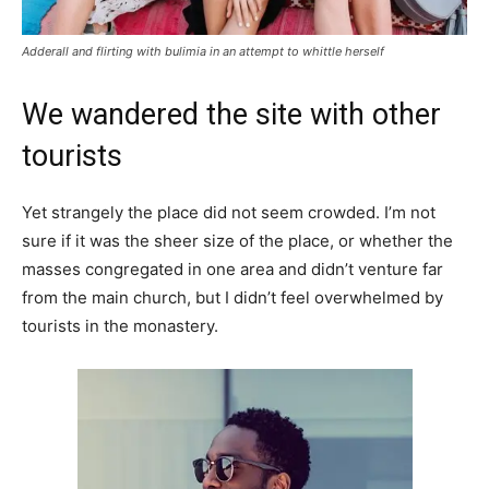
Adderall and flirting with bulimia in an attempt to whittle herself
We wandered the site with other
tourists
Yet strangely the place did not seem crowded. I’m not
sure if it was the sheer size of the place, or whether the
masses congregated in one area and didn’t venture far
from the main church, but I didn’t feel overwhelmed by
tourists in the monastery.