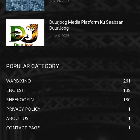
July 14, 2026
Duurjoog Media Platform Ku Saabsan
DuurJoog
June 6, 2026
POPULAR CATEGORY
WARBIXINO
261
ENGILSH
138
SHEEKOOYIN
130
PRIVACY POLICY
1
ABOUT US
1
CONTACT PAGE
1