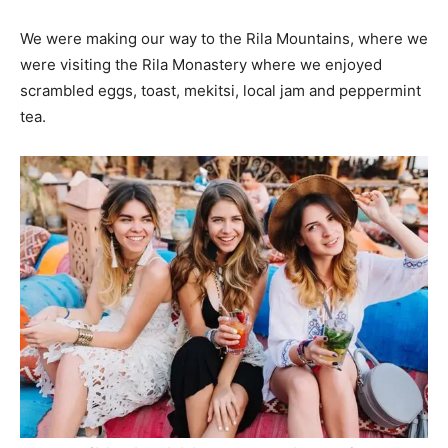
We were making our way to the Rila Mountains, where we
were visiting the Rila Monastery where we enjoyed
scrambled eggs, toast, mekitsi, local jam and peppermint
tea.