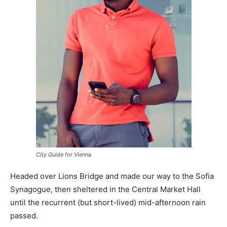
City Guide for Vienna
Headed over Lions Bridge and made our way to the Sofia
Synagogue, then sheltered in the Central Market Hall
until the recurrent (but short-lived) mid-afternoon rain
passed.