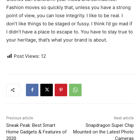
Fashion moves so quickly that, unless you have a strong
point of view, you can lose integrity. I like to be real. I
don’t like things to be staged or fussy. I think I’d go mad if
I didn’t have a place to escape to. You have to stay true to
your heritage, that’s what your brand is about.
Post Views:
12
Previous article
Next article
Sneak Peak: Best Smart
Snapdragon Super Chip
Home Gadgets & Features of
Mounted on the Latest Photo
2020
Cameras