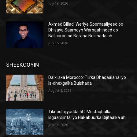
July 18, 2026
Axmed Billad: Weriye Soomaaliyeed oo
Dhisaya Saameyn Warbaahineed oo
Ballaaran oo Baraha Bulshada ah
July 15, 2026
SHEEKOOYIN
Dalxiiska Morocco: Tiirka Dhaqaalaha iyo
Is-dhexgalka Bulshada
August 4, 2026
Tiknoolajiyadda 5G: Mustaqbalka
Isgaarsiinta iyo Hal-abuurka Dijitaalka ah
July 14, 2026