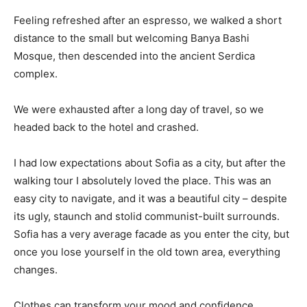
Feeling refreshed after an espresso, we walked a short
distance to the small but welcoming Banya Bashi
Mosque, then descended into the ancient Serdica
complex.
We were exhausted after a long day of travel, so we
headed back to the hotel and crashed.
I had low expectations about Sofia as a city, but after the
walking tour I absolutely loved the place. This was an
easy city to navigate, and it was a beautiful city – despite
its ugly, staunch and stolid communist-built surrounds.
Sofia has a very average facade as you enter the city, but
once you lose yourself in the old town area, everything
changes.
Clothes can transform your mood and confidence.