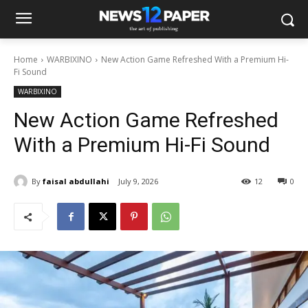
Home
WARBIXINO
New Action Game Refreshed With a Premium Hi-
Fi Sound
WARBIXINO
New Action Game Refreshed
With a Premium Hi-Fi Sound
By
faisal abdullahi
July 9, 2026
12
0