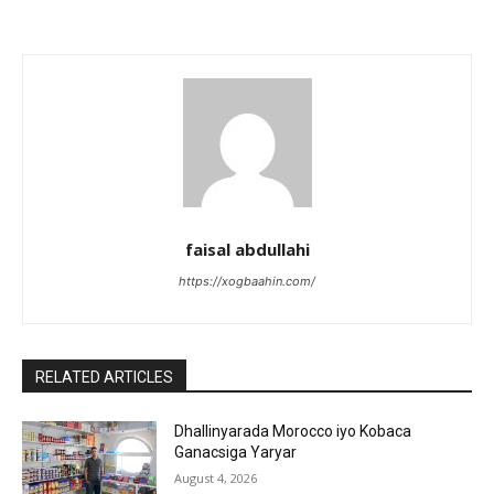
faisal abdullahi
https://xogbaahin.com/
RELATED ARTICLES
Dhallinyarada Morocco iyo Kobaca
Ganacsiga Yaryar
August 4, 2026