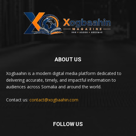
ABOUT US
Xogbaahin is a modern digital media platform dedicated to
delivering accurate, timely, and impactful information to
audiences across Somalia and around the world.
Contact us:
contact@xogbaahin.com
FOLLOW US