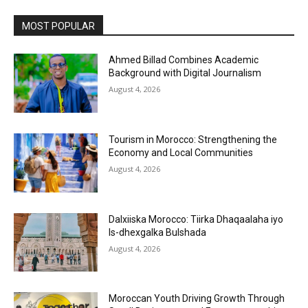
MOST POPULAR
Ahmed Billad Combines Academic
Background with Digital Journalism
August 4, 2026
Tourism in Morocco: Strengthening the
Economy and Local Communities
August 4, 2026
Dalxiiska Morocco: Tiirka Dhaqaalaha iyo
Is-dhexgalka Bulshada
August 4, 2026
Moroccan Youth Driving Growth Through