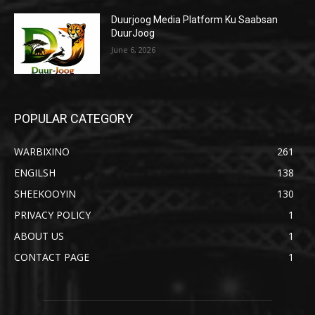
Duurjoog Media Platform Ku Saabsan
DuurJoog
June 6, 2026
POPULAR CATEGORY
WARBIXINO
261
ENGILSH
138
SHEEKOOYIN
130
PRIVACY POLICY
1
ABOUT US
1
CONTACT PAGE
1