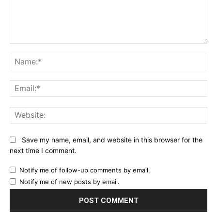
Comment:
Na
Ema
Web
Save my name, email, and website in this browser for the
next time I comment.
Notify me of follow-up comments by email.
Notify me of new posts by email.