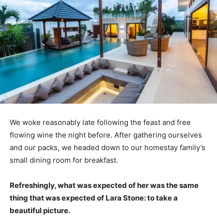
We woke reasonably late following the feast and free
flowing wine the night before. After gathering ourselves
and our packs, we headed down to our homestay family’s
small dining room for breakfast.
Refreshingly, what was expected of her was the same
thing that was expected of Lara Stone: to take a
beautiful picture.