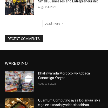
Small Businesses and Entrepreneurship
August 4, 2026
Load more
RECENT COMMENTS
WARBIXINO
Dhallinyarada Morocco iyo Kobaca
Ganacsiga Yaryar
August 4, 2026
Quantum Computing ayaa loo arkaa jiilka
xiga ee tiknoolajiyadda xisaabinta,