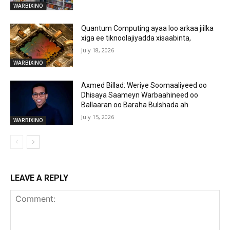
WARBIXINO
Quantum Computing ayaa loo arkaa jiilka
xiga ee tiknoolajiyadda xisaabinta,
July 18, 2026
WARBIXINO
Axmed Billad: Weriye Soomaaliyeed oo
Dhisaya Saameyn Warbaahineed oo
Ballaaran oo Baraha Bulshada ah
July 15, 2026
WARBIXINO
LEAVE A REPLY