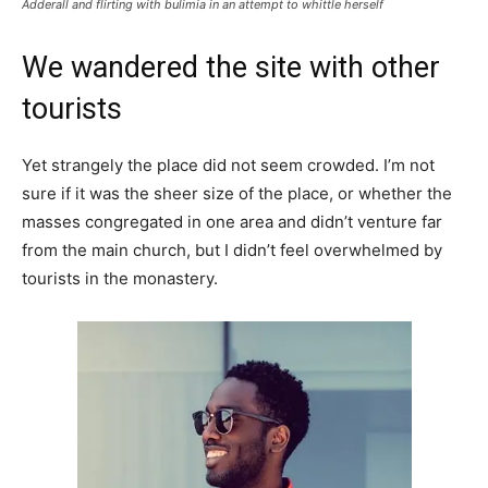
Adderall and flirting with bulimia in an attempt to whittle herself
We wandered the site with other
tourists
Yet strangely the place did not seem crowded. I’m not
sure if it was the sheer size of the place, or whether the
masses congregated in one area and didn’t venture far
from the main church, but I didn’t feel overwhelmed by
tourists in the monastery.