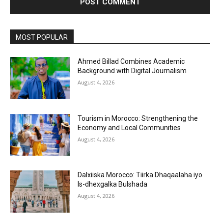
MOST POPULAR
Ahmed Billad Combines Academic
Background with Digital Journalism
August 4, 2026
Tourism in Morocco: Strengthening the
Economy and Local Communities
August 4, 2026
Dalxiiska Morocco: Tiirka Dhaqaalaha iyo
Is-dhexgalka Bulshada
August 4, 2026