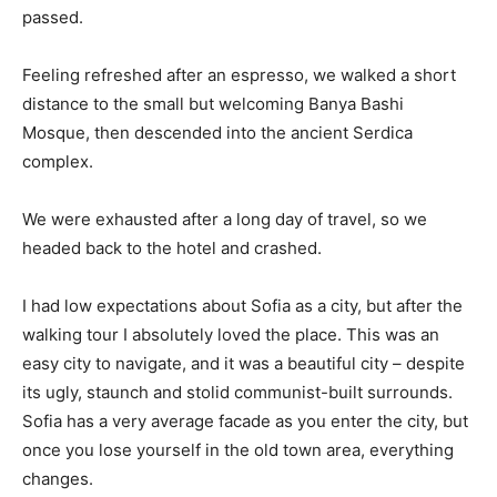
passed.
Feeling refreshed after an espresso, we walked a short
distance to the small but welcoming Banya Bashi
Mosque, then descended into the ancient Serdica
complex.
We were exhausted after a long day of travel, so we
headed back to the hotel and crashed.
I had low expectations about Sofia as a city, but after the
walking tour I absolutely loved the place. This was an
easy city to navigate, and it was a beautiful city – despite
its ugly, staunch and stolid communist-built surrounds.
Sofia has a very average facade as you enter the city, but
once you lose yourself in the old town area, everything
changes.