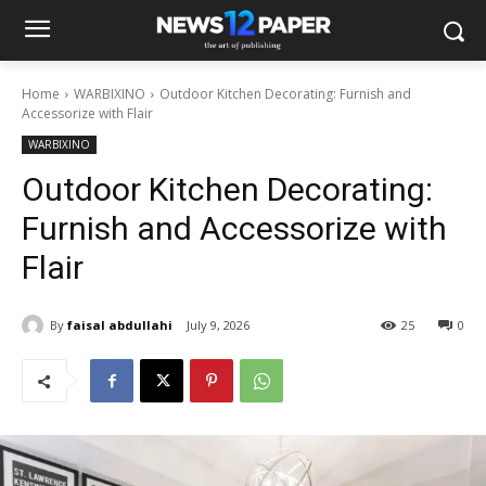
Home
WARBIXINO
Outdoor Kitchen Decorating: Furnish and
Accessorize with Flair
WARBIXINO
Outdoor Kitchen Decorating:
Furnish and Accessorize with
Flair
By
faisal abdullahi
July 9, 2026
25
0