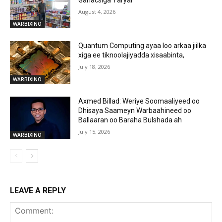
August 4, 2026
WARBIXINO
Quantum Computing ayaa loo arkaa jiilka
xiga ee tiknoolajiyadda xisaabinta,
July 18, 2026
WARBIXINO
Axmed Billad: Weriye Soomaaliyeed oo
Dhisaya Saameyn Warbaahineed oo
Ballaaran oo Baraha Bulshada ah
July 15, 2026
WARBIXINO
LEAVE A REPLY