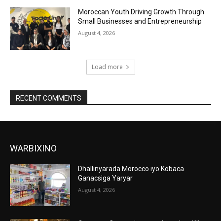
Moroccan Youth Driving Growth Through
Small Businesses and Entrepreneurship
August 4, 2026
Load more
RECENT COMMENTS
WARBIXINO
Dhallinyarada Morocco iyo Kobaca
Ganacsiga Yaryar
August 4, 2026