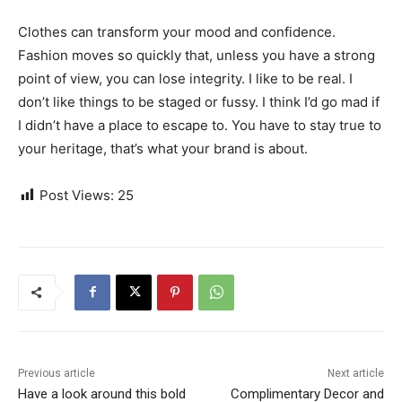
Clothes can transform your mood and confidence.
Fashion moves so quickly that, unless you have a strong
point of view, you can lose integrity. I like to be real. I
don’t like things to be staged or fussy. I think I’d go mad if
I didn’t have a place to escape to. You have to stay true to
your heritage, that’s what your brand is about.
Post Views:
25
Previous article
Next article
Have a look around this bold
Complimentary Decor and