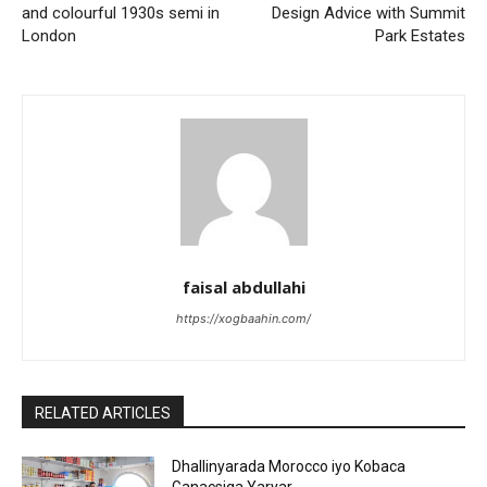
and colourful 1930s semi in
Design Advice with Summit
London
Park Estates
faisal abdullahi
https://xogbaahin.com/
RELATED ARTICLES
Dhallinyarada Morocco iyo Kobaca
Ganacsiga Yaryar