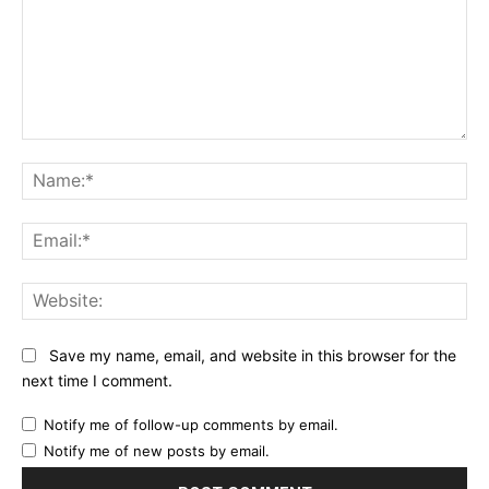
Comment:
Na
Ema
Web
Save my name, email, and website in this browser for the
next time I comment.
Notify me of follow-up comments by email.
Notify me of new posts by email.