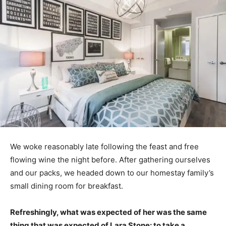
We woke reasonably late following the feast and free
flowing wine the night before. After gathering ourselves
and our packs, we headed down to our homestay family’s
small dining room for breakfast.
Refreshingly, what was expected of her was the same
thing that was expected of Lara Stone: to take a