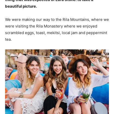
beautiful picture.
We were making our way to the Rila Mountains, where we
were visiting the Rila Monastery where we enjoyed
scrambled eggs, toast, mekitsi, local jam and peppermint
tea.