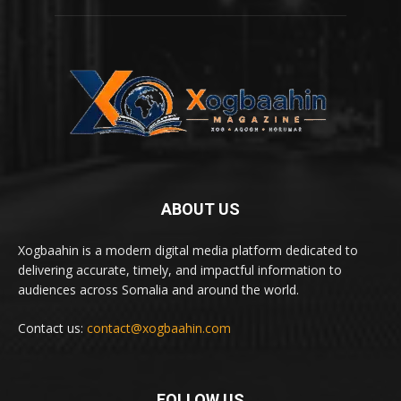
ABOUT US
Xogbaahin is a modern digital media platform dedicated to
delivering accurate, timely, and impactful information to
audiences across Somalia and around the world.
Contact us:
contact@xogbaahin.com
FOLLOW US