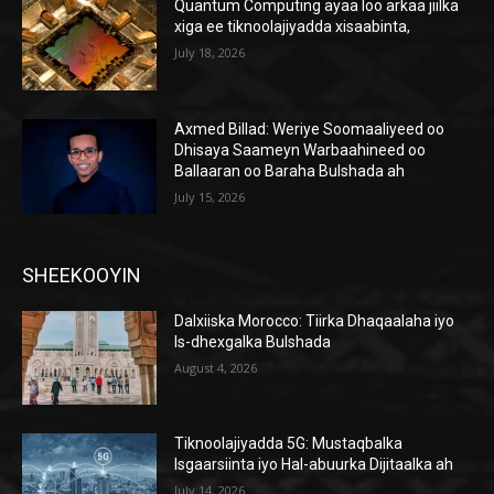
Quantum Computing ayaa loo arkaa jiilka
xiga ee tiknoolajiyadda xisaabinta,
July 18, 2026
Axmed Billad: Weriye Soomaaliyeed oo
Dhisaya Saameyn Warbaahineed oo
Ballaaran oo Baraha Bulshada ah
July 15, 2026
SHEEKOOYIN
Dalxiiska Morocco: Tiirka Dhaqaalaha iyo
Is-dhexgalka Bulshada
August 4, 2026
Tiknoolajiyadda 5G: Mustaqbalka
Isgaarsiinta iyo Hal-abuurka Dijitaalka ah
July 14, 2026