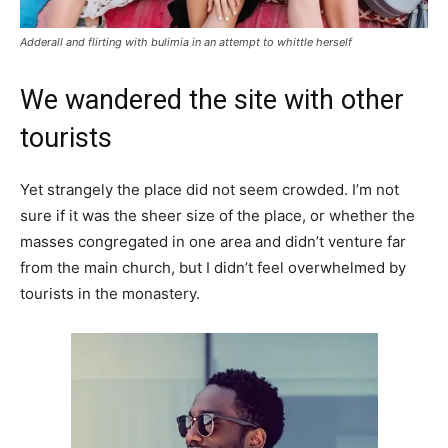
Adderall and flirting with bulimia in an attempt to whittle herself
We wandered the site with other
tourists
Yet strangely the place did not seem crowded. I’m not
sure if it was the sheer size of the place, or whether the
masses congregated in one area and didn’t venture far
from the main church, but I didn’t feel overwhelmed by
tourists in the monastery.