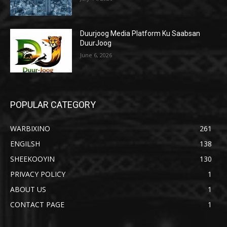
Duurjoog Media Platform Ku Saabsan
DuurJoog
June 6, 2026
POPULAR CATEGORY
WARBIXINO
261
ENGILSH
138
SHEEKOOYIN
130
PRIVACY POLICY
1
ABOUT US
1
CONTACT PAGE
1