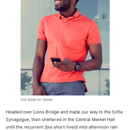
City Guide for Vienna
Headed over Lions Bridge and made our way to the Sofia
Synagogue, then sheltered in the Central Market Hall
until the recurrent (but short-lived) mid-afternoon rain