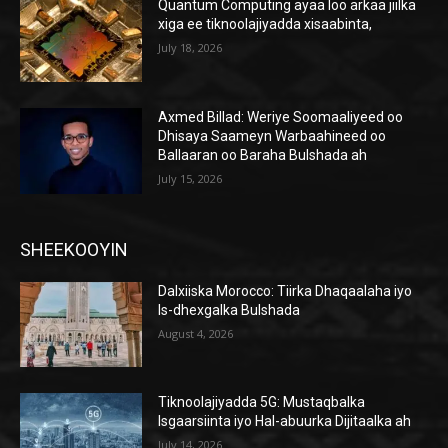
Quantum Computing ayaa loo arkaa jiilka
xiga ee tiknoolajiyadda xisaabinta,
July 18, 2026
Axmed Billad: Weriye Soomaaliyeed oo
Dhisaya Saameyn Warbaahineed oo
Ballaaran oo Baraha Bulshada ah
July 15, 2026
SHEEKOOYIN
Dalxiiska Morocco: Tiirka Dhaqaalaha iyo
Is-dhexgalka Bulshada
August 4, 2026
Tiknoolajiyadda 5G: Mustaqbalka
Isgaarsiinta iyo Hal-abuurka Dijitaalka ah
July 14, 2026