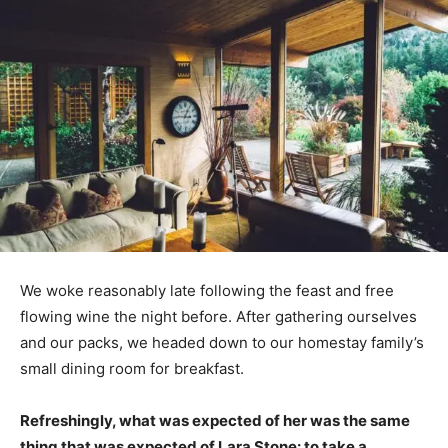
We woke reasonably late following the feast and free
flowing wine the night before. After gathering ourselves
and our packs, we headed down to our homestay family’s
small dining room for breakfast.
Refreshingly, what was expected of her was the same
thing that was expected of Lara Stone: to take a