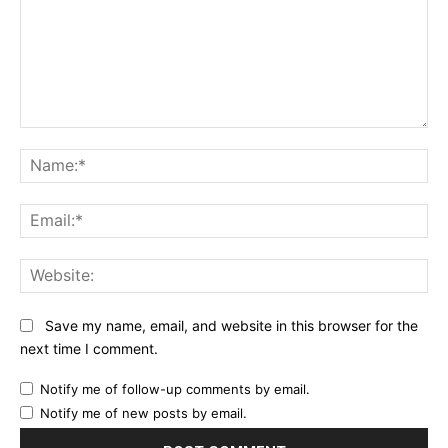
Comment:
Na
Ema
Web
Save my name, email, and website in this browser for the
next time I comment.
Notify me of follow-up comments by email.
Notify me of new posts by email.