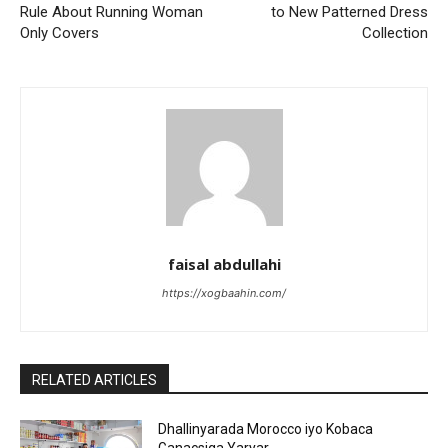
Rule About Running Woman
to New Patterned Dress
Only Covers
Collection
faisal abdullahi
https://xogbaahin.com/
RELATED ARTICLES
Dhallinyarada Morocco iyo Kobaca
Ganacsiga Yaryar