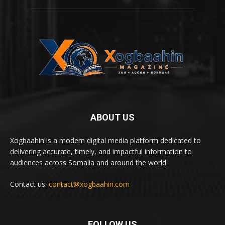
ABOUT US
Xogbaahin is a modern digital media platform dedicated to
delivering accurate, timely, and impactful information to
audiences across Somalia and around the world.
Contact us:
contact@xogbaahin.com
FOLLOW US