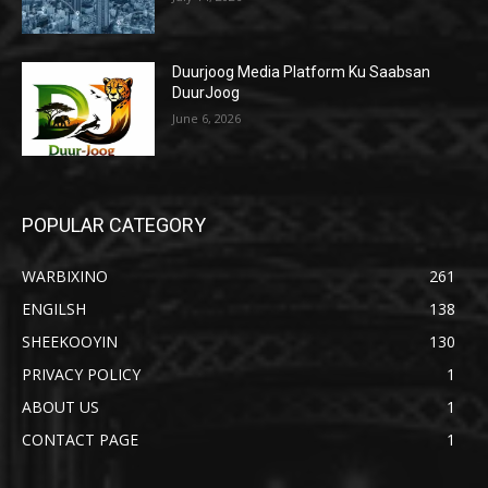
Duurjoog Media Platform Ku Saabsan
DuurJoog
June 6, 2026
POPULAR CATEGORY
WARBIXINO
261
ENGILSH
138
SHEEKOOYIN
130
PRIVACY POLICY
1
ABOUT US
1
CONTACT PAGE
1