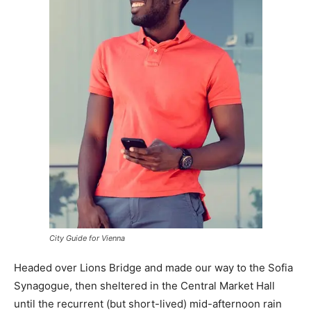
City Guide for Vienna
Headed over Lions Bridge and made our way to the Sofia
Synagogue, then sheltered in the Central Market Hall
until the recurrent (but short-lived) mid-afternoon rain