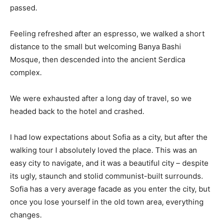
passed.
Feeling refreshed after an espresso, we walked a short
distance to the small but welcoming Banya Bashi
Mosque, then descended into the ancient Serdica
complex.
We were exhausted after a long day of travel, so we
headed back to the hotel and crashed.
I had low expectations about Sofia as a city, but after the
walking tour I absolutely loved the place. This was an
easy city to navigate, and it was a beautiful city – despite
its ugly, staunch and stolid communist-built surrounds.
Sofia has a very average facade as you enter the city, but
once you lose yourself in the old town area, everything
changes.