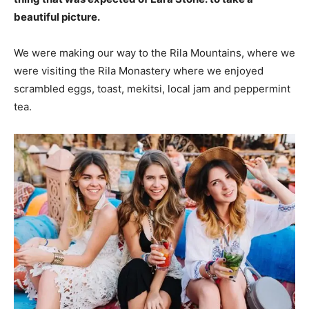
beautiful picture.
We were making our way to the Rila Mountains, where we
were visiting the Rila Monastery where we enjoyed
scrambled eggs, toast, mekitsi, local jam and peppermint
tea.