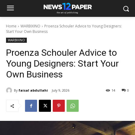
Home
WARBIXINO
Proenza Schouler Advice to Young Designers:
Start Your Own Business
WARBIXINO
Proenza Schouler Advice to
Young Designers: Start Your
Own Business
By
faisal abdullahi
July 9, 2026
14
0