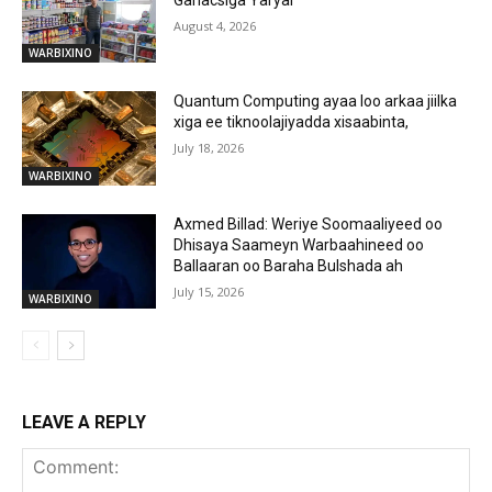
August 4, 2026
WARBIXINO
Quantum Computing ayaa loo arkaa jiilka
xiga ee tiknoolajiyadda xisaabinta,
July 18, 2026
WARBIXINO
Axmed Billad: Weriye Soomaaliyeed oo
Dhisaya Saameyn Warbaahineed oo
Ballaaran oo Baraha Bulshada ah
July 15, 2026
WARBIXINO
LEAVE A REPLY