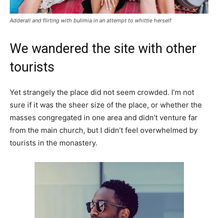
Adderall and flirting with bulimia in an attempt to whittle herself
We wandered the site with other
tourists
Yet strangely the place did not seem crowded. I’m not
sure if it was the sheer size of the place, or whether the
masses congregated in one area and didn’t venture far
from the main church, but I didn’t feel overwhelmed by
tourists in the monastery.