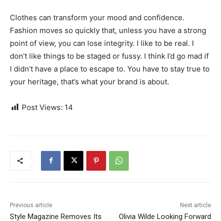
Clothes can transform your mood and confidence.
Fashion moves so quickly that, unless you have a strong
point of view, you can lose integrity. I like to be real. I
don’t like things to be staged or fussy. I think I’d go mad if
I didn’t have a place to escape to. You have to stay true to
your heritage, that’s what your brand is about.
Post Views:
14
Previous article
Next article
Style Magazine Removes Its
Olivia Wilde Looking Forward