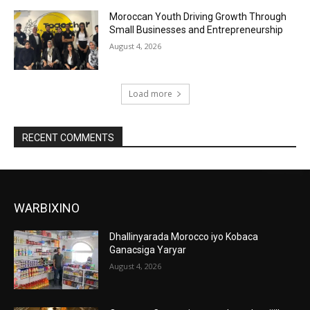
Moroccan Youth Driving Growth Through
Small Businesses and Entrepreneurship
August 4, 2026
Load more
RECENT COMMENTS
WARBIXINO
Dhallinyarada Morocco iyo Kobaca
Ganacsiga Yaryar
August 4, 2026