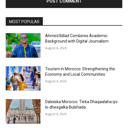
MOST POPULAR
Ahmed Billad Combines Academic
Background with Digital Journalism
August 4, 2026
Tourism in Morocco: Strengthening the
Economy and Local Communities
August 4, 2026
Dalxiiska Morocco: Tiirka Dhaqaalaha iyo
Is-dhexgalka Bulshada
August 4, 2026