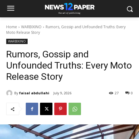
Home
WARBIXINO
Rumors, Gossip and Unfounded Truths: Every
Moto Release Story
WARBIXINO
Rumors, Gossip and
Unfounded Truths: Every Moto
Release Story
By
faisal abdullahi
July 9, 2026
27
0