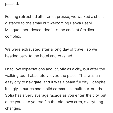
passed.
Feeling refreshed after an espresso, we walked a short
distance to the small but welcoming Banya Bashi
Mosque, then descended into the ancient Serdica
complex.
We were exhausted after a long day of travel, so we
headed back to the hotel and crashed.
I had low expectations about Sofia as a city, but after the
walking tour I absolutely loved the place. This was an
easy city to navigate, and it was a beautiful city – despite
its ugly, staunch and stolid communist-built surrounds.
Sofia has a very average facade as you enter the city, but
once you lose yourself in the old town area, everything
changes.