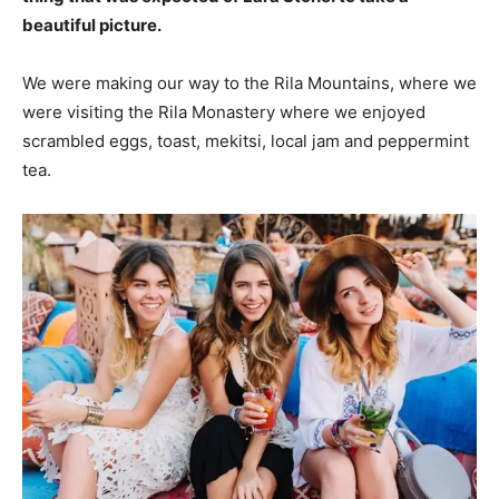
beautiful picture.
We were making our way to the Rila Mountains, where we
were visiting the Rila Monastery where we enjoyed
scrambled eggs, toast, mekitsi, local jam and peppermint
tea.