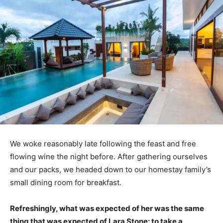
We woke reasonably late following the feast and free
flowing wine the night before. After gathering ourselves
and our packs, we headed down to our homestay family’s
small dining room for breakfast.
Refreshingly, what was expected of her was the same
thing that was expected of Lara Stone: to take a