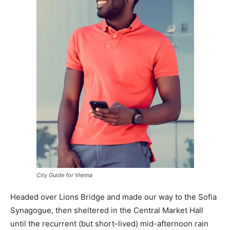
City Guide for Vienna
Headed over Lions Bridge and made our way to the Sofia
Synagogue, then sheltered in the Central Market Hall
until the recurrent (but short-lived) mid-afternoon rain