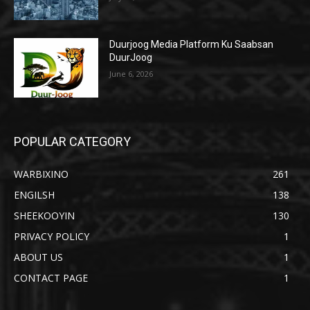
Duurjoog Media Platform Ku Saabsan
DuurJoog
June 6, 2026
POPULAR CATEGORY
WARBIXINO
261
ENGILSH
138
SHEEKOOYIN
130
PRIVACY POLICY
1
ABOUT US
1
CONTACT PAGE
1