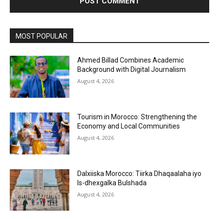
MOST POPULAR
Ahmed Billad Combines Academic
Background with Digital Journalism
August 4, 2026
Tourism in Morocco: Strengthening the
Economy and Local Communities
August 4, 2026
Dalxiiska Morocco: Tiirka Dhaqaalaha iyo
Is-dhexgalka Bulshada
August 4, 2026