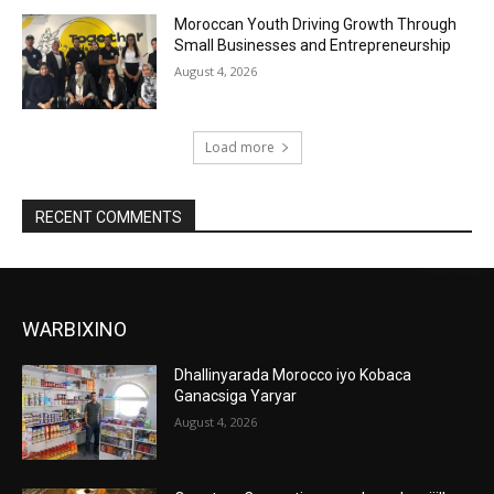
Moroccan Youth Driving Growth Through
Small Businesses and Entrepreneurship
August 4, 2026
Load more
RECENT COMMENTS
WARBIXINO
Dhallinyarada Morocco iyo Kobaca
Ganacsiga Yaryar
August 4, 2026