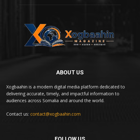
ABOUT US
Xogbaahin is a modern digital media platform dedicated to
delivering accurate, timely, and impactful information to
audiences across Somalia and around the world.
Contact us:
contact@xogbaahin.com
FOLLOW US