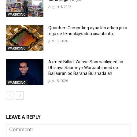
August 4, 2026
WARBIXINO
Quantum Computing ayaa loo arkaa jiilka
xiga ee tiknoolajiyadda xisaabinta,
July 18, 2026
WARBIXINO
Axmed Billad: Weriye Soomaaliyeed oo
Dhisaya Saameyn Warbaahineed oo
Ballaaran oo Baraha Bulshada ah
July 15, 2026
WARBIXINO
LEAVE A REPLY