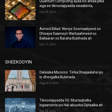
Quantum Computing ayaa loo arkaa jiilka
xiga ee tiknoolajiyadda xisaabinta,
July 18, 2026
Axmed Billad: Weriye Soomaaliyeed oo
Dhisaya Saameyn Warbaahineed oo
Ballaaran oo Baraha Bulshada ah
July 15, 2026
SHEEKOOYIN
Dalxiiska Morocco: Tiirka Dhaqaalaha iyo
Is-dhexgalka Bulshada
August 4, 2026
Tiknoolajiyadda 5G: Mustaqbalka
Isgaarsiinta iyo Hal-abuurka Dijitaalka ah
July 14, 2026