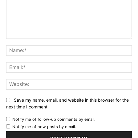
Comment:
Na
Ema
Web
Save my name, email, and website in this browser for the
next time I comment.
Notify me of follow-up comments by email.
Notify me of new posts by email.