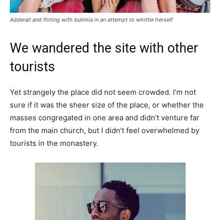
Adderall and flirting with bulimia in an attempt to whittle herself
We wandered the site with other
tourists
Yet strangely the place did not seem crowded. I’m not
sure if it was the sheer size of the place, or whether the
masses congregated in one area and didn’t venture far
from the main church, but I didn’t feel overwhelmed by
tourists in the monastery.