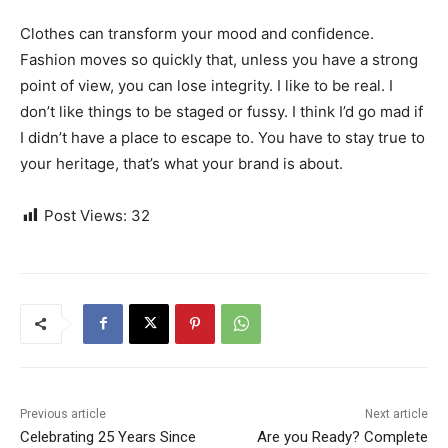
Clothes can transform your mood and confidence.
Fashion moves so quickly that, unless you have a strong
point of view, you can lose integrity. I like to be real. I
don’t like things to be staged or fussy. I think I’d go mad if
I didn’t have a place to escape to. You have to stay true to
your heritage, that’s what your brand is about.
Post Views:
32
Previous article
Next article
Celebrating 25 Years Since
Are you Ready? Complete