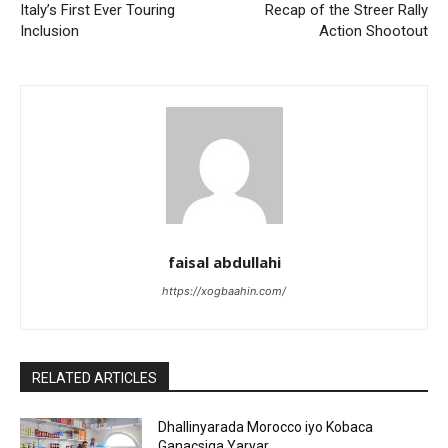
Italy’s First Ever Touring
Recap of the Streer Rally
Inclusion
Action Shootout
faisal abdullahi
https://xogbaahin.com/
RELATED ARTICLES
Dhallinyarada Morocco iyo Kobaca
Ganacsiga Yaryar