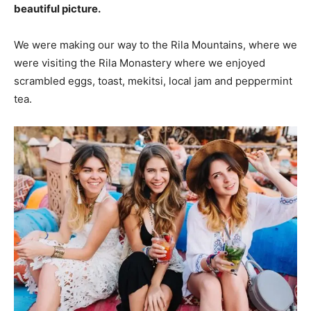
beautiful picture.
We were making our way to the Rila Mountains, where we
were visiting the Rila Monastery where we enjoyed
scrambled eggs, toast, mekitsi, local jam and peppermint
tea.