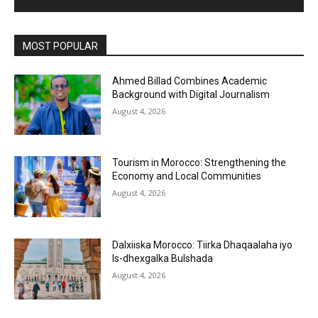
MOST POPULAR
Ahmed Billad Combines Academic
Background with Digital Journalism
August 4, 2026
Tourism in Morocco: Strengthening the
Economy and Local Communities
August 4, 2026
Dalxiiska Morocco: Tiirka Dhaqaalaha iyo
Is-dhexgalka Bulshada
August 4, 2026