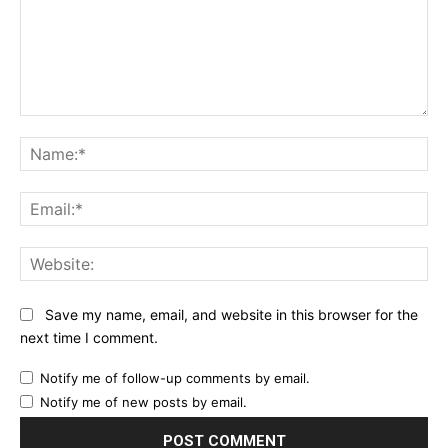
Comment:
Na
Ema
Web
Save my name, email, and website in this browser for the
next time I comment.
Notify me of follow-up comments by email.
Notify me of new posts by email.