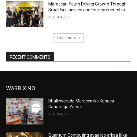
Moroccan Youth Driving Growth Through
Small Businesses and Entrepreneurship
August 4, 2026
Load more
RECENT COMMENTS
WARBIXINO
Dhallinyarada Morocco iyo Kobaca
Ganacsiga Yaryar
August 4, 2026
Quantum Computing ayaa loo arkaa jiilka