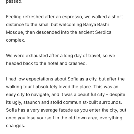
passed.
Feeling refreshed after an espresso, we walked a short
distance to the small but welcoming Banya Bashi
Mosque, then descended into the ancient Serdica
complex.
We were exhausted after a long day of travel, so we
headed back to the hotel and crashed.
I had low expectations about Sofia as a city, but after the
walking tour I absolutely loved the place. This was an
easy city to navigate, and it was a beautiful city – despite
its ugly, staunch and stolid communist-built surrounds.
Sofia has a very average facade as you enter the city, but
once you lose yourself in the old town area, everything
changes.