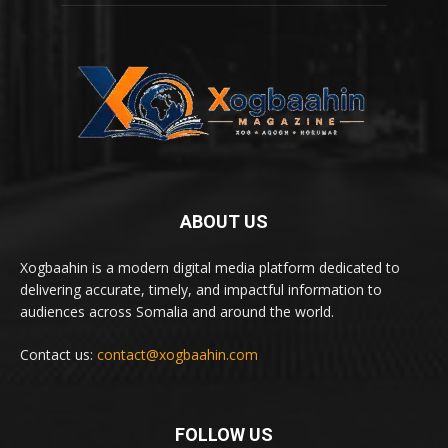
ABOUT US
Xogbaahin is a modern digital media platform dedicated to
delivering accurate, timely, and impactful information to
audiences across Somalia and around the world.
Contact us:
contact@xogbaahin.com
FOLLOW US