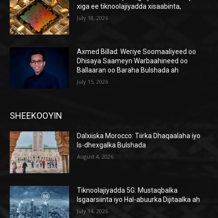
xiga ee tiknoolajiyadda xisaabinta,
July 18, 2026
Axmed Billad: Weriye Soomaaliyeed oo
Dhisaya Saameyn Warbaahineed oo
Ballaaran oo Baraha Bulshada ah
July 15, 2026
SHEEKOOYIN
Dalxiiska Morocco: Tiirka Dhaqaalaha iyo
Is-dhexgalka Bulshada
August 4, 2026
Tiknoolajiyadda 5G: Mustaqbalka
Isgaarsiinta iyo Hal-abuurka Dijitaalka ah
July 14, 2026