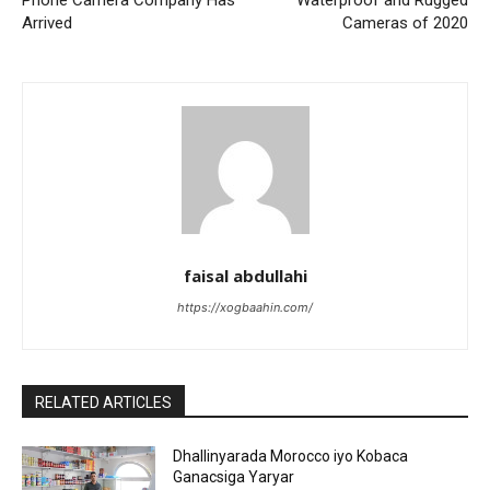
Phone Camera Company Has
Waterproof and Rugged
Arrived
Cameras of 2020
faisal abdullahi
https://xogbaahin.com/
RELATED ARTICLES
Dhallinyarada Morocco iyo Kobaca
Ganacsiga Yaryar