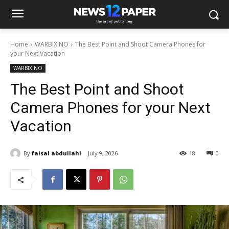
Home
WARBIXINO
The Best Point and Shoot Camera Phones for
your Next Vacation
WARBIXINO
The Best Point and Shoot
Camera Phones for your Next
Vacation
By
faisal abdullahi
July 9, 2026
18
0