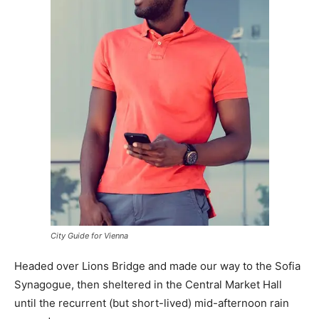
City Guide for Vienna
Headed over Lions Bridge and made our way to the Sofia
Synagogue, then sheltered in the Central Market Hall
until the recurrent (but short-lived) mid-afternoon rain