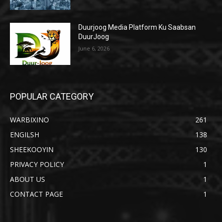
Duurjoog Media Platform Ku Saabsan
DuurJoog
June 6, 2026
POPULAR CATEGORY
WARBIXINO
261
ENGILSH
138
SHEEKOOYIN
130
PRIVACY POLICY
1
ABOUT US
1
CONTACT PAGE
1