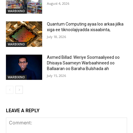
August 4, 2026
WARBIXINO
Quantum Computing ayaa loo arkaa jiilka
xiga ee tiknoolajiyadda xisaabinta,
July 18, 2026
WARBIXINO
Axmed Billad: Weriye Soomaaliyeed oo
Dhisaya Saameyn Warbaahineed oo
Ballaaran oo Baraha Bulshada ah
July 15, 2026
WARBIXINO
LEAVE A REPLY