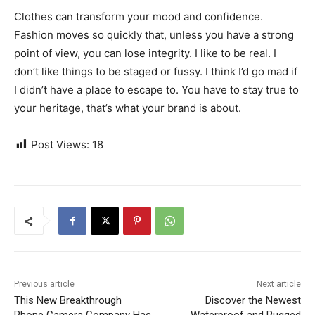
Clothes can transform your mood and confidence.
Fashion moves so quickly that, unless you have a strong
point of view, you can lose integrity. I like to be real. I
don’t like things to be staged or fussy. I think I’d go mad if
I didn’t have a place to escape to. You have to stay true to
your heritage, that’s what your brand is about.
Post Views:
18
Previous article
Next article
This New Breakthrough
Discover the Newest