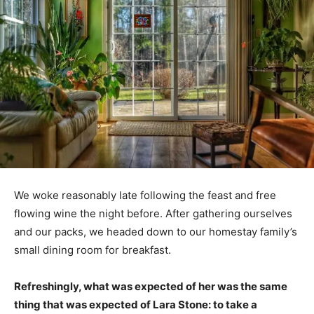
We woke reasonably late following the feast and free
flowing wine the night before. After gathering ourselves
and our packs, we headed down to our homestay family’s
small dining room for breakfast.
Refreshingly, what was expected of her was the same
thing that was expected of Lara Stone: to take a