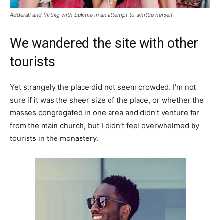
Adderall and flirting with bulimia in an attempt to whittle herself
We wandered the site with other
tourists
Yet strangely the place did not seem crowded. I’m not
sure if it was the sheer size of the place, or whether the
masses congregated in one area and didn’t venture far
from the main church, but I didn’t feel overwhelmed by
tourists in the monastery.