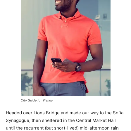
City Guide for Vienna
Headed over Lions Bridge and made our way to the Sofia
Synagogue, then sheltered in the Central Market Hall
until the recurrent (but short-lived) mid-afternoon rain