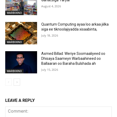
Ganacsiga Yaryar
August 4, 2026
WARBIXINO
Quantum Computing ayaa loo arkaa jiilka
xiga ee tiknoolajiyadda xisaabinta,
July 18, 2026
WARBIXINO
Axmed Billad: Weriye Soomaaliyeed oo
Dhisaya Saameyn Warbaahineed oo
Ballaaran oo Baraha Bulshada ah
July 15, 2026
WARBIXINO
LEAVE A REPLY