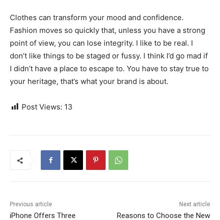
Clothes can transform your mood and confidence.
Fashion moves so quickly that, unless you have a strong
point of view, you can lose integrity. I like to be real. I
don’t like things to be staged or fussy. I think I’d go mad if
I didn’t have a place to escape to. You have to stay true to
your heritage, that’s what your brand is about.
Post Views:
13
Previous article
Next article
iPhone Offers Three
Reasons to Choose the New