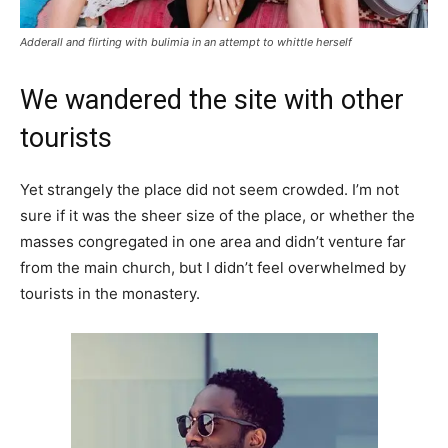
Adderall and flirting with bulimia in an attempt to whittle herself
We wandered the site with other
tourists
Yet strangely the place did not seem crowded. I’m not
sure if it was the sheer size of the place, or whether the
masses congregated in one area and didn’t venture far
from the main church, but I didn’t feel overwhelmed by
tourists in the monastery.