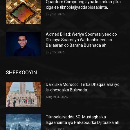
Quantum Computing ayaa loo arkaa jiilka
xiga ee tiknoolajiyadda xisaabinta,
July 18, 2026
Axmed Billad: Weriye Soomaaliyeed oo
Dhisaya Saameyn Warbaahineed oo
Ballaaran oo Baraha Bulshada ah
July 15, 2026
SHEEKOOYIN
Dalxiiska Morocco: Tiirka Dhaqaalaha iyo
Is-dhexgalka Bulshada
August 4, 2026
Tiknoolajiyadda 5G: Mustaqbalka
Isgaarsiinta iyo Hal-abuurka Dijitaalka ah
July 14, 2026