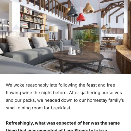
We woke reasonably late following the feast and free
flowing wine the night before. After gathering ourselves
and our packs, we headed down to our homestay family’s
small dining room for breakfast.
Refreshingly, what was expected of her was the same
thing that was expected of Lara Stone: to take a