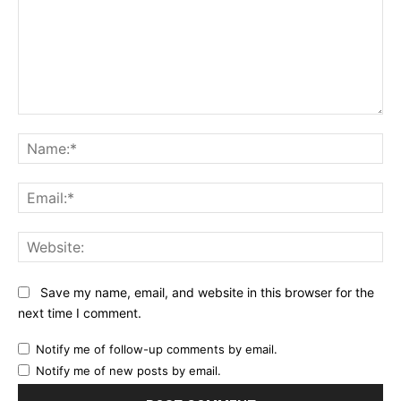
Comment:
Na
Ema
Web
Save my name, email, and website in this browser for the
next time I comment.
Notify me of follow-up comments by email.
Notify me of new posts by email.