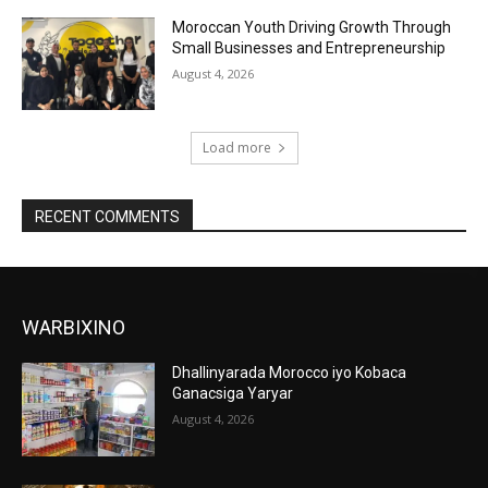
Moroccan Youth Driving Growth Through
Small Businesses and Entrepreneurship
August 4, 2026
Load more
RECENT COMMENTS
WARBIXINO
Dhallinyarada Morocco iyo Kobaca
Ganacsiga Yaryar
August 4, 2026