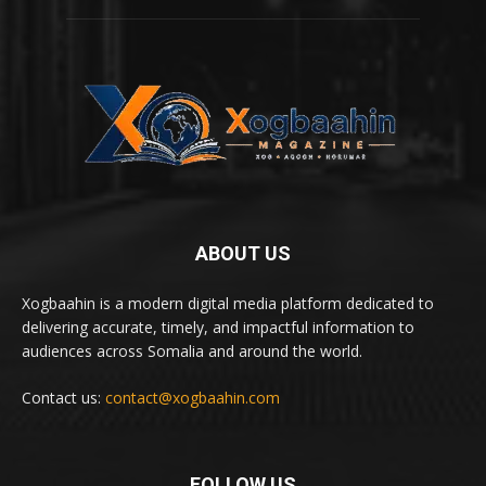
ABOUT US
Xogbaahin is a modern digital media platform dedicated to
delivering accurate, timely, and impactful information to
audiences across Somalia and around the world.
Contact us:
contact@xogbaahin.com
FOLLOW US