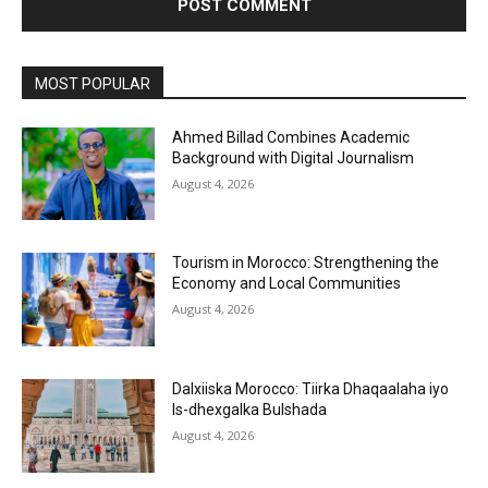
MOST POPULAR
Ahmed Billad Combines Academic
Background with Digital Journalism
August 4, 2026
Tourism in Morocco: Strengthening the
Economy and Local Communities
August 4, 2026
Dalxiiska Morocco: Tiirka Dhaqaalaha iyo
Is-dhexgalka Bulshada
August 4, 2026