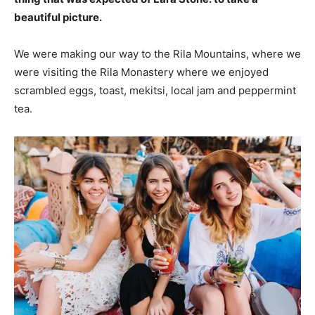
beautiful picture.
We were making our way to the Rila Mountains, where we
were visiting the Rila Monastery where we enjoyed
scrambled eggs, toast, mekitsi, local jam and peppermint
tea.