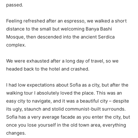
passed.
Feeling refreshed after an espresso, we walked a short
distance to the small but welcoming Banya Bashi
Mosque, then descended into the ancient Serdica
complex.
We were exhausted after a long day of travel, so we
headed back to the hotel and crashed.
I had low expectations about Sofia as a city, but after the
walking tour I absolutely loved the place. This was an
easy city to navigate, and it was a beautiful city – despite
its ugly, staunch and stolid communist-built surrounds.
Sofia has a very average facade as you enter the city, but
once you lose yourself in the old town area, everything
changes.