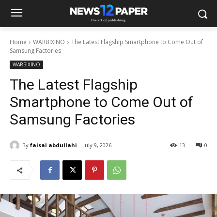
Home
WARBIXINO
The Latest Flagship Smartphone to Come Out of
Samsung Factories
WARBIXINO
The Latest Flagship
Smartphone to Come Out of
Samsung Factories
By
faisal abdullahi
July 9, 2026
13
0