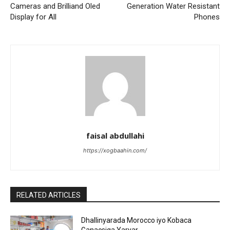
Cameras and Brilliand Oled
Generation Water Resistant
Display for All
Phones
faisal abdullahi
https://xogbaahin.com/
RELATED ARTICLES
Dhallinyarada Morocco iyo Kobaca