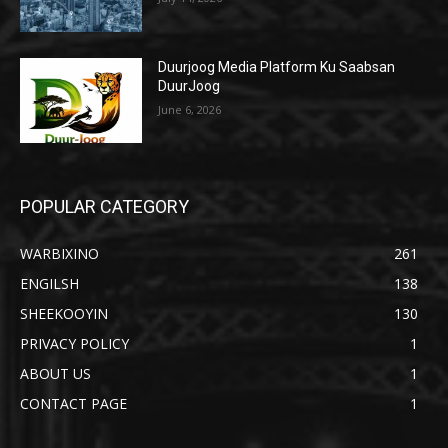
Duurjoog Media Platform Ku Saabsan
DuurJoog
June 6, 2026
POPULAR CATEGORY
WARBIXINO
261
ENGILSH
138
SHEEKOOYIN
130
PRIVACY POLICY
1
ABOUT US
1
CONTACT PAGE
1