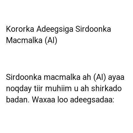
Kororka Adeegsiga Sirdoonka
Macmalka (AI)
Sirdoonka macmalka ah (AI) ayaa
noqday tiir muhiim u ah shirkado
badan. Waxaa loo adeegsadaa: