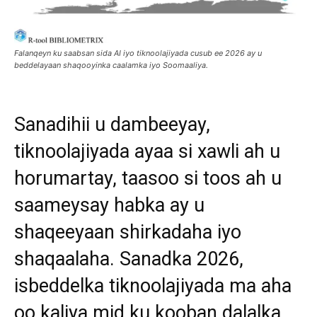
Falanqeyn ku saabsan sida AI iyo tiknoolajiyada cusub ee 2026 ay u
beddelayaan shaqooyinka caalamka iyo Soomaaliya.
Sanadihii u dambeeyay,
tiknoolajiyada ayaa si xawli ah u
horumartay, taasoo si toos ah u
saameysay habka ay u
shaqeeyaan shirkadaha iyo
shaqaalaha. Sanadka 2026,
isbeddelka tiknoolajiyada ma aha
oo kaliya mid ku kooban dalalka