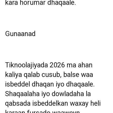
kara horumar dhaqaale.
Gunaanad
Tiknoolajiyada 2026 ma ahan
kaliya qalab cusub, balse waa
isbeddel dhaqan iyo dhaqaale.
Shaqaalaha iyo dowladaha la
qabsada isbeddelkan waxay heli
karaan fursado waaweyn.