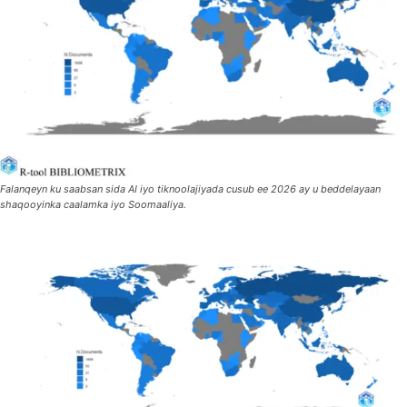
Falanqeyn ku saabsan sida AI iyo tiknoolajiyada cusub ee 2026 ay u beddelayaan
shaqooyinka caalamka iyo Soomaaliya.