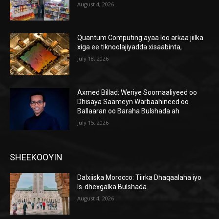
August 4, 2026
Quantum Computing ayaa loo arkaa jiilka
xiga ee tiknoolajiyadda xisaabinta,
July 18, 2026
Axmed Billad: Weriye Soomaaliyeed oo
Dhisaya Saameyn Warbaahineed oo
Ballaaran oo Baraha Bulshada ah
July 15, 2026
SHEEKOOYIN
Dalxiiska Morocco: Tiirka Dhaqaalaha iyo
Is-dhexgalka Bulshada
August 4, 2026