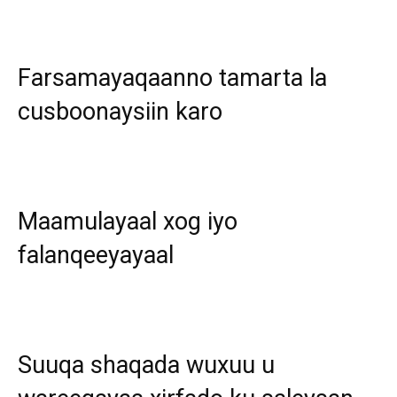
Farsamayaqaanno tamarta la
cusboonaysiin karo
Maamulayaal xog iyo
falanqeeyayaal
Suuqa shaqada wuxuu u