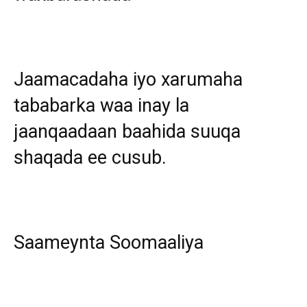
Jaamacadaha iyo xarumaha
tababarka waa inay la
jaanqaadaan baahida suuqa
shaqada ee cusub.
Saameynta Soomaaliya