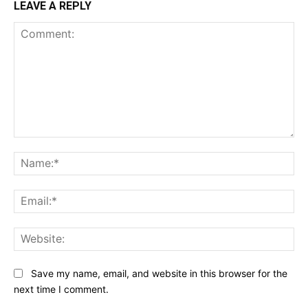
LEAVE A REPLY
Comment:
Na
Ema
Web
Save my name, email, and website in this browser for the
next time I comment.