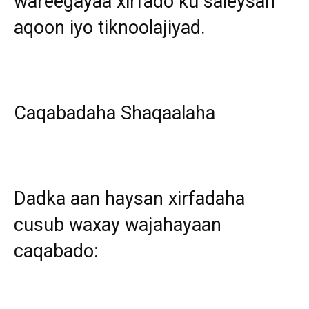
wareegayaa xirfado ku saleysan
aqoon iyo tiknoolajiyad.
Caqabadaha Shaqaalaha
Dadka aan haysan xirfadaha
cusub waxay wajahayaan
caqabado: