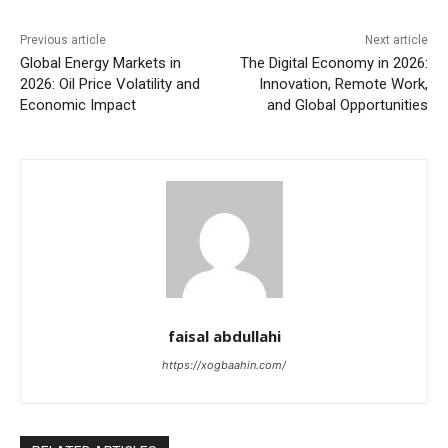
Previous article
Next article
Global Energy Markets in
The Digital Economy in 2026:
2026: Oil Price Volatility and
Innovation, Remote Work,
Economic Impact
and Global Opportunities
faisal abdullahi
https://xogbaahin.com/