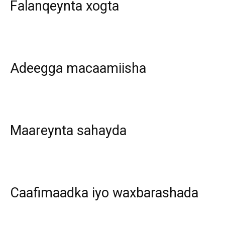
Falanqeynta xogta
Adeegga macaamiisha
Maareynta sahayda
Caafimaadka iyo waxbarashada