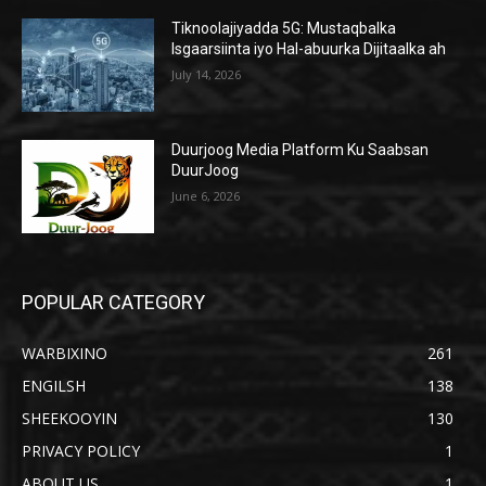
Tiknoolajiyadda 5G: Mustaqbalka
Isgaarsiinta iyo Hal-abuurka Dijitaalka ah
July 14, 2026
Duurjoog Media Platform Ku Saabsan
DuurJoog
June 6, 2026
POPULAR CATEGORY
WARBIXINO
261
ENGILSH
138
SHEEKOOYIN
130
PRIVACY POLICY
1
ABOUT US
1