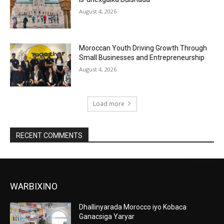
August 4, 2026
Moroccan Youth Driving Growth Through
Small Businesses and Entrepreneurship
August 4, 2026
Load more
RECENT COMMENTS
WARBIXINO
Dhallinyarada Morocco iyo Kobaca
Ganacsiga Yaryar