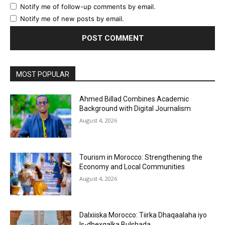
Notify me of follow-up comments by email.
Notify me of new posts by email.
MOST POPULAR
Ahmed Billad Combines Academic
Background with Digital Journalism
August 4, 2026
Tourism in Morocco: Strengthening the
Economy and Local Communities
August 4, 2026
Dalxiiska Morocco: Tiirka Dhaqaalaha iyo
Is-dhexgalka Bulshada