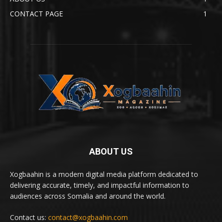
CONTACT PAGE
1
ABOUT US
Xogbaahin is a modern digital media platform dedicated to
delivering accurate, timely, and impactful information to
audiences across Somalia and around the world.
Contact us:
contact@xogbaahin.com