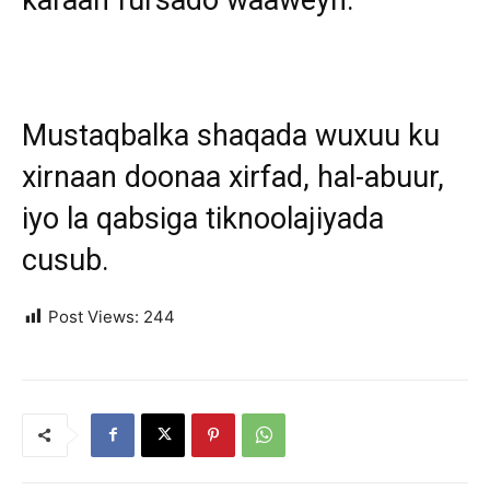
Mustaqbalka shaqada wuxuu ku
xirnaan doonaa xirfad, hal-abuur,
iyo la qabsiga tiknoolajiyada
cusub.
Post Views:
244