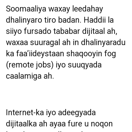
Soomaaliya waxay leedahay
dhalinyaro tiro badan. Haddii la
siiyo fursado tababar dijitaal ah,
waxaa suuragal ah in dhalinyaradu
ka faa’iideystaan shaqooyin fog
(remote jobs) iyo suuqyada
caalamiga ah.
Internet-ka iyo adeegyada
dijitaalka ah ayaa fure u noqon