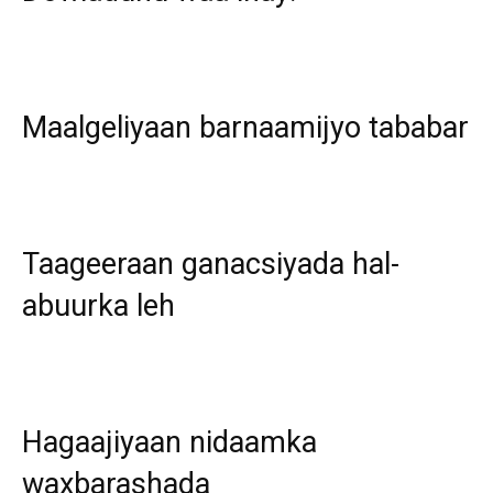
Maalgeliyaan barnaamijyo tababar
Taageeraan ganacsiyada hal-
abuurka leh
Hagaajiyaan nidaamka
waxbarashada