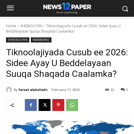
Home
SHEEKOOYIN
Tiknoolajiyada Cusub ee 2026: Sidee Ayay U
Beddelayaan Suuqa Shaqada Caalamka?
SHEEKOOYIN
WARBIXINO
Tiknoolajiyada Cusub ee 2026:
Sidee Ayay U Beddelayaan
Suuqa Shaqada Caalamka?
By
faisal abdullahi
February 17, 2026
22
0