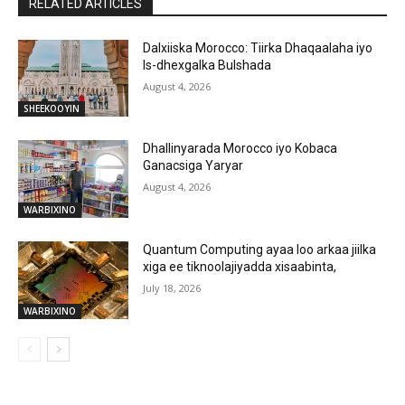
RELATED ARTICLES
Dalxiiska Morocco: Tiirka Dhaqaalaha iyo
Is-dhexgalka Bulshada
August 4, 2026
SHEEKOOYIN
Dhallinyarada Morocco iyo Kobaca
Ganacsiga Yaryar
August 4, 2026
WARBIXINO
Quantum Computing ayaa loo arkaa jiilka
xiga ee tiknoolajiyadda xisaabinta,
July 18, 2026
WARBIXINO