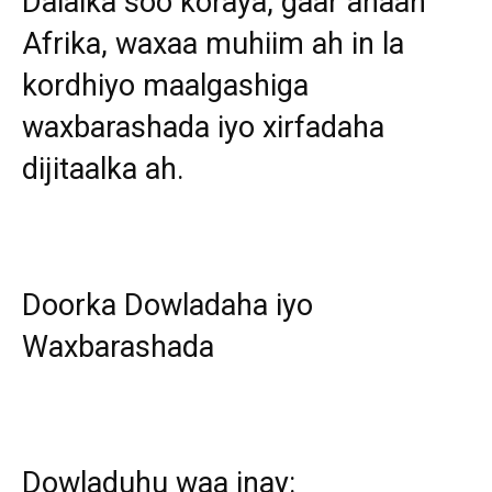
Dalalka soo koraya, gaar ahaan
Afrika, waxaa muhiim ah in la
kordhiyo maalgashiga
waxbarashada iyo xirfadaha
dijitaalka ah.
Doorka Dowladaha iyo
Waxbarashada
Dowladuhu waa inay: