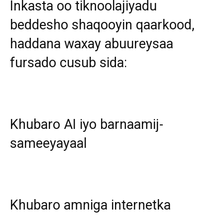
Inkasta oo tiknoolajiyadu
beddesho shaqooyin qaarkood,
haddana waxay abuureysaa
fursado cusub sida:
Khubaro AI iyo barnaamij-
sameeyayaal
Khubaro amniga internetka