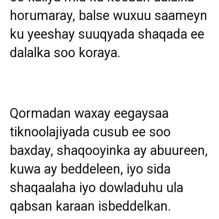
horumaray, balse wuxuu saameyn
ku yeeshay suuqyada shaqada ee
dalalka soo koraya.
Qormadan waxay eegaysaa
tiknoolajiyada cusub ee soo
baxday, shaqooyinka ay abuureen,
kuwa ay beddeleen, iyo sida
shaqaalaha iyo dowladuhu ula
qabsan karaan isbeddelkan.