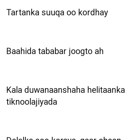
Tartanka suuqa oo kordhay
Baahida tababar joogto ah
Kala duwanaanshaha helitaanka
tiknoolajiyada