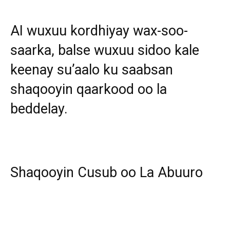
AI wuxuu kordhiyay wax-soo-
saarka, balse wuxuu sidoo kale
keenay su’aalo ku saabsan
shaqooyin qaarkood oo la
beddelay.
Shaqooyin Cusub oo La Abuuro