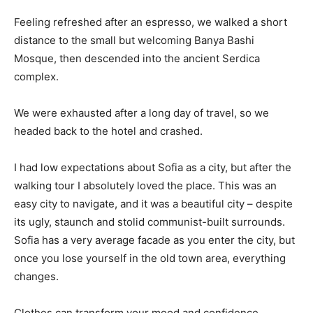
Feeling refreshed after an espresso, we walked a short
distance to the small but welcoming Banya Bashi
Mosque, then descended into the ancient Serdica
complex.
We were exhausted after a long day of travel, so we
headed back to the hotel and crashed.
I had low expectations about Sofia as a city, but after the
walking tour I absolutely loved the place. This was an
easy city to navigate, and it was a beautiful city – despite
its ugly, staunch and stolid communist-built surrounds.
Sofia has a very average facade as you enter the city, but
once you lose yourself in the old town area, everything
changes.
Clothes can transform your mood and confidence.