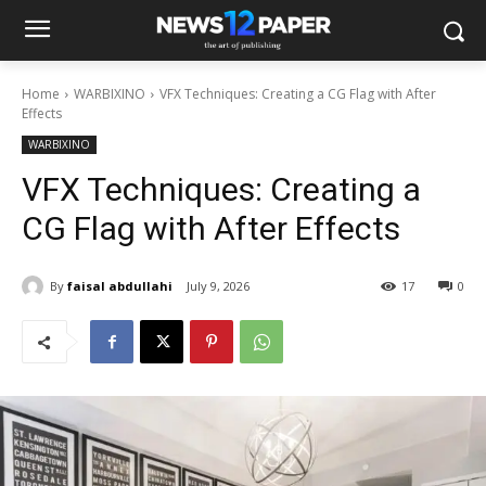
Home
WARBIXINO
VFX Techniques: Creating a CG Flag with After
Effects
WARBIXINO
VFX Techniques: Creating a
CG Flag with After Effects
By
faisal abdullahi
July 9, 2026
17
0