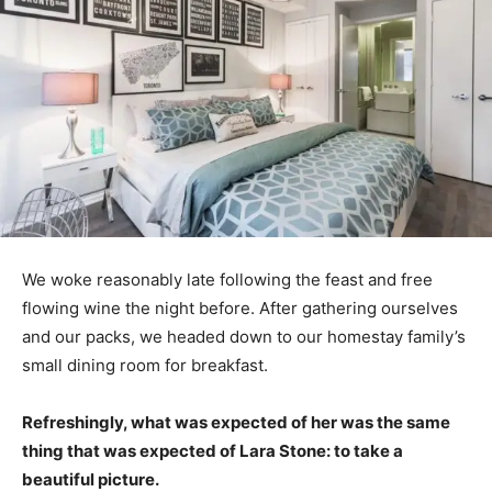
We woke reasonably late following the feast and free
flowing wine the night before. After gathering ourselves
and our packs, we headed down to our homestay family’s
small dining room for breakfast.
Refreshingly, what was expected of her was the same
thing that was expected of Lara Stone: to take a
beautiful picture.