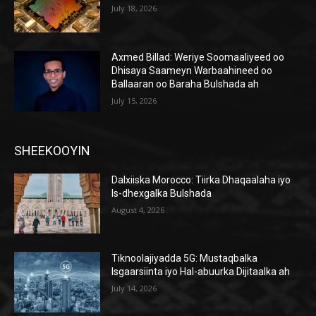
July 18, 2026
Axmed Billad: Weriye Soomaaliyeed oo
Dhisaya Saameyn Warbaahineed oo
Ballaaran oo Baraha Bulshada ah
July 15, 2026
SHEEKOOYIN
Dalxiiska Morocco: Tiirka Dhaqaalaha iyo
Is-dhexgalka Bulshada
August 4, 2026
Tiknoolajiyadda 5G: Mustaqbalka
Isgaarsiinta iyo Hal-abuurka Dijitaalka ah
July 14, 2026