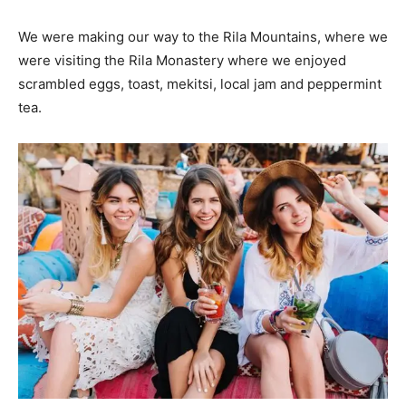
We were making our way to the Rila Mountains, where we
were visiting the Rila Monastery where we enjoyed
scrambled eggs, toast, mekitsi, local jam and peppermint
tea.