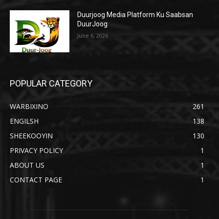
Duurjoog Media Platform Ku Saabsan
DuurJoog
June 6, 2026
POPULAR CATEGORY
WARBIXINO
261
ENGILSH
138
SHEEKOOYIN
130
PRIVACY POLICY
1
ABOUT US
1
CONTACT PAGE
1