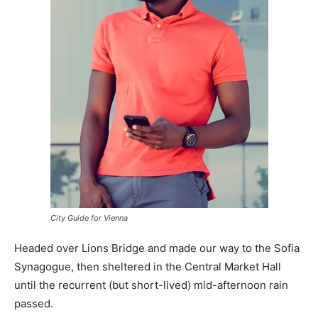
City Guide for Vienna
Headed over Lions Bridge and made our way to the Sofia
Synagogue, then sheltered in the Central Market Hall
until the recurrent (but short-lived) mid-afternoon rain
passed.