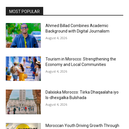
MOST POPULAR
Ahmed Billad Combines Academic
Background with Digital Journalism
August 4, 2026
Tourism in Morocco: Strengthening the
Economy and Local Communities
August 4, 2026
Dalxiiska Morocco: Tiirka Dhaqaalaha iyo
Is-dhexgalka Bulshada
August 4, 2026
Moroccan Youth Driving Growth Through