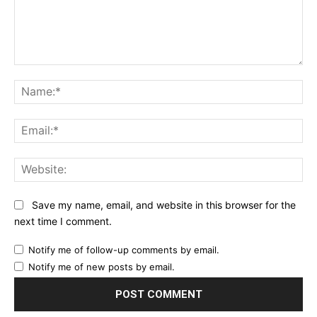
Comment:
Na
Ema
Web
Save my name, email, and website in this browser for the
next time I comment.
Notify me of follow-up comments by email.
Notify me of new posts by email.