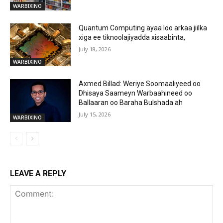
WARBIXINO
Quantum Computing ayaa loo arkaa jiilka
xiga ee tiknoolajiyadda xisaabinta,
July 18, 2026
WARBIXINO
Axmed Billad: Weriye Soomaaliyeed oo
Dhisaya Saameyn Warbaahineed oo
Ballaaran oo Baraha Bulshada ah
July 15, 2026
WARBIXINO
LEAVE A REPLY