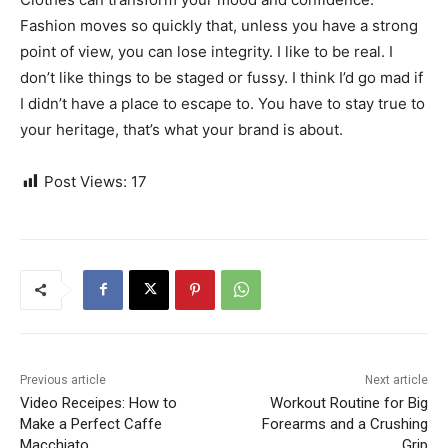
Fashion moves so quickly that, unless you have a strong
point of view, you can lose integrity. I like to be real. I
don’t like things to be staged or fussy. I think I’d go mad if
I didn’t have a place to escape to. You have to stay true to
your heritage, that’s what your brand is about.
Post Views:
17
Previous article
Next article
Video Receipes: How to
Workout Routine for Big
Make a Perfect Caffe
Forearms and a Crushing
Macchiato
Grip