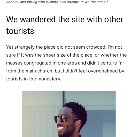
Adderall and flirting with bulimia in an attempt to whittle herself
We wandered the site with other
tourists
Yet strangely the place did not seem crowded. I’m not
sure if it was the sheer size of the place, or whether the
masses congregated in one area and didn’t venture far
from the main church, but I didn’t feel overwhelmed by
tourists in the monastery.