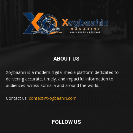
ABOUT US
Xogbaahin is a modern digital media platform dedicated to
delivering accurate, timely, and impactful information to
audiences across Somalia and around the world.
Contact us:
contact@xogbaahin.com
FOLLOW US