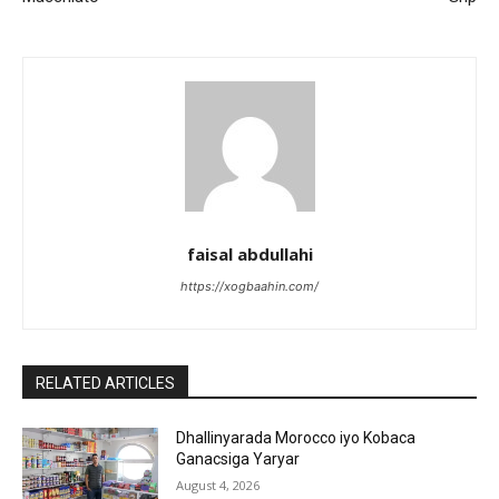
faisal abdullahi
https://xogbaahin.com/
RELATED ARTICLES
Dhallinyarada Morocco iyo Kobaca
Ganacsiga Yaryar
August 4, 2026