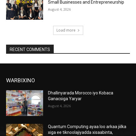
Small Businesses and Entrepreneurship
August 4, 2026
Load more
RECENT COMMENTS
WARBIXINO
Dhallinyarada Morocco iyo Kobaca
Ganacsiga Yaryar
August 4, 2026
Quantum Computing ayaa loo arkaa jiilka
xiga ee tiknoolajiyadda xisaabinta,