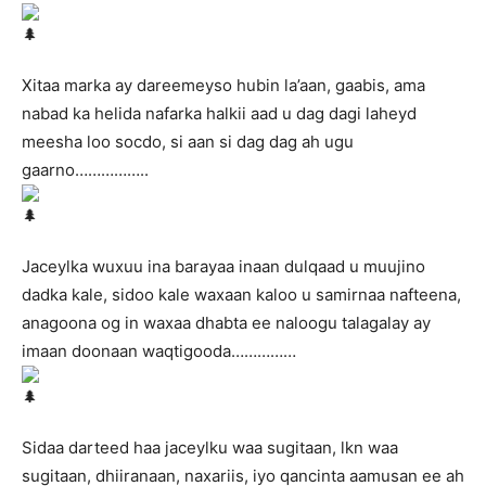
Xitaa marka ay dareemeyso hubin la’aan, gaabis, ama
nabad ka helida nafarka halkii aad u dag dagi laheyd
meesha loo socdo, si aan si dag dag ah ugu
gaarno……………..
Jaceylka wuxuu ina barayaa inaan dulqaad u muujino
dadka kale, sidoo kale waxaan kaloo u samirnaa nafteena,
anagoona og in waxaa dhabta ee naloogu talagalay ay
imaan doonaan waqtigooda……………
Sidaa darteed haa jaceylku waa sugitaan, lkn waa
sugitaan, dhiiranaan, naxariis, iyo qancinta aamusan ee ah