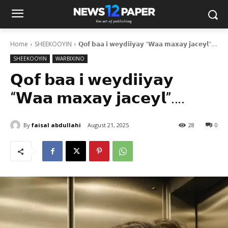
Home
SHEEKOOYIN
𝗤𝗼𝗳 𝗯𝗮𝗮 𝗶 𝘄𝗲𝘆𝗱𝗶𝗶𝘆𝗮𝘆 "𝗪𝗮𝗮 𝗺𝗮𝘅𝗮𝘆 𝗷𝗮𝗰𝗲𝘆𝗹"....
SHEEKOOYIN
WARBIXINO
𝗤𝗼𝗳 𝗯𝗮𝗮 𝗶 𝘄𝗲𝘆𝗱𝗶𝗶𝘆𝗮𝘆
“𝗪𝗮𝗮 𝗺𝗮𝘅𝗮𝘆 𝗷𝗮𝗰𝗲𝘆𝗹”….
By
faisal abdullahi
August 21, 2025
28
0