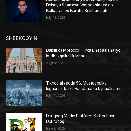
Dhisaya Saameyn Warbaahineed oo
Ballaaran oo Baraha Bulshada ah
July 15, 2026
SHEEKOOYIN
Dalxiiska Morocco: Tiirka Dhaqaalaha iyo
Is-dhexgalka Bulshada
August 4, 2026
Tiknoolajiyadda 5G: Mustaqbalka
Isgaarsiinta iyo Hal-abuurka Dijitaalka ah
July 14, 2026
Duurjoog Media Platform Ku Saabsan
DuurJoog
June 6, 2026