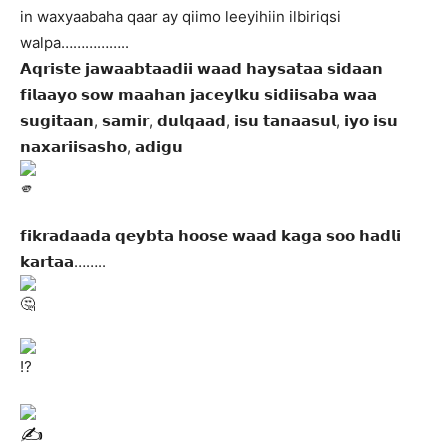
in waxyaabaha qaar ay qiimo leeyihiin ilbiriqsi
walpa……………..
𝗔𝗾𝗿𝗶𝘀𝘁𝗲 𝗷𝗮𝘄𝗮𝗮𝗯𝘁𝗮𝗮𝗱𝗶𝗶 𝘄𝗮𝗮𝗱 𝗵𝗮𝘆𝘀𝗮𝘁𝗮𝗮 𝘀𝗶𝗱𝗮𝗮𝗻
𝗳𝗶𝗹𝗮𝗮𝘆𝗼 𝘀𝗼𝘄 𝗺𝗮𝗮𝗵𝗮𝗻 𝗷𝗮𝗰𝗲𝘆𝗹𝗸𝘂 𝘀𝗶𝗱𝗶𝗶𝘀𝗮𝗯𝗮 𝘄𝗮𝗮
𝘀𝘂𝗴𝗶𝘁𝗮𝗮𝗻, 𝘀𝗮𝗺𝗶𝗿, 𝗱𝘂𝗹𝗾𝗮𝗮𝗱, 𝗶𝘀𝘂 𝘁𝗮𝗻𝗮𝗮𝘀𝘂𝗹, 𝗶𝘆𝗼 𝗶𝘀𝘂
𝗻𝗮𝘅𝗮𝗿𝗶𝗶𝘀𝗮𝘀𝗵𝗼, 𝗮𝗱𝗶𝗴𝘂
𝗳𝗶𝗸𝗿𝗮𝗱𝗮𝗮𝗱𝗮 𝗾𝗲𝘆𝗯𝘁𝗮 𝗵𝗼𝗼𝘀𝗲 𝘄𝗮𝗮𝗱 𝗸𝗮𝗴𝗮 𝘀𝗼𝗼 𝗵𝗮𝗱𝗹𝗶
𝗸𝗮𝗿𝘁𝗮𝗮……..