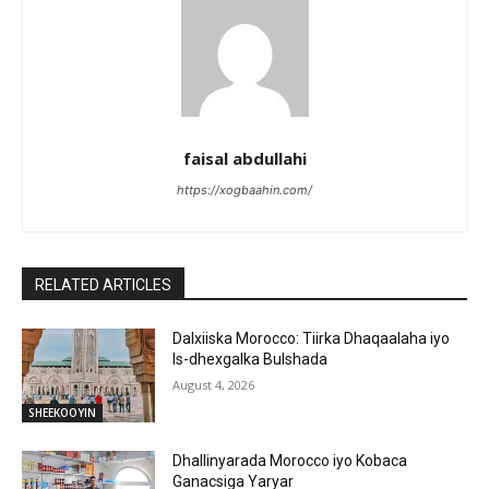
faisal abdullahi
https://xogbaahin.com/
RELATED ARTICLES
Dalxiiska Morocco: Tiirka Dhaqaalaha iyo
Is-dhexgalka Bulshada
August 4, 2026
SHEEKOOYIN
Dhallinyarada Morocco iyo Kobaca
Ganacsiga Yaryar