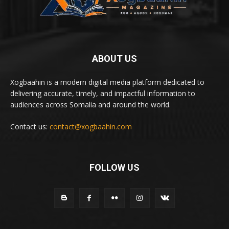
ABOUT US
Xogbaahin is a modern digital media platform dedicated to
delivering accurate, timely, and impactful information to
audiences across Somalia and around the world.
Contact us:
contact@xogbaahin.com
FOLLOW US