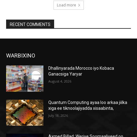
Load more
RECENT COMMENTS
WARBIXINO
Dhallinyarada Morocco iyo Kobaca
Ganacsiga Yaryar
August 4, 2026
Quantum Computing ayaa loo arkaa jiilka
xiga ee tiknoolajiyadda xisaabinta,
July 18, 2026
Axmed Billad: Weriye Soomaaliyeed oo