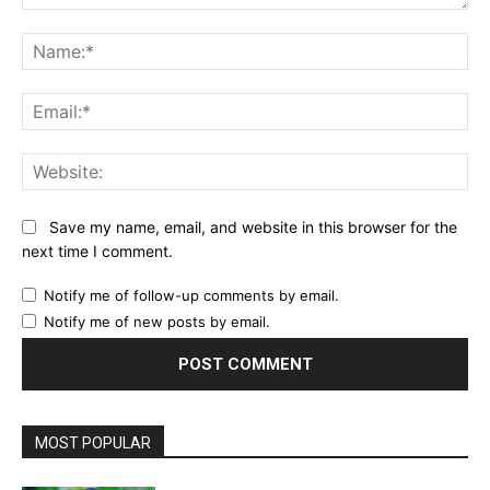
Comment:
Na
Ema
Web
Save my name, email, and website in this browser for the
next time I comment.
Notify me of follow-up comments by email.
Notify me of new posts by email.
MOST POPULAR