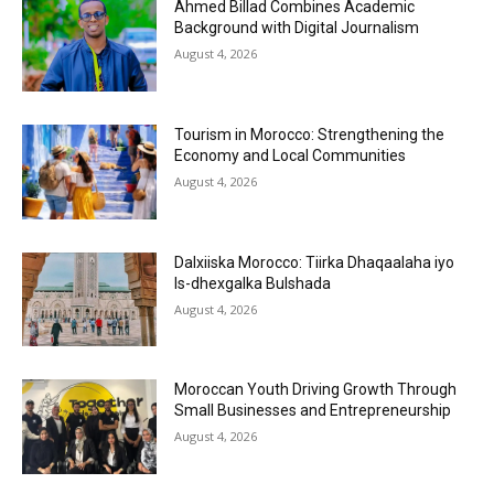
Ahmed Billad Combines Academic
Background with Digital Journalism
August 4, 2026
Tourism in Morocco: Strengthening the
Economy and Local Communities
August 4, 2026
Dalxiiska Morocco: Tiirka Dhaqaalaha iyo
Is-dhexgalka Bulshada
August 4, 2026
Moroccan Youth Driving Growth Through
Small Businesses and Entrepreneurship
August 4, 2026