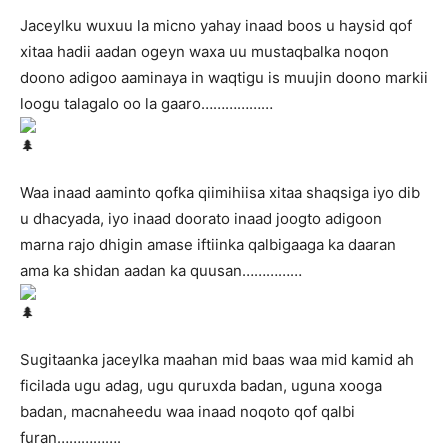
Jaceylku wuxuu la micno yahay inaad boos u haysid qof
xitaa hadii aadan ogeyn waxa uu mustaqbalka noqon
doono adigoo aaminaya in waqtigu is muujin doono markii
loogu talagalo oo la gaaro………………
Waa inaad aaminto qofka qiimihiisa xitaa shaqsiga iyo dib
u dhacyada, iyo inaad doorato inaad joogto adigoon
marna rajo dhigin amase iftiinka qalbigaaga ka daaran
ama ka shidan aadan ka quusan……………
Sugitaanka jaceylka maahan mid baas waa mid kamid ah
ficilada ugu adag, ugu quruxda badan, uguna xooga
badan, macnaheedu waa inaad noqoto qof qalbi
furan…………….