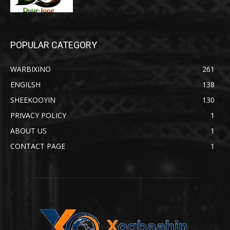
POPULAR CATEGORY
WARBIXINO
261
ENGILSH
138
SHEEKOOYIN
130
PRIVACY POLICY
1
ABOUT US
1
CONTACT PAGE
1