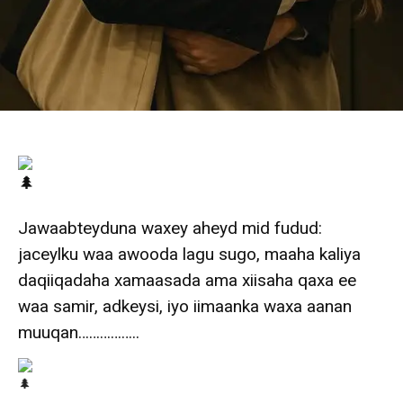
Jawaabteyduna waxey aheyd mid fudud:
jaceylku waa awooda lagu sugo, maaha kaliya
daqiiqadaha xamaasada ama xiisaha qaxa ee
waa samir, adkeysi, iyo iimaanka waxa aanan
muuqan……………..