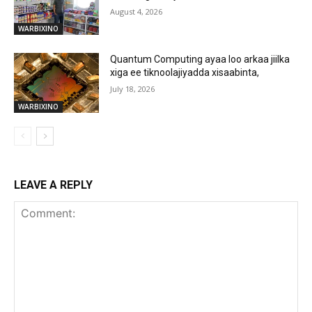
August 4, 2026
WARBIXINO
Quantum Computing ayaa loo arkaa jiilka
xiga ee tiknoolajiyadda xisaabinta,
July 18, 2026
WARBIXINO
LEAVE A REPLY