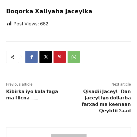
𝗕𝗼𝗾𝗼𝗿𝗸𝗮 𝗫𝗮𝗹𝗶𝘆𝗮𝗵𝗮 𝗝𝗮𝗰𝗲𝘆𝗹𝗸𝗮
Post Views:
662
Previous article
Next article
𝗞𝗶𝗯𝗶𝗿𝗸𝗮 𝗶𝘆𝗼 𝗸𝗮𝗹𝗮 𝘁𝗮𝗴𝗮
𝗤𝗶𝘀𝗮𝗱𝗶𝗶 𝗝𝗮𝗰𝗲𝘆𝗹 : 𝗗𝗮𝗻
𝗺𝗮 𝗳𝗶𝗶𝗰𝗻𝗮………
𝗷𝗮𝗰𝗲𝘆𝗹 𝗶𝘆𝗼 𝗱𝗼𝗹𝗹𝗮𝗿𝗯𝗮
𝗳𝗮𝗿𝘅𝗮𝗱 𝗺𝗮 𝗸𝗲𝗲𝗻𝗮𝗮𝗻
𝗤𝗲𝘆𝗯𝘁𝗶𝗶 2𝗮𝗮𝗱