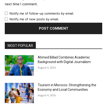
next time I comment.
Notify me of follow-up comments by email.
Notify me of new posts by email.
MOST POPULAR
Ahmed Billad Combines Academic
Background with Digital Journalism
August 4, 2026
Tourism in Morocco: Strengthening the
Economy and Local Communities
August 4, 2026