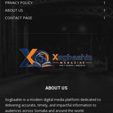
PRIVACY POLICY
1
ABOUT US
1
CONTACT PAGE
1
ABOUT US
Xogbaahin is a modern digital media platform dedicated to
delivering accurate, timely, and impactful information to
audiences across Somalia and around the world.