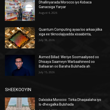
Dhallinyarada Morocco iyo Kobaca
Ganacsiga Yaryar
August 4, 2026
Quantum Computing ayaa loo arkaa jiilka
xiga ee tiknoolajiyadda xisaabinta,
July 18, 2026
Axmed Billad: Weriye Soomaaliyeed oo
Dhisaya Saameyn Warbaahineed oo
Ballaaran oo Baraha Bulshada ah
July 15, 2026
SHEEKOOYIN
Dalxiiska Morocco: Tiirka Dhaqaalaha iyo
Is-dhexgalka Bulshada