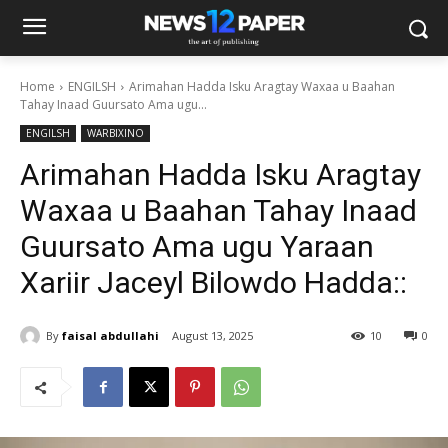
Home
ENGILSH
Arimahan Hadda Isku Aragtay Waxaa u Baahan
Tahay Inaad Guursato Ama ugu...
ENGILSH
WARBIXINO
Arimahan Hadda Isku Aragtay
Waxaa u Baahan Tahay Inaad
Guursato Ama ugu Yaraan
Xariir Jaceyl Bilowdo Hadda::
By
faisal abdullahi
August 13, 2025
10
0