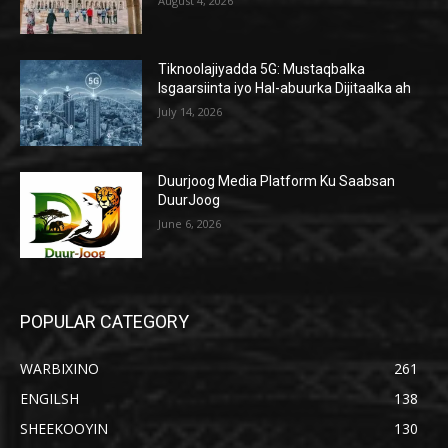
August 4, 2026
Tiknoolajiyadda 5G: Mustaqbalka
Isgaarsiinta iyo Hal-abuurka Dijitaalka ah
July 14, 2026
Duurjoog Media Platform Ku Saabsan
DuurJoog
June 6, 2026
POPULAR CATEGORY
WARBIXINO
261
ENGILSH
138
SHEEKOOYIN
130