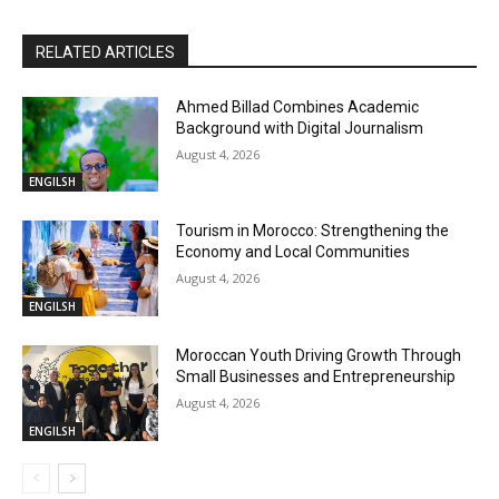
RELATED ARTICLES
Ahmed Billad Combines Academic
Background with Digital Journalism
August 4, 2026
ENGILSH
Tourism in Morocco: Strengthening the
Economy and Local Communities
August 4, 2026
ENGILSH
Moroccan Youth Driving Growth Through
Small Businesses and Entrepreneurship
August 4, 2026
ENGILSH