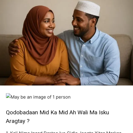
Qodobadaan Mid Ka Mid Ah Wali Ma Isku
Aragtay ?