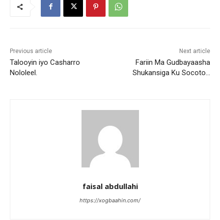
Previous article
Next article
Talooyin iyo Casharro
Fariin Ma Gudbayaasha
Nololeel.
Shukansiga Ku Socoto…
faisal abdullahi
https://xogbaahin.com/