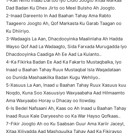
1-Kali Nimo Inaad Dartoo Iyo Cidlo Joogto Xitaa Markaa
Dad Badan Ku Dhex Jirto oo Meel Bulsho Ah Joogto.
2-Inaad Dareento In Aad Baahan Tahay Ama Rabto
Taageero Joogto Ah, Qof Markasta Ku Garab Taagan oo
Ku Dhiiriyo.
3-Wadaagis La Aan, Dhacdooyinka Maalinlaha Ah Hadda
Wayso Qof Aad La Wadaagto, Sida Farxada Murugadda Iyo
Dhacdooyinka Caadiga Ah Ee Aad La Kulanto..
4-Ka Fikirka Badan Ee Aad Ka Fakarto Mustaqbalka, Iyo
Inaad u Baahan Tahay Ruux Mustaqbal Isla Waqadataan
oo Dunida Mashaakilka Badan Kugu Wehliyo..
5-Xasuus La Aan, Inaad u Baahan Tahay Ruux Xasuus kuu
Noqdo, Kuna Soo Xasuusiyo Waxyaabaha Aad Hilmaamto
Ama Waxyaabo Horay u Dhacay oo Ilowday.
6-Is Bedel Nafsaani Ah, Kaas oo Ah Inaad u Baahan Tahay
Inaad Ruux Kale Daryeesho oo Ka War Hayso Qofkaas..
7-Fikir Joogto Ah oo Ku Saabsan Guur Ama Xariir Jaceyl,
Xitaa Xiliyadda Aad Mashquulka Tahay Aad Ka Fikirayso