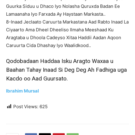
Guurka Siduu u Dhaco Iyo Nolasha Quruxda Badan Ee
Lamaanaha Iyo Farxada Ay Haystaan Markasta..
8-Inaad Jeclaato Caruurta Markastana Aad Rabto Inaad La
Ciyaarto Ama Dheel Dheeliso Ilmaha Meeshaad Ku
Aragtaba u Dhoola Cadeyso Xitaa Haddii Aadan Aqoon
Caruurta Cida Dhashay Iyo Waalidkood..
Qodobadaan Haddaa Isku Aragto Waxaa u
Baahan Tahay Inaad Si Deg Deg Ah Fadhiga uga
Kacdo oo Aad Guursato.
Ibrahim Mursal
Post Views:
625