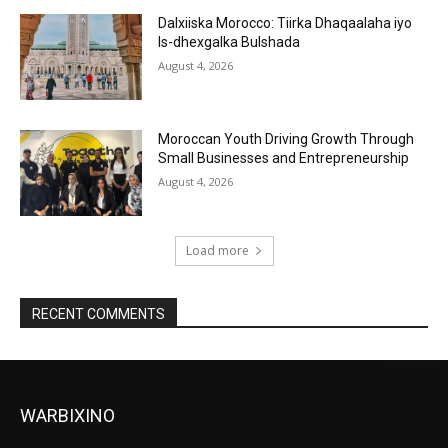
Dalxiiska Morocco: Tiirka Dhaqaalaha iyo
Is-dhexgalka Bulshada
August 4, 2026
Moroccan Youth Driving Growth Through
Small Businesses and Entrepreneurship
August 4, 2026
Load more
RECENT COMMENTS
WARBIXINO