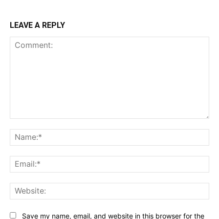
LEAVE A REPLY
Comment:
Na
Ema
Web
Save my name, email, and website in this browser for the