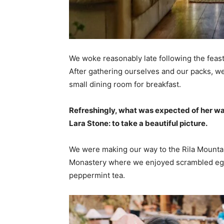
We woke reasonably late following the feast
After gathering ourselves and our packs, w
small dining room for breakfast.
Refreshingly, what was expected of her wa
Lara Stone: to take a beautiful picture.
We were making our way to the Rila Mountai
Monastery where we enjoyed scrambled eggs,
peppermint tea.