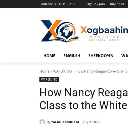
Saturday, August 8, 2026
Sign in / Join
Buy now!
HOME
ENGILSH
SHEEKOOYIN
WA
Home
WARBIXINO
How Nancy Reagan Gave Glamour
WARBIXINO
How Nancy Reaga
Class to the Whit
By
faisal abdullahi
July 9, 2026