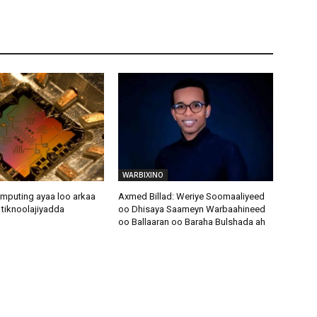
WARBIXINO
puting ayaa loo arkaa
Axmed Billad: Weriye Soomaaliyeed
e tiknoolajiyadda
oo Dhisaya Saameyn Warbaahineed
oo Ballaaran oo Baraha Bulshada ah