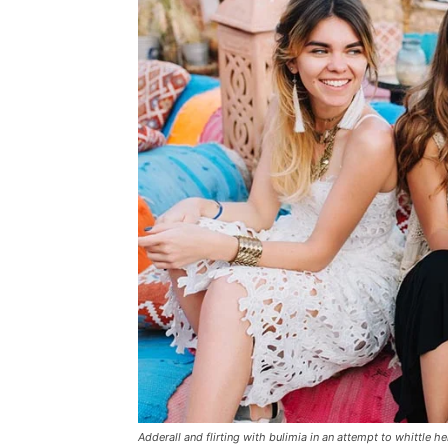
Adderall and flirting with bulimia in an attempt to whittle he