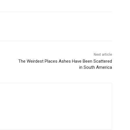
Next article
The Weirdest Places Ashes Have Been Scattered
in South America