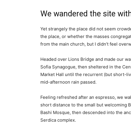
We wandered the site with
Yet strangely the place did not seem crowded
the place, or whether the masses congregate
from the main church, but I didn’t feel over
Headed over Lions Bridge and made our way
Sofia Synagogue, then sheltered in the Cen
Market Hall until the recurrent (but short-li
mid-afternoon rain passed.
Feeling refreshed after an espresso, we wa
short distance to the small but welcoming 
Bashi Mosque, then descended into the anc
Serdica complex.