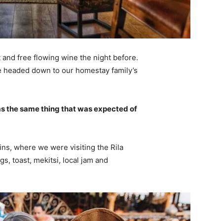
 and free flowing wine the night before.
e headed down to our homestay family’s
s the same thing that was expected of
ns, where we were visiting the Rila
 toast, mekitsi, local jam and