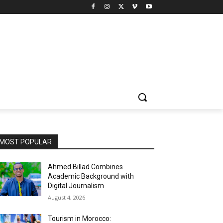
MOST POPULAR
Ahmed Billad Combines
Academic Background with
Digital Journalism
August 4, 2026
Tourism in Morocco: