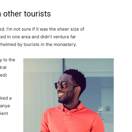
 other tourists
. I’m not sure if it was the sheer size of
d in one area and didn’t venture far
whelmed by tourists in the monastery.
 to the
tral
ved)
lked a
Banya
ient