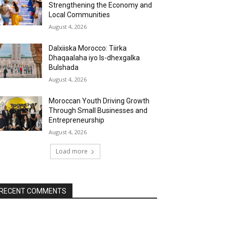
Strengthening the Economy and
Local Communities
August 4, 2026
Dalxiiska Morocco: Tiirka
Dhaqaalaha iyo Is-dhexgalka
Bulshada
August 4, 2026
Moroccan Youth Driving Growth
Through Small Businesses and
Entrepreneurship
August 4, 2026
Load more
RECENT COMMENTS