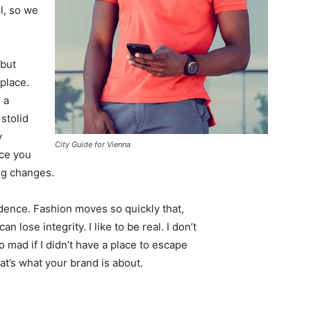
l, so we
 but
 place.
 a
 stolid
y
City Guide for Vienna
nce you
ing changes.
ence. Fashion moves so quickly that,
 lose integrity. I like to be real. I don’t
go mad if I didn’t have a place to escape
hat’s what your brand is about.