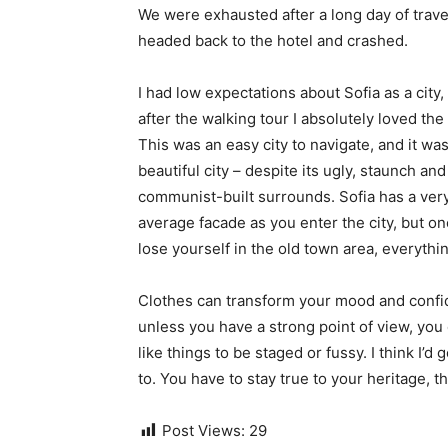
We were exhausted after a long day of trave
headed back to the hotel and crashed.
I had low expectations about Sofia as a city,
after the walking tour I absolutely loved the
This was an easy city to navigate, and it was
beautiful city – despite its ugly, staunch and
communist-built surrounds. Sofia has a ver
average facade as you enter the city, but o
lose yourself in the old town area, everyth
Clothes can transform your mood and confid
unless you have a strong point of view, you can
like things to be staged or fussy. I think I’d 
to. You have to stay true to your heritage, t
Post Views:
29