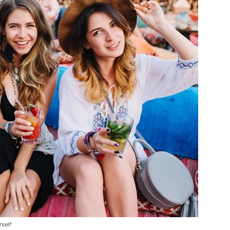
rself