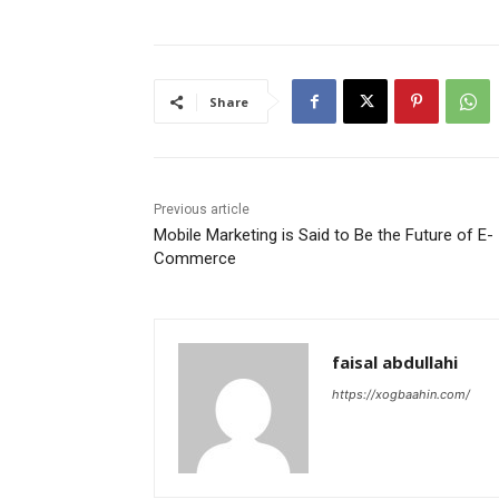
Share
Previous article
Mobile Marketing is Said to Be the Future of E-
Commerce
faisal abdullahi
https://xogbaahin.com/