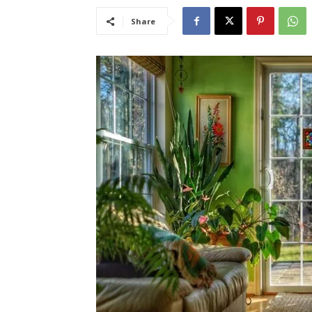
Share