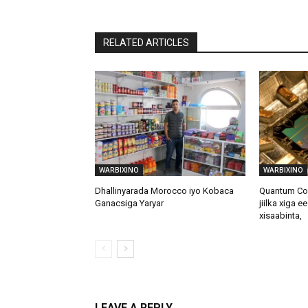
RELATED ARTICLES
WARBIXINO
WARBIXINO
Dhallinyarada Morocco iyo Kobaca
Quantum Com
Ganacsiga Yaryar
jiilka xiga e
xisaabinta,
LEAVE A REPLY