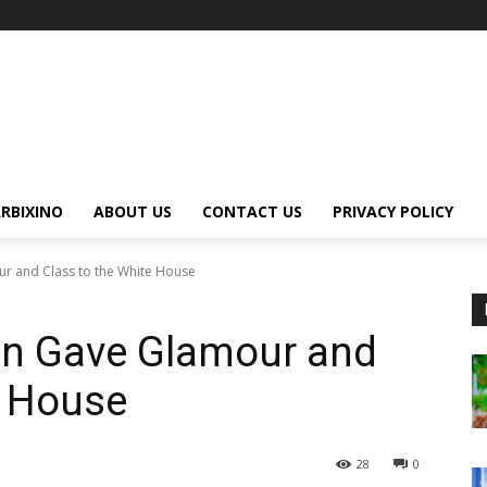
RBIXINO
ABOUT US
CONTACT US
PRIVACY POLICY
 and Class to the White House
n Gave Glamour and
e House
28
0