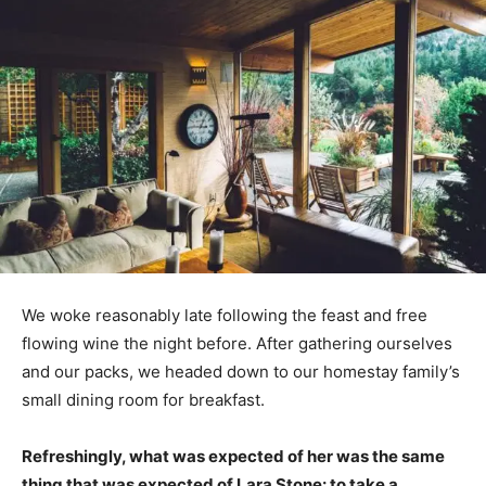
We woke reasonably late following the feast and free
flowing wine the night before. After gathering ourselves
and our packs, we headed down to our homestay family’s
small dining room for breakfast.
Refreshingly, what was expected of her was the same
thing that was expected of Lara Stone: to take a