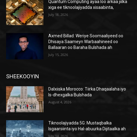
Quantum Computing ayaa loo arkaa jiilka
xiga ee tiknoolajiyadda xisaabinta,
July 18, 2026
Axmed Billad: Weriye Soomaaliyeed oo
Dhisaya Saameyn Warbaahineed oo
Ballaaran oo Baraha Bulshada ah
July 15, 2026
SHEEKOOYIN
Dalxiiska Morocco: Tiirka Dhaqaalaha iyo
Is-dhexgalka Bulshada
August 4, 2026
Tiknoolajiyadda 5G: Mustaqbalka
Isgaarsiinta iyo Hal-abuurka Dijitaalka ah
July 14, 2026