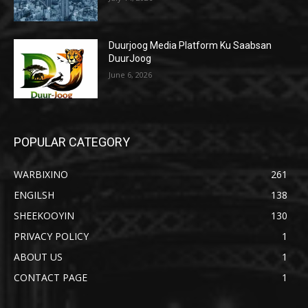
Duurjoog Media Platform Ku Saabsan
DuurJoog
June 6, 2026
POPULAR CATEGORY
WARBIXINO
261
ENGILSH
138
SHEEKOOYIN
130
PRIVACY POLICY
1
ABOUT US
1
CONTACT PAGE
1