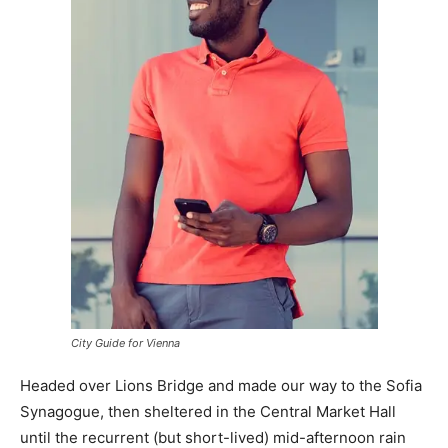
City Guide for Vienna
Headed over Lions Bridge and made our way to the Sofia
Synagogue, then sheltered in the Central Market Hall
until the recurrent (but short-lived) mid-afternoon rain