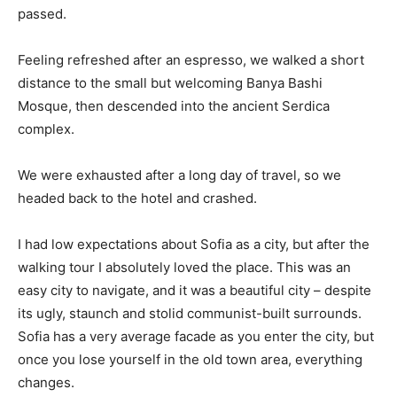
passed.
Feeling refreshed after an espresso, we walked a short
distance to the small but welcoming Banya Bashi
Mosque, then descended into the ancient Serdica
complex.
We were exhausted after a long day of travel, so we
headed back to the hotel and crashed.
I had low expectations about Sofia as a city, but after the
walking tour I absolutely loved the place. This was an
easy city to navigate, and it was a beautiful city – despite
its ugly, staunch and stolid communist-built surrounds.
Sofia has a very average facade as you enter the city, but
once you lose yourself in the old town area, everything
changes.