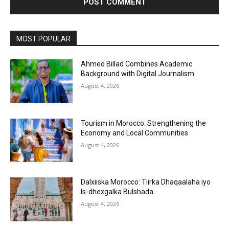
MOST POPULAR
Ahmed Billad Combines Academic
Background with Digital Journalism
August 4, 2026
Tourism in Morocco: Strengthening the
Economy and Local Communities
August 4, 2026
Dalxiiska Morocco: Tiirka Dhaqaalaha iyo
Is-dhexgalka Bulshada
August 4, 2026