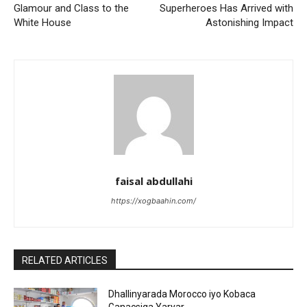
Glamour and Class to the
Superheroes Has Arrived with
White House
Astonishing Impact
faisal abdullahi
https://xogbaahin.com/
RELATED ARTICLES
Dhallinyarada Morocco iyo Kobaca
Ganacsiga Yaryar