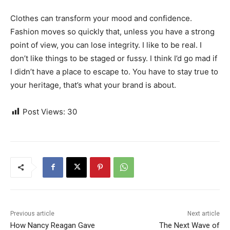
Clothes can transform your mood and confidence.
Fashion moves so quickly that, unless you have a strong
point of view, you can lose integrity. I like to be real. I
don’t like things to be staged or fussy. I think I’d go mad if
I didn’t have a place to escape to. You have to stay true to
your heritage, that’s what your brand is about.
Post Views:
30
Previous article
Next article
How Nancy Reagan Gave
The Next Wave of