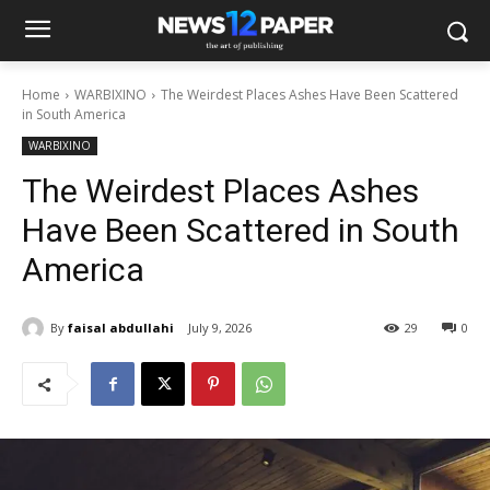
Home
WARBIXINO
The Weirdest Places Ashes Have Been Scattered
in South America
WARBIXINO
The Weirdest Places Ashes
Have Been Scattered in South
America
By
faisal abdullahi
July 9, 2026
29
0