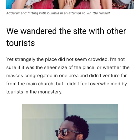
Adderall and flirting with bulimia in an attempt to whittle herself
We wandered the site with other
tourists
Yet strangely the place did not seem crowded. I’m not
sure if it was the sheer size of the place, or whether the
masses congregated in one area and didn’t venture far
from the main church, but I didn’t feel overwhelmed by
tourists in the monastery.