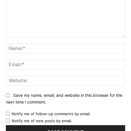
Comment:
Na
Ema
Web
Save my name, email, and website in this browser for the
next time I comment.
Notify me of follow-up comments by email.
Notify me of new posts by email.