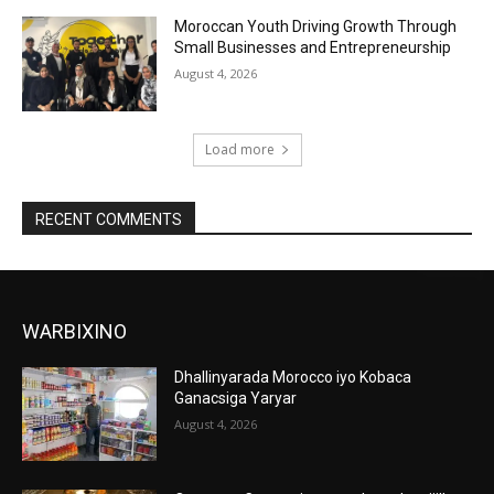
Moroccan Youth Driving Growth Through
Small Businesses and Entrepreneurship
August 4, 2026
Load more
RECENT COMMENTS
WARBIXINO
Dhallinyarada Morocco iyo Kobaca
Ganacsiga Yaryar
August 4, 2026