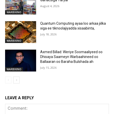
August 4, 2026
WARBIXINO
Quantum Computing ayaa loo arkaa jiilka
xiga ee tiknoolajiyadda xisaabinta,
July 18, 2026
WARBIXINO
Axmed Billad: Weriye Soomaaliyeed oo
Dhisaya Saameyn Warbaahineed oo
Ballaaran oo Baraha Bulshada ah
July 15, 2026
WARBIXINO
LEAVE A REPLY