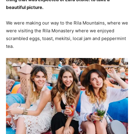
beautiful picture.
We were making our way to the Rila Mountains, where we
were visiting the Rila Monastery where we enjoyed
scrambled eggs, toast, mekitsi, local jam and peppermint
tea.