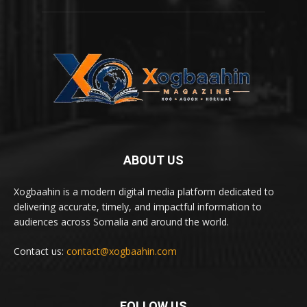
ABOUT US
Xogbaahin is a modern digital media platform dedicated to
delivering accurate, timely, and impactful information to
audiences across Somalia and around the world.
Contact us:
contact@xogbaahin.com
FOLLOW US