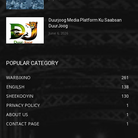
Duurjoog Media Platform Ku Saabsan
DuurJoog
June 6, 2026
POPULAR CATEGORY
WARBIXINO
261
ENGILSH
138
SHEEKOOYIN
130
PRIVACY POLICY
1
ABOUT US
1
CONTACT PAGE
1