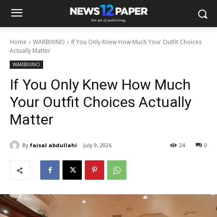
Home
WARBIXINO
If You Only Knew How Much Your Outfit Choices
Actually Matter
WARBIXINO
If You Only Knew How Much
Your Outfit Choices Actually
Matter
By
faisal abdullahi
July 9, 2026
24
0