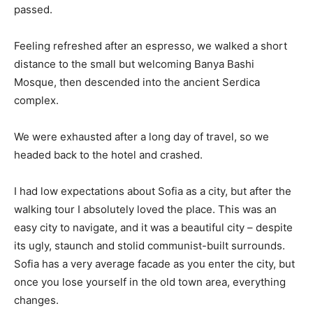
passed.
Feeling refreshed after an espresso, we walked a short
distance to the small but welcoming Banya Bashi
Mosque, then descended into the ancient Serdica
complex.
We were exhausted after a long day of travel, so we
headed back to the hotel and crashed.
I had low expectations about Sofia as a city, but after the
walking tour I absolutely loved the place. This was an
easy city to navigate, and it was a beautiful city – despite
its ugly, staunch and stolid communist-built surrounds.
Sofia has a very average facade as you enter the city, but
once you lose yourself in the old town area, everything
changes.