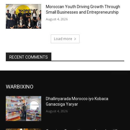
Moroccan Youth Driving Growth Through
Small Businesses and Entrepreneurship
August 4, 2026
Load more
RECENT COMMENTS
WARBIXINO
Dhallinyarada Morocco iyo Kobaca
Ganacsiga Yaryar
August 4, 2026