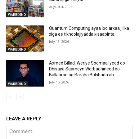
August 4, 2026
WARBIXINO
Quantum Computing ayaa loo arkaa jiilka
xiga ee tiknoolajiyadda xisaabinta,
July 18, 2026
WARBIXINO
Axmed Billad: Weriye Soomaaliyeed oo
Dhisaya Saameyn Warbaahineed oo
Ballaaran oo Baraha Bulshada ah
July 15, 2026
WARBIXINO
LEAVE A REPLY