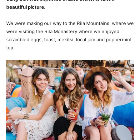
beautiful picture.
We were making our way to the Rila Mountains, where we
were visiting the Rila Monastery where we enjoyed
scrambled eggs, toast, mekitsi, local jam and peppermint
tea.