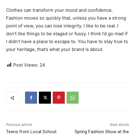
Clothes can transform your mood and confidence.
Fashion moves so quickly that, unless you have a strong
point of view, you can lose integrity. I like to be real. I
don’t like things to be staged or fussy. I think I’d go mad if
I didn’t have a place to escape to. You have to stay true to
your heritage, that’s what your brand is about.
Post Views:
24
Previous article
Next article
Teens from Local School
Spring Fashion Show at the