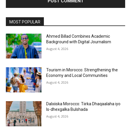
MOST POPULAR
Ahmed Billad Combines Academic
Background with Digital Journalism
August 4, 2026
Tourism in Morocco: Strengthening the
Economy and Local Communities
August 4, 2026
Dalxiiska Morocco: Tiirka Dhaqaalaha iyo
Is-dhexgalka Bulshada
August 4, 2026