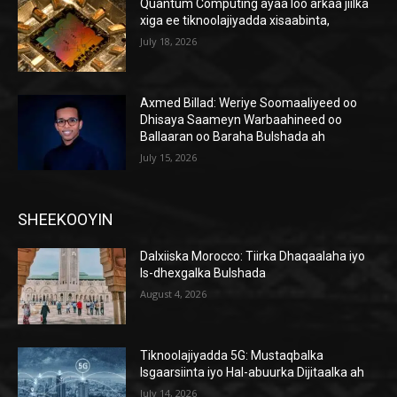
Quantum Computing ayaa loo arkaa jiilka
xiga ee tiknoolajiyadda xisaabinta,
July 18, 2026
Axmed Billad: Weriye Soomaaliyeed oo
Dhisaya Saameyn Warbaahineed oo
Ballaaran oo Baraha Bulshada ah
July 15, 2026
SHEEKOOYIN
Dalxiiska Morocco: Tiirka Dhaqaalaha iyo
Is-dhexgalka Bulshada
August 4, 2026
Tiknoolajiyadda 5G: Mustaqbalka
Isgaarsiinta iyo Hal-abuurka Dijitaalka ah
July 14, 2026