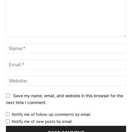
Comment:
Na
Ema
Web
Save my name, email, and website in this browser for the
next time I comment.
Notify me of follow-up comments by email.
Notify me of new posts by email.