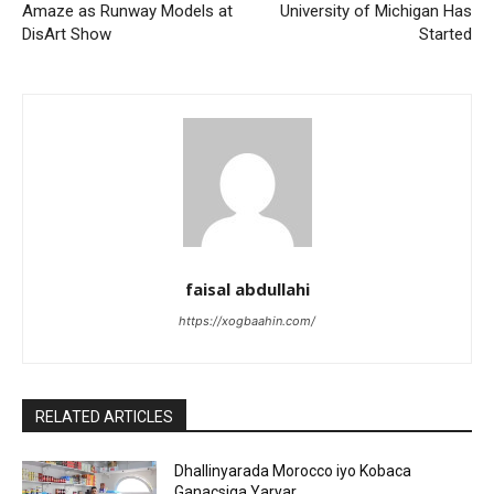
Amaze as Runway Models at
University of Michigan Has
DisArt Show
Started
faisal abdullahi
https://xogbaahin.com/
RELATED ARTICLES
Dhallinyarada Morocco iyo Kobaca
Ganacsiga Yaryar