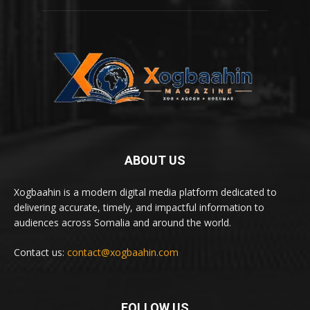
ABOUT US
Xogbaahin is a modern digital media platform dedicated to
delivering accurate, timely, and impactful information to
audiences across Somalia and around the world.
Contact us:
contact@xogbaahin.com
FOLLOW US