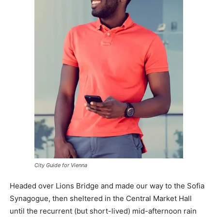
City Guide for Vienna
Headed over Lions Bridge and made our way to the Sofia
Synagogue, then sheltered in the Central Market Hall
until the recurrent (but short-lived) mid-afternoon rain