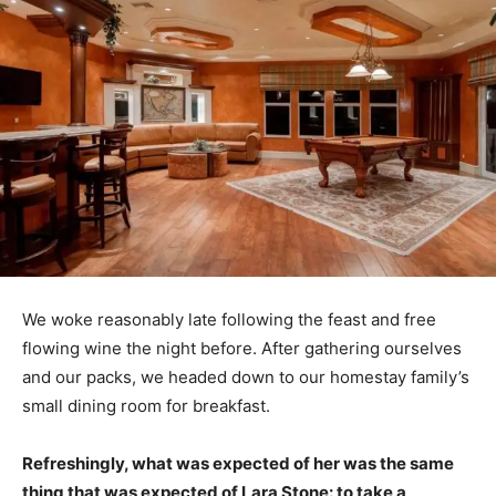
We woke reasonably late following the feast and free
flowing wine the night before. After gathering ourselves
and our packs, we headed down to our homestay family’s
small dining room for breakfast.
Refreshingly, what was expected of her was the same
thing that was expected of Lara Stone: to take a