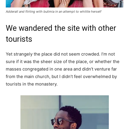
Adderall and flirting with bulimia in an attempt to whittle herself
We wandered the site with other
tourists
Yet strangely the place did not seem crowded. I’m not
sure if it was the sheer size of the place, or whether the
masses congregated in one area and didn’t venture far
from the main church, but I didn’t feel overwhelmed by
tourists in the monastery.