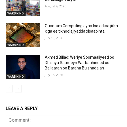
August 4, 2026
WARBIXINO
Quantum Computing ayaa loo arkaa jiilka
xiga ee tiknoolajiyadda xisaabinta,
July 18, 2026
WARBIXINO
Axmed Billad: Weriye Soomaaliyeed oo
Dhisaya Saameyn Warbaahineed oo
Ballaaran oo Baraha Bulshada ah
July 15, 2026
WARBIXINO
LEAVE A REPLY