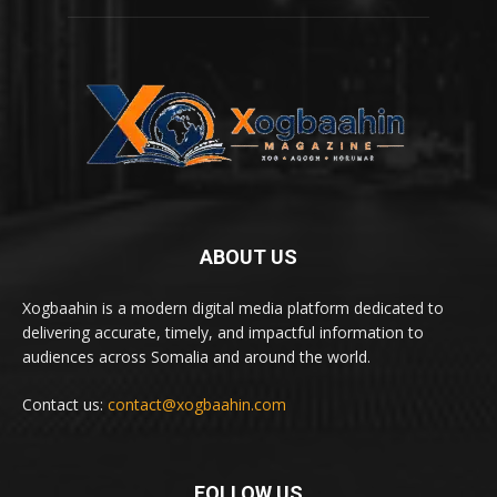
ABOUT US
Xogbaahin is a modern digital media platform dedicated to
delivering accurate, timely, and impactful information to
audiences across Somalia and around the world.
Contact us:
contact@xogbaahin.com
FOLLOW US