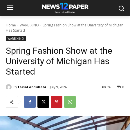
Home
WARBIXINO
Spring Fashion Show at the University of Michigan
Has Started
WARBIXINO
Spring Fashion Show at the
University of Michigan Has
Started
By
faisal abdullahi
July 9, 2026
26
0