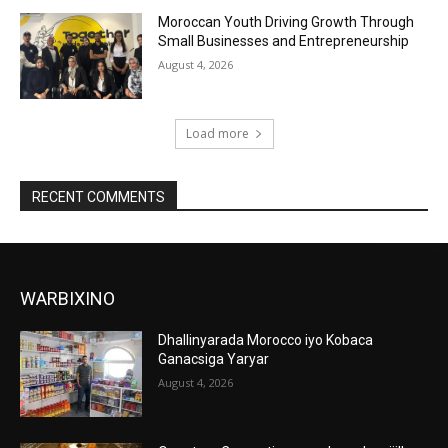
Moroccan Youth Driving Growth Through
Small Businesses and Entrepreneurship
August 4, 2026
Load more
RECENT COMMENTS
WARBIXINO
Dhallinyarada Morocco iyo Kobaca
Ganacsiga Yaryar
August 4, 2026