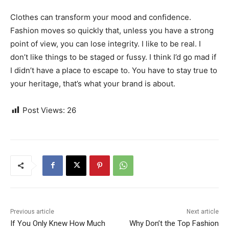
Clothes can transform your mood and confidence.
Fashion moves so quickly that, unless you have a strong
point of view, you can lose integrity. I like to be real. I
don’t like things to be staged or fussy. I think I’d go mad if
I didn’t have a place to escape to. You have to stay true to
your heritage, that’s what your brand is about.
Post Views:
26
Previous article
Next article
If You Only Knew How Much
Why Don’t the Top Fashion