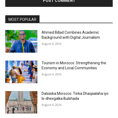
MOST POPULAR
Ahmed Billad Combines Academic
Background with Digital Journalism
August 4, 2026
Tourism in Morocco: Strengthening the
Economy and Local Communities
August 4, 2026
Dalxiiska Morocco: Tiirka Dhaqaalaha iyo
Is-dhexgalka Bulshada
August 4, 2026