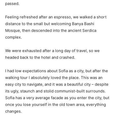
passed.
Feeling refreshed after an espresso, we walked a short
distance to the small but welcoming Banya Bashi
Mosque, then descended into the ancient Serdica
complex.
We were exhausted after a long day of travel, so we
headed back to the hotel and crashed.
I had low expectations about Sofia as a city, but after the
walking tour I absolutely loved the place. This was an
easy city to navigate, and it was a beautiful city – despite
its ugly, staunch and stolid communist-built surrounds.
Sofia has a very average facade as you enter the city, but
once you lose yourself in the old town area, everything
changes.