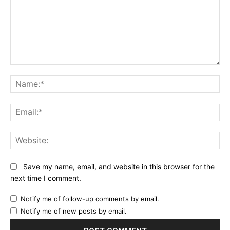
Comment:
Na
Ema
Web
Save my name, email, and website in this browser for the
next time I comment.
Notify me of follow-up comments by email.
Notify me of new posts by email.