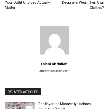
Your Outfit Choices Actually
Designers Wear Their Own
Matter
Clothes?
faisal abdullahi
https://xogbaahin.com/
RELATED ARTICLES
Dhallinyarada Morocco iyo Kobaca
Ganacsiga Yaryar