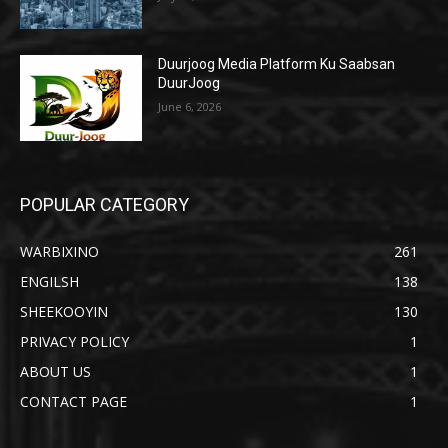
Duurjoog Media Platform Ku Saabsan
DuurJoog
June 6, 2026
POPULAR CATEGORY
WARBIXINO
261
ENGILSH
138
SHEEKOOYIN
130
PRIVACY POLICY
1
ABOUT US
1
CONTACT PAGE
1