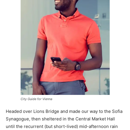
City Guide for Vienna
Headed over Lions Bridge and made our way to the Sofia
Synagogue, then sheltered in the Central Market Hall
until the recurrent (but short-lived) mid-afternoon rain