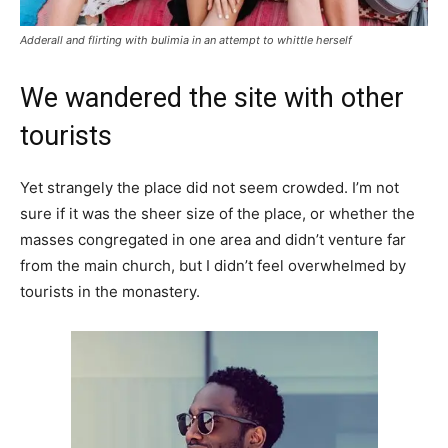
Adderall and flirting with bulimia in an attempt to whittle herself
We wandered the site with other
tourists
Yet strangely the place did not seem crowded. I’m not
sure if it was the sheer size of the place, or whether the
masses congregated in one area and didn’t venture far
from the main church, but I didn’t feel overwhelmed by
tourists in the monastery.