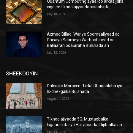
Quantum Computing ayaa loo arkaa jiilka
xiga ee tiknoolajiyadda xisaabinta,
July 18, 2026
Axmed Billad: Weriye Soomaaliyeed oo
Dhisaya Saameyn Warbaahineed oo
Ballaaran oo Baraha Bulshada ah
July 15, 2026
SHEEKOOYIN
Dalxiiska Morocco: Tiirka Dhaqaalaha iyo
Is-dhexgalka Bulshada
August 4, 2026
Tiknoolajiyadda 5G: Mustaqbalka
Isgaarsiinta iyo Hal-abuurka Dijitaalka ah
July 14, 2026