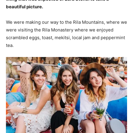
beautiful picture.
We were making our way to the Rila Mountains, where we
were visiting the Rila Monastery where we enjoyed
scrambled eggs, toast, mekitsi, local jam and peppermint
tea.