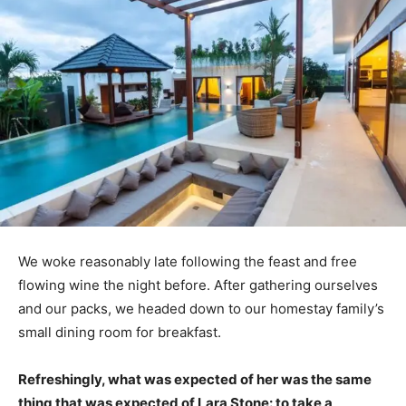
We woke reasonably late following the feast and free
flowing wine the night before. After gathering ourselves
and our packs, we headed down to our homestay family’s
small dining room for breakfast.
Refreshingly, what was expected of her was the same
thing that was expected of Lara Stone: to take a