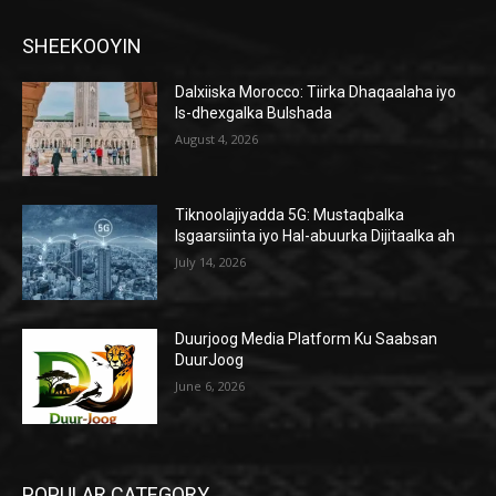
SHEEKOOYIN
Dalxiiska Morocco: Tiirka Dhaqaalaha iyo
Is-dhexgalka Bulshada
August 4, 2026
Tiknoolajiyadda 5G: Mustaqbalka
Isgaarsiinta iyo Hal-abuurka Dijitaalka ah
July 14, 2026
Duurjoog Media Platform Ku Saabsan
DuurJoog
June 6, 2026
POPULAR CATEGORY