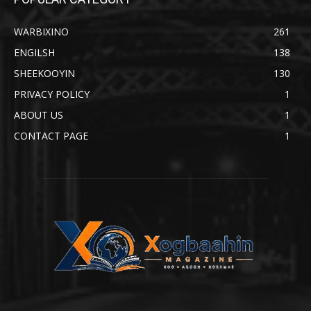
WARBIXINO
261
ENGILSH
138
SHEEKOOYIN
130
PRIVACY POLICY
1
ABOUT US
1
CONTACT PAGE
1