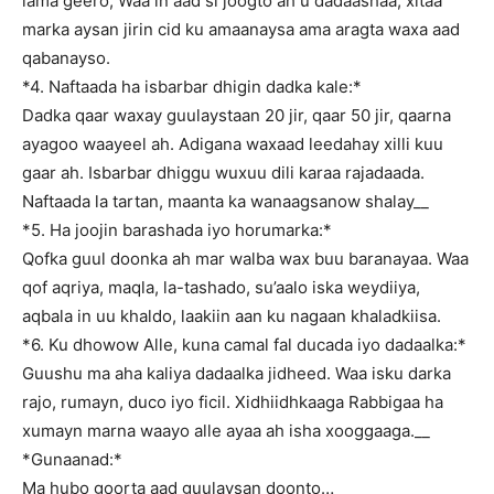
lama geero, Waa in aad si joogto ah u dadaashaa, xitaa
marka aysan jirin cid ku amaanaysa ama aragta waxa aad
qabanayso.
*4. Naftaada ha isbarbar dhigin dadka kale:*
Dadka qaar waxay guulaystaan 20 jir, qaar 50 jir, qaarna
ayagoo waayeel ah. Adigana waxaad leedahay xilli kuu
gaar ah. Isbarbar dhiggu wuxuu dili karaa rajadaada.
Naftaada la tartan, maanta ka wanaagsanow shalay__
*5. Ha joojin barashada iyo horumarka:*
Qofka guul doonka ah mar walba wax buu baranayaa. Waa
qof aqriya, maqla, la-tashado, su’aalo iska weydiiya,
aqbala in uu khaldo, laakiin aan ku nagaan khaladkiisa.
*6. Ku dhowow Alle, kuna camal fal ducada iyo dadaalka:*
Guushu ma aha kaliya dadaalka jidheed. Waa isku darka
rajo, rumayn, duco iyo ficil. Xidhiidhkaaga Rabbigaa ha
xumayn marna waayo alle ayaa ah isha xooggaaga.__
*Gunaanad:*
Ma hubo goorta aad guulaysan doonto…