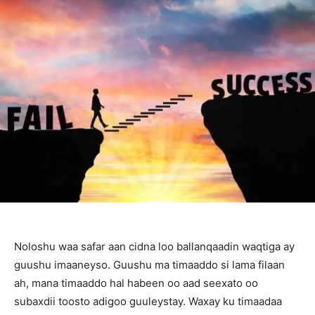
Noloshu waa safar aan cidna loo ballanqaadin waqtiga ay
guushu imaaneyso. Guushu ma timaaddo si lama filaan
ah, mana timaaddo hal habeen oo aad seexato oo
subaxdii toosto adigoo guuleystay. Waxay ku timaadaa