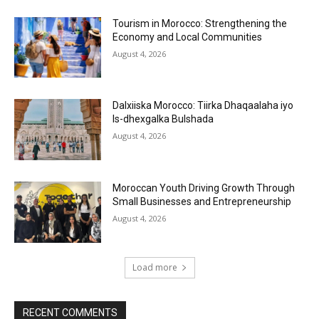
Tourism in Morocco: Strengthening the
Economy and Local Communities
August 4, 2026
Dalxiiska Morocco: Tiirka Dhaqaalaha iyo
Is-dhexgalka Bulshada
August 4, 2026
Moroccan Youth Driving Growth Through
Small Businesses and Entrepreneurship
August 4, 2026
Load more
RECENT COMMENTS