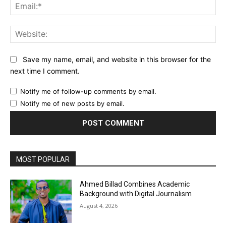
Ema
Web
Save my name, email, and website in this browser for the
next time I comment.
Notify me of follow-up comments by email.
Notify me of new posts by email.
MOST POPULAR
Ahmed Billad Combines Academic
Background with Digital Journalism
August 4, 2026