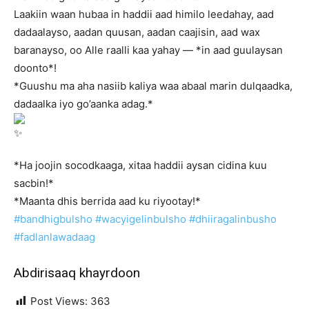
Laakiin waan hubaa in haddii aad himilo leedahay, aad
dadaalayso, aadan quusan, aadan caajisin, aad wax
baranayso, oo Alle raalli kaa yahay — *in aad guulaysan
doonto*!
*Guushu ma aha nasiib kaliya waa abaal marin dulqaadka,
dadaalka iyo go’aanka adag.*
*Ha joojin socodkaaga, xitaa haddii aysan cidina kuu
sacbin!*
*Maanta dhis berrida aad ku riyootay!*
#bandhigbulsho
#wacyigelinbulsho
#dhiiragalinbusho
#fadlanlawadaag
Abdirisaaq khayrdoon
Post Views:
363