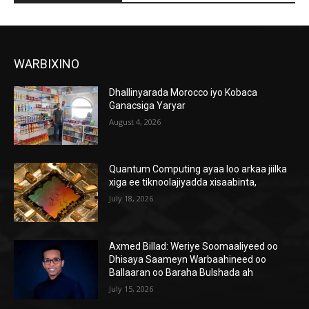
WARBIXINO
Dhallinyarada Morocco iyo Kobaca
Ganacsiga Yaryar
August 4, 2026
Quantum Computing ayaa loo arkaa jiilka
xiga ee tiknoolajiyadda xisaabinta,
July 18, 2026
Axmed Billad: Weriye Soomaaliyeed oo
Dhisaya Saameyn Warbaahineed oo
Ballaaran oo Baraha Bulshada ah
July 15, 2026