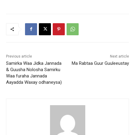
Previous article
Next article
Samirka Waa Jidka Jannada
Ma Rabtaa Guur Guuleeustay
& Guusha Nolosha Samirku
Waa furaha Jannada
Aayadda Waxay odhaneysa)