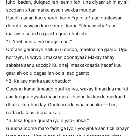
juhdi badan, dulqaad leh, samir leh, una diyaar ah in ay sii
socdaan xitaa marka aysan waxba muuqan.
Haddii aanan kuu sheegi karin *goorta* aad guulaysan
doonto, waxaan kuu sheegi karaa *tilmaamaha* aad
marayso si aad u gaarto guul dhab ah:
*1. Yeel himilo iyo heegsi cad:*
Qof aan garanayn halkuu u socdo, meelna ma gaaro. Ugu
horrayn, is waydii: maxaan doonayaa? Maxay tahay
sababta aanu socdo? Ku dheji maskaxdaada hadaf kuu
gaar ah oo u dagaallan oo si aad gaarto__
*2. Ka kac marka aad dhacdo:*
Guushu kama timaado guul keliya, waxay timaadaa markii
aad ku guuleysato inaad marar badan ka kacdo markaad
dhulka ku dhacday. Guuldarradu waa macalin — bar,
naftaada taas dibna u kac.
*3. Iska fogee quusta iyo niyad-jabka:*
Guusha looma maro fadhiga iyo riyooyinka aan ficil lahayn