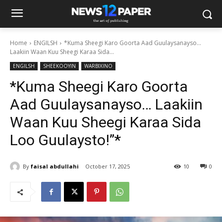
Home
ENGILSH
*Kuma Sheegi Karo Goorta Aad Guulaysanayso…
Laakiin Waan Kuu Sheegi Karaa Sida...
ENGILSH
SHEEKOOYIN
WARBIXINO
*Kuma Sheegi Karo Goorta
Aad Guulaysanayso… Laakiin
Waan Kuu Sheegi Karaa Sida
Loo Guulaysto!”*
By
faisal abdullahi
October 17, 2025
10
0