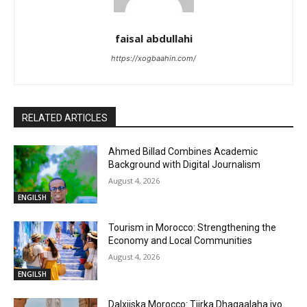
faisal abdullahi
https://xogbaahin.com/
RELATED ARTICLES
Ahmed Billad Combines Academic
Background with Digital Journalism
August 4, 2026
ENGILSH
Tourism in Morocco: Strengthening the
Economy and Local Communities
August 4, 2026
ENGILSH
Dalxiiska Morocco: Tiirka Dhaqaalaha iyo