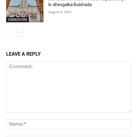
Is-dhexgalka Bulshada
August 4, 2026
SHEEKOOYIN
LEAVE A REPLY
Comment:
Na