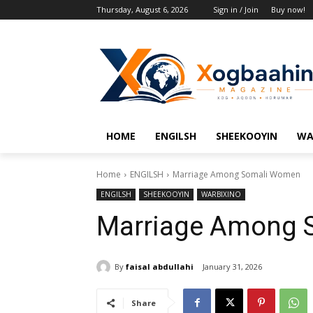
Thursday, August 6, 2026
Sign in / Join
Buy now!
HOME
ENGILSH
SHEEKOOYIN
WA
Home
ENGILSH
Marriage Among Somali Women
ENGILSH
SHEEKOOYIN
WARBIXINO
Marriage Among 
By
faisal abdullahi
January 31, 2026
Share