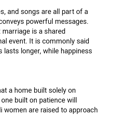
, and songs are all part of a
at conveys powerful messages.
at marriage is a shared
l event. It is commonly said
s lasts longer, while happiness
t a home built solely on
one built on patience will
li women are raised to approach