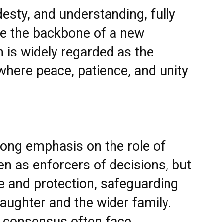
esty, and understanding, fully
me the backbone of a new
is widely regarded as the
here peace, patience, and unity
trong emphasis on the role of
en as enforcers of decisions, but
e and protection, safeguarding
daughter and the wider family.
y consensus often face