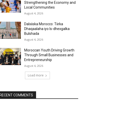
Strengthening the Economy and
Local Communities
August 4, 2026
Dalxiiska Morocco: Tiirka
Dhaqaalaha iyo Is-dhexgalka
Bulshada
August 4, 2026
Moroccan Youth Driving Growth
Through Small Businesses and
Entrepreneurship
August 4, 2026
Load more
RECENT COMMENTS