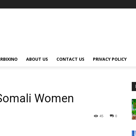
RBIXINO
ABOUT US
CONTACT US
PRIVACY POLICY
Somali Women
45
0