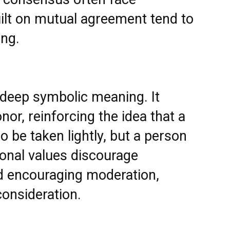
uilt on mutual agreement tend to
ing.
 deep symbolic meaning. It
or, reinforcing the idea that a
 be taken lightly, but a person
tional values discourage
d encouraging moderation,
onsideration.