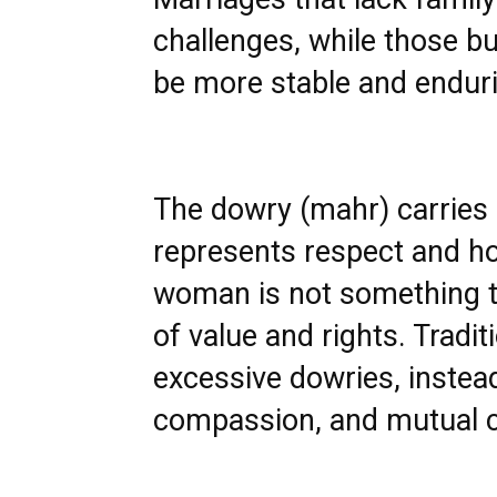
challenges, while those b
be more stable and endur
The dowry (mahr) carries
represents respect and hon
woman is not something to
of value and rights. Tradi
excessive dowries, instea
compassion, and mutual c