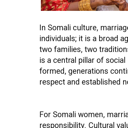
In Somali culture, marriag
individuals; it is a broad
two families, two tradition
is a central pillar of socia
formed, generations contin
respect and established 
For Somali women, marria
responsibility. Cultural v