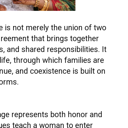
e is not merely the union of two
 agreement that brings together
s, and shared responsibilities. It
l life, through which families are
ue, and coexistence is built on
norms.
ge represents both honor and
alues teach a woman to enter