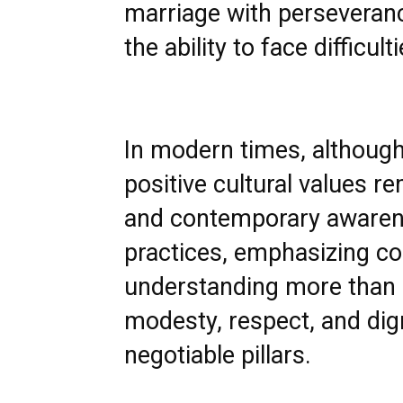
marriage with perseveran
the ability to face diffic
In modern times, although
positive cultural values r
and contemporary awaren
practices, emphasizing co
understanding more than 
modesty, respect, and dig
negotiable pillars.