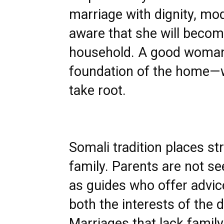
marriage with dignity, mod
aware that she will beco
household. A good woman 
foundation of the home—w
take root.
Somali tradition places s
family. Parents are not se
as guides who offer advic
both the interests of the 
Marriages that lack famil