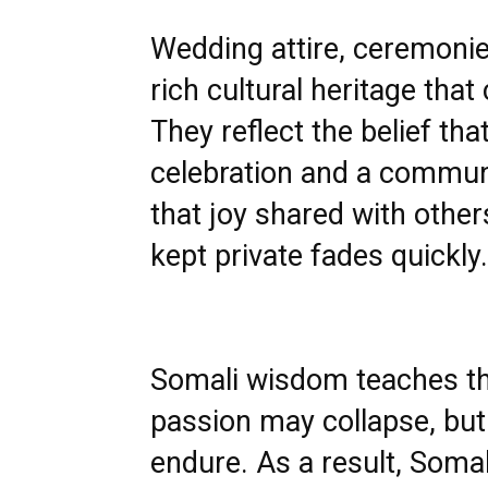
Wedding attire, ceremonies
rich cultural heritage th
They reflect the belief th
celebration and a communa
that joy shared with other
kept private fades quickly.
Somali wisdom teaches tha
passion may collapse, but 
endure. As a result, Soma