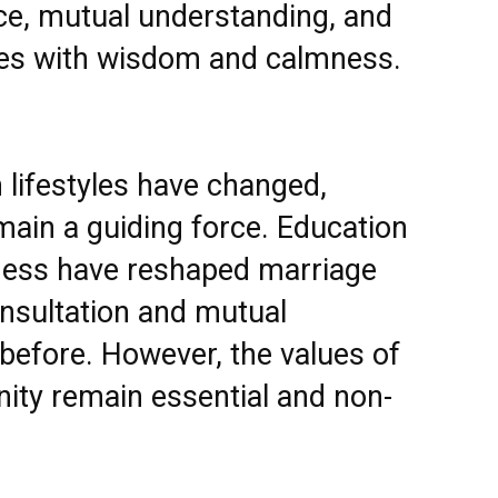
ce, mutual understanding, and
ulties with wisdom and calmness.
 lifestyles have changed,
emain a guiding force. Education
ess have reshaped marriage
nsultation and mutual
before. However, the values of
nity remain essential and non-