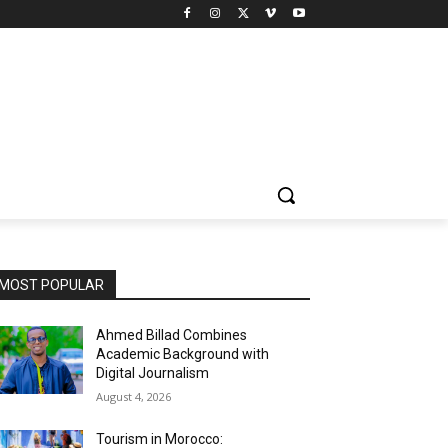
MOST POPULAR
Ahmed Billad Combines
Academic Background with
Digital Journalism
August 4, 2026
Tourism in Morocco: