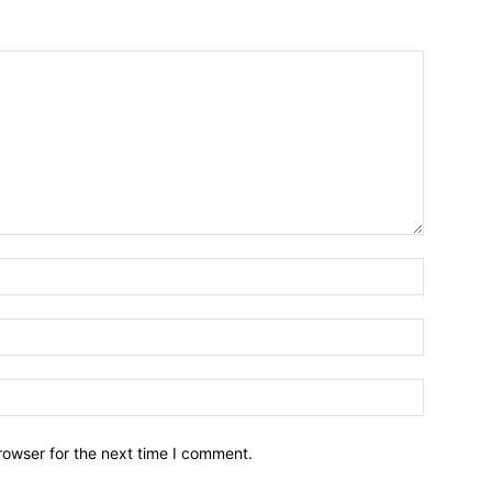
Name:*
Email:*
Website:
rowser for the next time I comment.