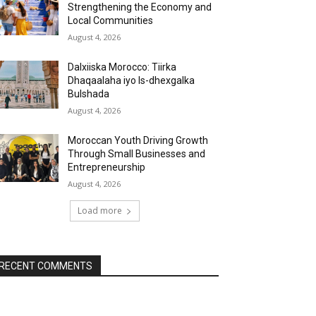
Strengthening the Economy and
Local Communities
August 4, 2026
Dalxiiska Morocco: Tiirka
Dhaqaalaha iyo Is-dhexgalka
Bulshada
August 4, 2026
Moroccan Youth Driving Growth
Through Small Businesses and
Entrepreneurship
August 4, 2026
Load more
RECENT COMMENTS