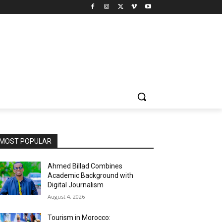
MOST POPULAR
Ahmed Billad Combines
Academic Background with
Digital Journalism
August 4, 2026
Tourism in Morocco: