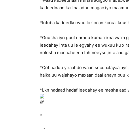
*Waad kadeednaan kartaa adigoo madaxweey
kadeednaan kartaa adoo magac iyo maamuus
*Intuba kadeedku wuu la socan karaa, kuus
*Guusha iyo guul daradu kuma xirna waxa g
leedahay inta uu le egyahy ee wuxuu ku xiran
nolosha macnaheeda fahmeeyso,inta aad g
*Qof haduu yiraahdo waan socdaalayaa aysa
halka uu wajahayo maxaan daal ahayn buu k
*Lkn hadaad hadaf leedahay ee mesha aad 
*