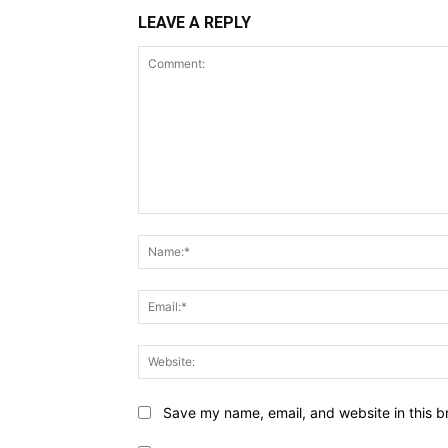
LEAVE A REPLY
Comment:
Save my name, email, and website in this b