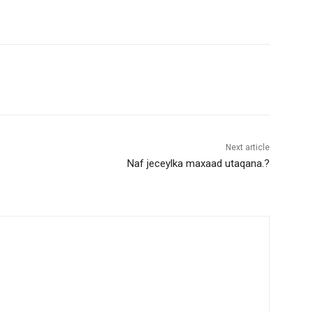
Next article
Naf jeceylka maxaad utaqana.?