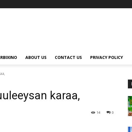
RBIXINO
ABOUT US
CONTACT US
PRIVACY POLICY
aa,
uleeysan karaa,
14
0