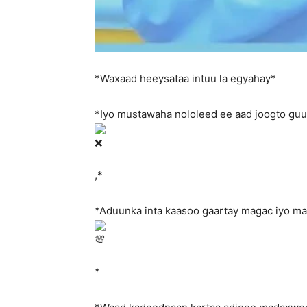
*Waxaad heeysataa intuu la egyahay*
*Iyo mustawaha nololeed ee aad joogto gu
,*
*Aduunka inta kaasoo gaartay magac iyo m
*