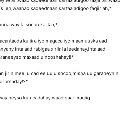
ne ah,waad kadeednaan kartaa adigoo taajir ah,waad
 leh,waanad kadeednaan kartaa adigoo faqiir ah,*
huna way la socon kartaa,*
acantaada ku jira iyo magaca iyo maamuuska aad
yahy inta aad rabigaa xiriir la leedahay,inta aad
araneeyso maxaad u nooshahay!!*
n jirin meel u cad ee uu u socdo,misna uu garaneynin
ororsaday!?*
wajaheyso kuu cadahay waad gaari xaqiiq