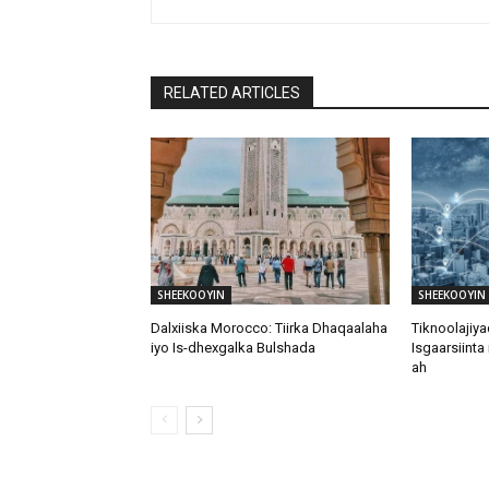
RELATED ARTICLES
SHEEKOOYIN
SHEEKOOYIN
Dalxiiska Morocco: Tiirka Dhaqaalaha
Tiknoolajiy
iyo Is-dhexgalka Bulshada
Isgaarsiinta
ah