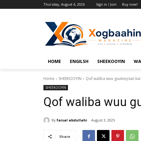
Thursday, August 6, 2026
Sign in / Join
Buy now!
HOME
ENGILSH
SHEEKOOYIN
WA
Home
SHEEKOOYIN
Qof waliba wuu guuleeysan kar
SHEEKOOYIN
Qof waliba wuu gu
By
faisal abdullahi
August 3, 2025
Share