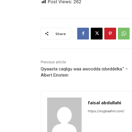
Post Views:
262
Share
Previous article
Qiyaasta caqligu waa awoodda isbeddelka.” –
Albert Einstein
faisal abdullahi
https://xogbaahin.com/