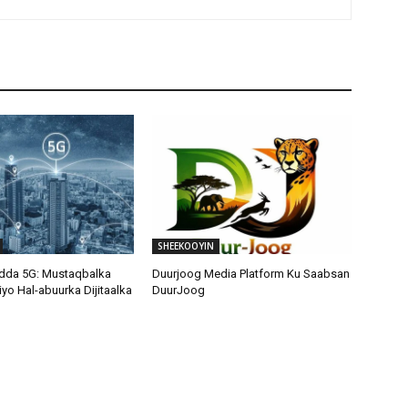
SHEEKOOYIN
adda 5G: Mustaqbalka
Duurjoog Media Platform Ku Saabsan
 iyo Hal-abuurka Dijitaalka
DuurJoog