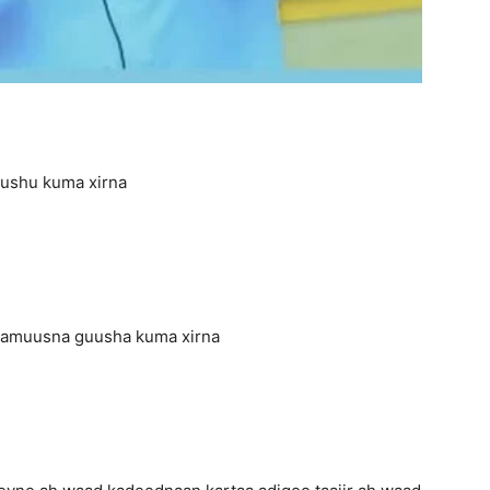
uushu kuma xirna
aamuusna guusha kuma xirna