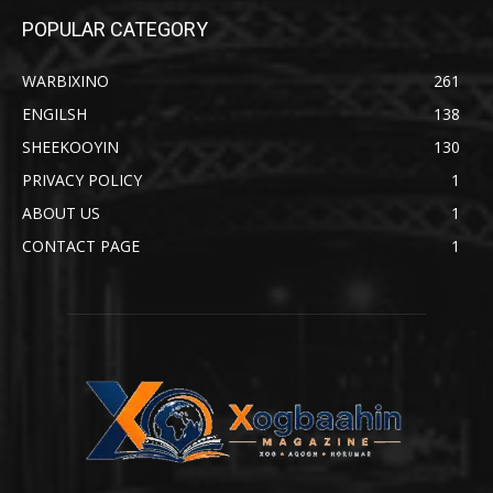
POPULAR CATEGORY
WARBIXINO
261
ENGILSH
138
SHEEKOOYIN
130
PRIVACY POLICY
1
ABOUT US
1
CONTACT PAGE
1