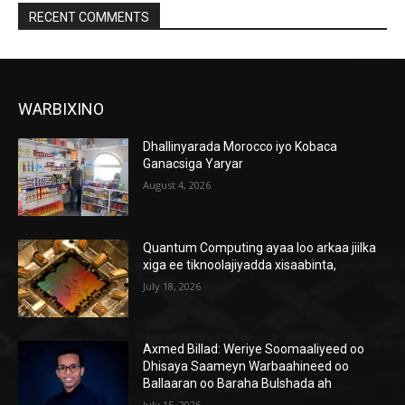
RECENT COMMENTS
WARBIXINO
Dhallinyarada Morocco iyo Kobaca
Ganacsiga Yaryar
August 4, 2026
Quantum Computing ayaa loo arkaa jiilka
xiga ee tiknoolajiyadda xisaabinta,
July 18, 2026
Axmed Billad: Weriye Soomaaliyeed oo
Dhisaya Saameyn Warbaahineed oo
Ballaaran oo Baraha Bulshada ah
July 15, 2026