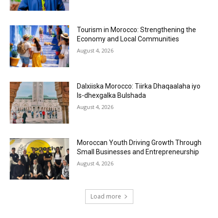
Tourism in Morocco: Strengthening the
Economy and Local Communities
August 4, 2026
Dalxiiska Morocco: Tiirka Dhaqaalaha iyo
Is-dhexgalka Bulshada
August 4, 2026
Moroccan Youth Driving Growth Through
Small Businesses and Entrepreneurship
August 4, 2026
Load more