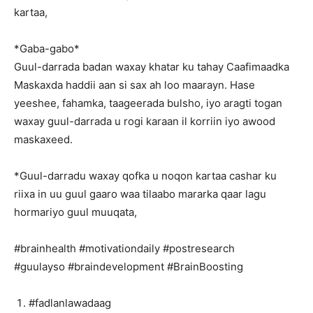
kartaa,
*Gaba-gabo*
Guul-darrada badan waxay khatar ku tahay Caafimaadka
Maskaxda haddii aan si sax ah loo maarayn. Hase
yeeshee, fahamka, taageerada bulsho, iyo aragti togan
waxay guul-darrada u rogi karaan il korriin iyo awood
maskaxeed.
*Guul-darradu waxay qofka u noqon kartaa cashar ku
riixa in uu guul gaaro waa tilaabo mararka qaar lagu
hormariyo guul muuqata,
#brainhealth #motivationdaily #postresearch
#guulayso #braindevelopment #BrainBoosting
#fadlanlawadaag