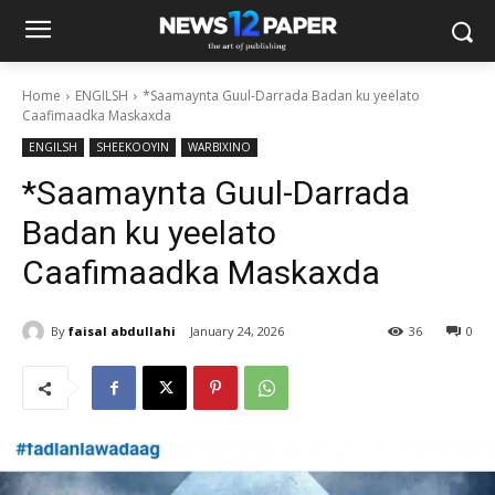
Home
ENGILSH
*Saamaynta Guul-Darrada Badan ku yeelato
Caafimaadka Maskaxda
ENGILSH
SHEEKOOYIN
WARBIXINO
*Saamaynta Guul-Darrada
Badan ku yeelato
Caafimaadka Maskaxda
By
faisal abdullahi
January 24, 2026
36
0