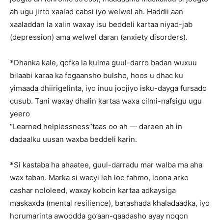
ah ugu jirto xaalad cabsi iyo welwel ah. Haddii aan
xaaladdan la xalin waxay isu beddeli kartaa niyad-jab
(depression) ama welwel daran (anxiety disorders).
*Dhanka kale, qofka la kulma guul-darro badan wuxuu
bilaabi karaa ka fogaansho bulsho, hoos u dhac ku
yimaada dhiirigelinta, iyo inuu joojiyo isku-dayga fursado
cusub. Tani waxay dhalin kartaa waxa cilmi-nafsigu ugu
yeero
“Learned helplessness”taas oo ah — dareen ah in
dadaalku uusan waxba beddeli karin.
*Si kastaba ha ahaatee, guul-darradu mar walba ma aha
wax taban. Marka si wacyi leh loo fahmo, loona arko
cashar nololeed, waxay kobcin kartaa adkaysiga
maskaxda (mental resilience), barashada khaladaadka, iyo
horumarinta awoodda go’aan-qaadasho ayay noqon