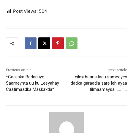
Post Views:
504
Previous article
Next article
*Caajiska Badan iyo
cilmi baaris lagu sameeyey
Saameynta uu ku Leeyahay
dadka garaadla sare leh ayaa
Caafimaadka Maskaxda*
tilmaamaysa…………..