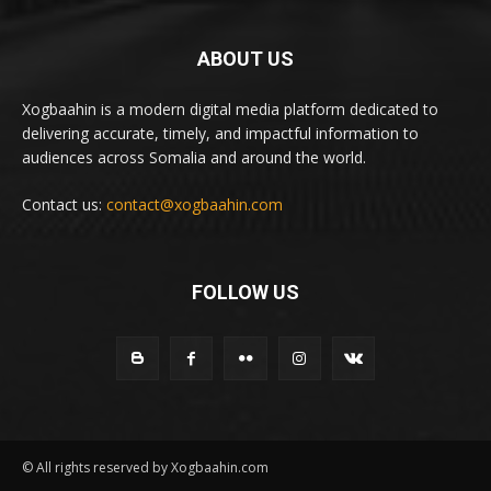
ABOUT US
Xogbaahin is a modern digital media platform dedicated to
delivering accurate, timely, and impactful information to
audiences across Somalia and around the world.
Contact us:
contact@xogbaahin.com
FOLLOW US
© All rights reserved by Xogbaahin.com