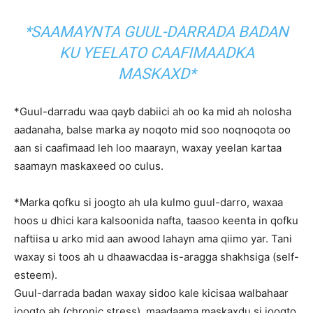
*SAAMAYNTA GUUL-DARRADA BADAN
KU YEELATO CAAFIMAADKA
MASKAXD*
*Guul-darradu waa qayb dabiici ah oo ka mid ah nolosha
aadanaha, balse marka ay noqoto mid soo noqnoqota oo
aan si caafimaad leh loo maarayn, waxay yeelan kartaa
saamayn maskaxeed oo culus.
*Marka qofku si joogto ah ula kulmo guul-darro, waxaa
hoos u dhici kara kalsoonida nafta, taasoo keenta in qofku
naftiisa u arko mid aan awood lahayn ama qiimo yar. Tani
waxay si toos ah u dhaawacdaa is-aragga shakhsiga (self-
esteem).
Guul-darrada badan waxay sidoo kale kicisaa walbahaar
joogto ah (chronic stress), maadaama maskaxdu si joogto