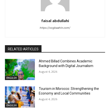
faisal abdullahi
https://xogbaahin.com/
RELATED ARTICLES
Ahmed Billad Combines Academic
Background with Digital Journalism
August 4, 2026
ENGILSH
Tourism in Morocco: Strengthening the
Economy and Local Communities
August 4, 2026
ENGILSH