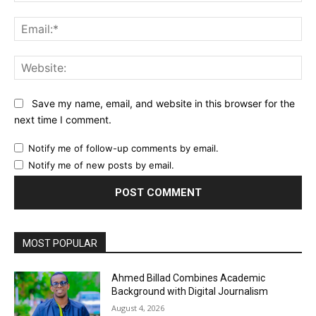
Ema
Web
Save my name, email, and website in this browser for the
next time I comment.
Notify me of follow-up comments by email.
Notify me of new posts by email.
MOST POPULAR
Ahmed Billad Combines Academic
Background with Digital Journalism
August 4, 2026