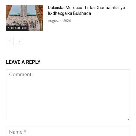
Dalxiiska Morocco: Tiirka Dhaqaalaha iyo
Is-dhexgalka Bulshada
August 4, 2026
SHEEKOOYIN
LEAVE A REPLY
Comment:
Na