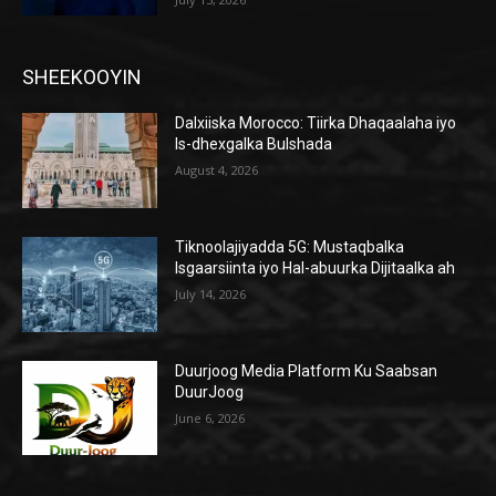
SHEEKOOYIN
Dalxiiska Morocco: Tiirka Dhaqaalaha iyo
Is-dhexgalka Bulshada
August 4, 2026
Tiknoolajiyadda 5G: Mustaqbalka
Isgaarsiinta iyo Hal-abuurka Dijitaalka ah
July 14, 2026
Duurjoog Media Platform Ku Saabsan
DuurJoog
June 6, 2026