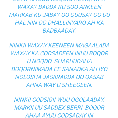
WAXAY BADDA KU SOO ARKEEN
MARKAB KU JABAY OO QUUSAY OO UU
HAL NIN OO DHALLINYARO AH KA
BADBAADAY.
NINKII WAXAY KEENEEN MAGAALADA
WAXAY KA CODSADEEN INUU BOQOR
U NOQDO. SHARUUDAHA
BOQORNIMADA EE SANADKA AH IYO
NOLOSHA JASIIRADDA OO QASAB
AHNA WAY U SHEEGEEN.
NINKII CODSIGII WUU OGOLAADAY.
MARKII UU SADDEX BERRI BOQOR
AHAA AYUU CODSADAY IN