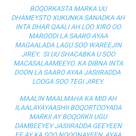
BOQORKASTA MARKA UU
DHAMEYSTO XUKUNKA SANADKA AH
INTA DHAR QAALI AH LOO XIRO OO
MAROODI LA SAARO AYAA
MAGAALADA LAGU SOO WAREEJIN
JIREY. SI UU SHACABKA U SOO
MACASALAAMEEYO. KA DIBNA INTA
DOON LA SAARO AYAA JASIIRADDA
LOOGA SOO TEGI JIREY.
MAALIN MAALMAHA KA MID AH
ILAALAYAYAASHII BOQORTOOYADA
MARKII AY BOQORKII UGU
DAMBEEYEY JASIIRADDA GEEYEEN
EE AY KA SOO NOQONAYEEN, AYAA