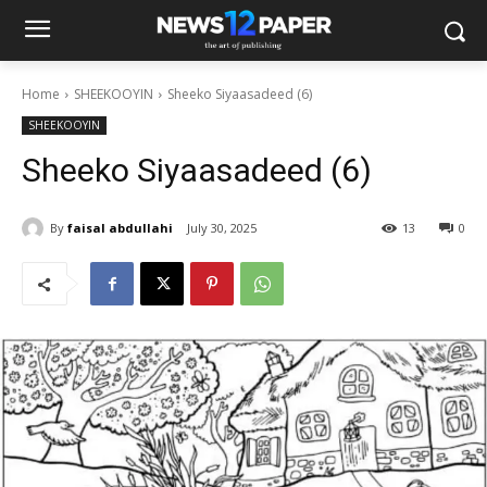
Home
SHEEKOOYIN
Sheeko Siyaasadeed (6)
SHEEKOOYIN
Sheeko Siyaasadeed (6)
By
faisal abdullahi
July 30, 2025
13
0