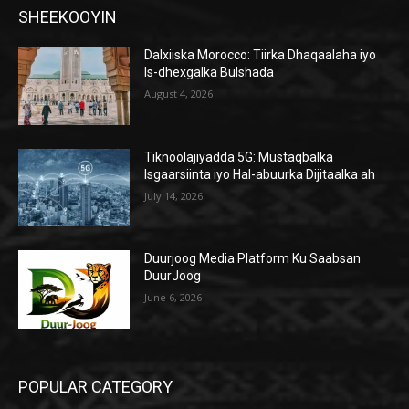
SHEEKOOYIN
Dalxiiska Morocco: Tiirka Dhaqaalaha iyo
Is-dhexgalka Bulshada
August 4, 2026
Tiknoolajiyadda 5G: Mustaqbalka
Isgaarsiinta iyo Hal-abuurka Dijitaalka ah
July 14, 2026
Duurjoog Media Platform Ku Saabsan
DuurJoog
June 6, 2026
POPULAR CATEGORY