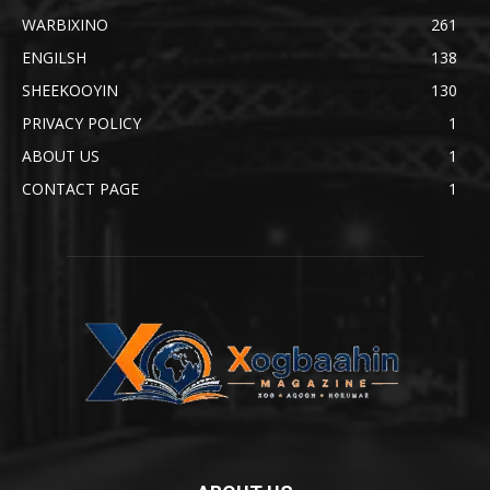
WARBIXINO
261
ENGILSH
138
SHEEKOOYIN
130
PRIVACY POLICY
1
ABOUT US
1
CONTACT PAGE
1