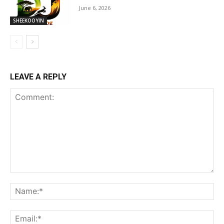
June 6, 2026
SHEEKOOYIN
LEAVE A REPLY
Comment:
Na
Ema