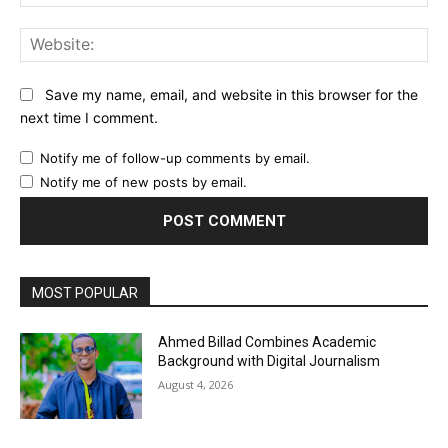
Web
Save my name, email, and website in this browser for the
next time I comment.
Notify me of follow-up comments by email.
Notify me of new posts by email.
MOST POPULAR
Ahmed Billad Combines Academic
Background with Digital Journalism
August 4, 2026