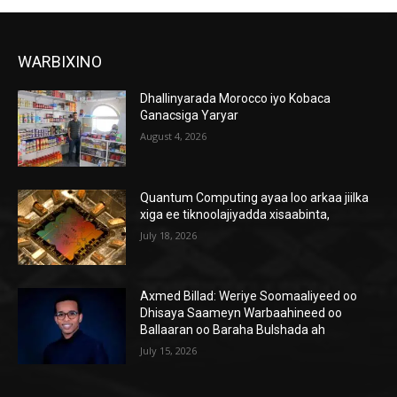
WARBIXINO
Dhallinyarada Morocco iyo Kobaca
Ganacsiga Yaryar
August 4, 2026
Quantum Computing ayaa loo arkaa jiilka
xiga ee tiknoolajiyadda xisaabinta,
July 18, 2026
Axmed Billad: Weriye Soomaaliyeed oo
Dhisaya Saameyn Warbaahineed oo
Ballaaran oo Baraha Bulshada ah
July 15, 2026