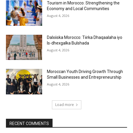
Tourism in Morocco: Strengthening the
Economy and Local Communities
August 4, 2026
Dalxiiska Morocco: Tiirka Dhaqaalaha iyo
Is-dhexgalka Bulshada
August 4, 2026
Moroccan Youth Driving Growth Through
Small Businesses and Entrepreneurship
August 4, 2026
Load more
RECENT COMMENTS