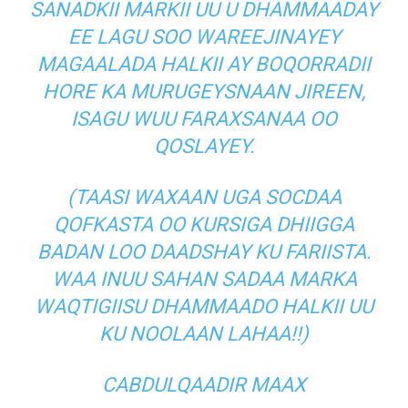
SANADKII MARKII UU U DHAMMAADAY
EE LAGU SOO WAREEJINAYEY
MAGAALADA HALKII AY BOQORRADII
HORE KA MURUGEYSNAAN JIREEN,
ISAGU WUU FARAXSANAA OO
QOSLAYEY.
(TAASI WAXAAN UGA SOCDAA
QOFKASTA OO KURSIGA DHIIGGA
BADAN LOO DAADSHAY KU FARIISTA.
WAA INUU SAHAN SADAA MARKA
WAQTIGIISU DHAMMAADO HALKII UU
KU NOOLAAN LAHAA!!)
CABDULQAADIR MAAX