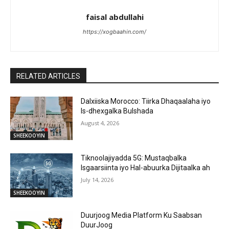
faisal abdullahi
https://xogbaahin.com/
RELATED ARTICLES
Dalxiiska Morocco: Tiirka Dhaqaalaha iyo
Is-dhexgalka Bulshada
August 4, 2026
SHEEKOOYIN
Tiknoolajiyadda 5G: Mustaqbalka
Isgaarsiinta iyo Hal-abuurka Dijitaalka ah
July 14, 2026
SHEEKOOYIN
Duurjoog Media Platform Ku Saabsan
DuurJoog