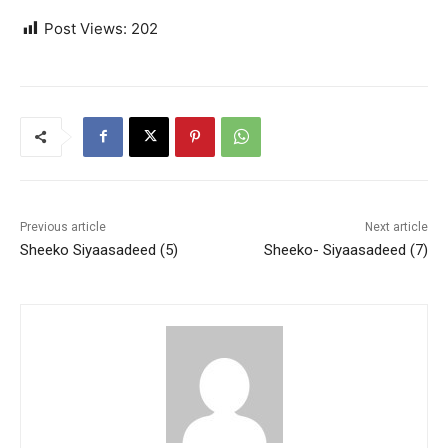
Post Views:
202
Previous article
Next article
Sheeko Siyaasadeed (5)
Sheeko- Siyaasadeed (7)