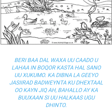
BERI BAA DAL WAXA UU CAADO U
LAHAA IN BOQOR KASTA HAL SANO
UU XUKUMO. KA DIBNA LA GEEYO
JASIIRAD BADWEYNTA KU DHEXTAAL
OO KAYN JIQ AH, BAHALLO AY KA
BUUXAAN SI UU HALKAAS UGU
DHINTO.