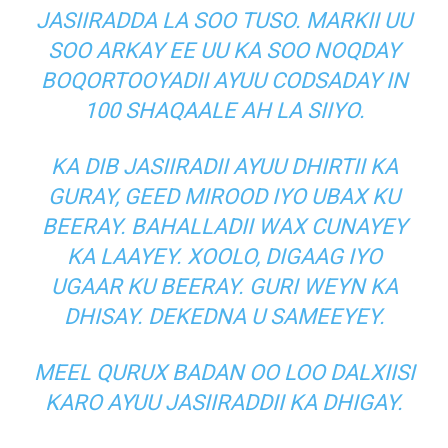
JASIIRADDA LA SOO TUSO. MARKII UU
SOO ARKAY EE UU KA SOO NOQDAY
BOQORTOOYADII AYUU CODSADAY IN
100 SHAQAALE AH LA SIIYO.
KA DIB JASIIRADII AYUU DHIRTII KA
GURAY, GEED MIROOD IYO UBAX KU
BEERAY. BAHALLADII WAX CUNAYEY
KA LAAYEY. XOOLO, DIGAAG IYO
UGAAR KU BEERAY. GURI WEYN KA
DHISAY. DEKEDNA U SAMEEYEY.
MEEL QURUX BADAN OO LOO DALXIISI
KARO AYUU JASIIRADDII KA DHIGAY.