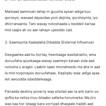
Markaad aaminsan tahay in guusha aysan adiga kuu
qorneyn, waxaad dayacdaa yool dejinta, qorsheynta, iyo
dhiirranaanta. Tani waxay noloshaada u beddeli kartaa
mid caajis ah oo aan lahayn ujeeddo cad.
3. Saameynta Xaaladaha Dibadda (External Influence)
Deegaanka aad ku kortay, heerkaaga waxbarasho, ama
duruufaha qoyskaaga waxay saameyn karaan sida aad
nolosha u aragto. Laakiin taasi micnaheedu ma aha in aad
la mid noqonayso duruufahaas. Xaqiiqdu waa: adiga ayaa
leh awoodda isbeddelkaaga.
Fikradda destiny poverty waa silsilad aan la arki karin oo
qofka ka celisa inuu bilaabo safarka horumarka. Ma jiro
wax kaa hor istaagi kara xorriyad dhaqaale haddii aad