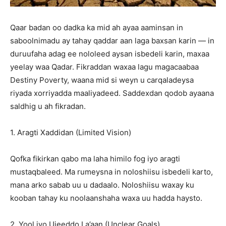
Qaar badan oo dadka ka mid ah ayaa aaminsan in
saboolnimadu ay tahay qaddar aan laga baxsan karin — in
duruufaha adag ee nololeed aysan isbedeli karin, maxaa
yeelay waa Qadar. Fikraddan waxaa lagu magacaabaa
Destiny Poverty, waana mid si weyn u carqaladeysa
riyada xorriyadda maaliyadeed. Saddexdan qodob ayaana
saldhig u ah fikradan.
1. Aragti Xaddidan (Limited Vision)
Qofka fikirkan qabo ma laha himilo fog iyo aragti
mustaqbaleed. Ma rumeysna in noloshiisu isbedeli karto,
mana arko sabab uu u dadaalo. Noloshiisu waxay ku
kooban tahay ku noolaanshaha waxa uu hadda haysto.
2. Yool iyo Ujeeddo La’aan (Unclear Goals)