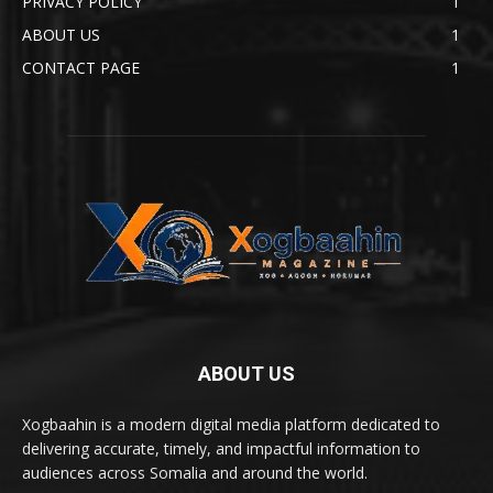
PRIVACY POLICY
1
ABOUT US
1
CONTACT PAGE
1
ABOUT US
Xogbaahin is a modern digital media platform dedicated to
delivering accurate, timely, and impactful information to
audiences across Somalia and around the world.