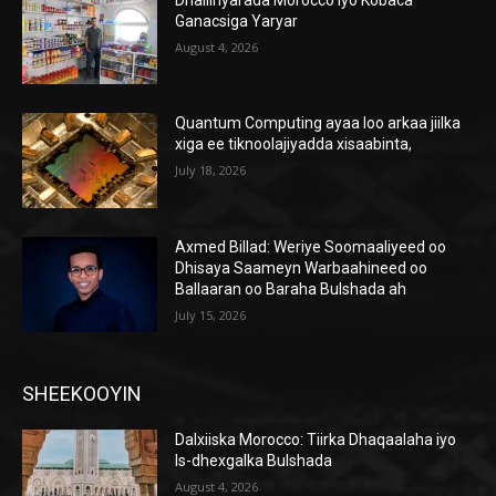
Ganacsiga Yaryar
August 4, 2026
Quantum Computing ayaa loo arkaa jiilka
xiga ee tiknoolajiyadda xisaabinta,
July 18, 2026
Axmed Billad: Weriye Soomaaliyeed oo
Dhisaya Saameyn Warbaahineed oo
Ballaaran oo Baraha Bulshada ah
July 15, 2026
SHEEKOOYIN
Dalxiiska Morocco: Tiirka Dhaqaalaha iyo
Is-dhexgalka Bulshada
August 4, 2026