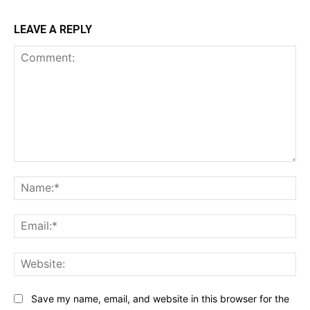
LEAVE A REPLY
Comment:
Na
Ema
Web
Save my name, email, and website in this browser for the