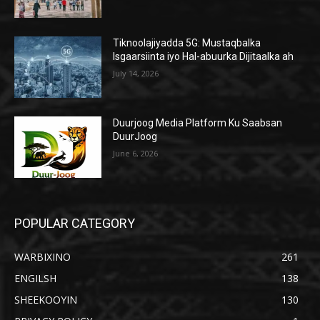
Tiknoolajiyadda 5G: Mustaqbalka
Isgaarsiinta iyo Hal-abuurka Dijitaalka ah
July 14, 2026
Duurjoog Media Platform Ku Saabsan
DuurJoog
June 6, 2026
POPULAR CATEGORY
WARBIXINO
261
ENGILSH
138
SHEEKOOYIN
130