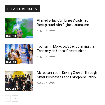
RELATED ARTICLES
Ahmed Billad Combines Academic
Background with Digital Journalism
August 4, 2026
ENGILSH
Tourism in Morocco: Strengthening the
Economy and Local Communities
August 4, 2026
ENGILSH
Moroccan Youth Driving Growth Through
Small Businesses and Entrepreneurship
August 4, 2026
ENGILSH