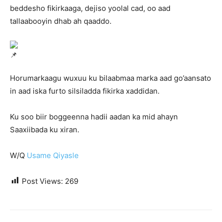
beddesho fikirkaaga, dejiso yoolal cad, oo aad
tallaabooyin dhab ah qaaddo.
Horumarkaagu wuxuu ku bilaabmaa marka aad go’aansato
in aad iska furto silsiladda fikirka xaddidan.
Ku soo biir boggeenna hadii aadan ka mid ahayn
Saaxiibada ku xiran.
W/Q
Usame Qiyasle
Post Views:
269