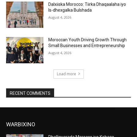
Dalxiiska Morocco: Tiirka Dhaqaalaha iyo
Is-dhexgalka Bulshada
August 4, 2026
Moroccan Youth Driving Growth Through
Small Businesses and Entrepreneurship
August 4, 2026
Load more
RECENT COMMENTS
WARBIXINO
Dhallinyarada Morocco iyo Kobaca