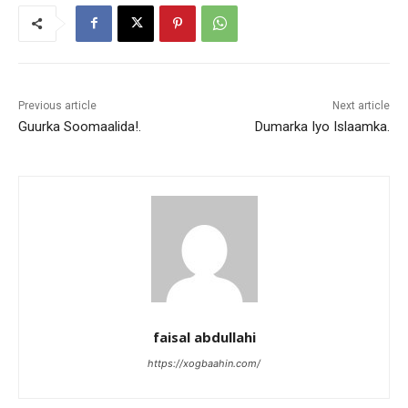
Previous article
Next article
Guurka Soomaalida!.
Dumarka Iyo Islaamka.
faisal abdullahi
https://xogbaahin.com/