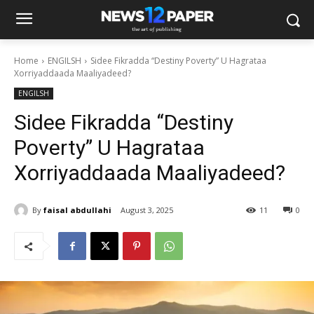
Home
ENGILSH
Sidee Fikradda “Destiny Poverty” U Hagrataa
Xorriyaddaada Maaliyadeed?
ENGILSH
Sidee Fikradda “Destiny
Poverty” U Hagrataa
Xorriyaddaada Maaliyadeed?
By
faisal abdullahi
August 3, 2025
11
0