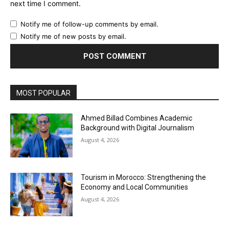
next time I comment.
Notify me of follow-up comments by email.
Notify me of new posts by email.
MOST POPULAR
Ahmed Billad Combines Academic
Background with Digital Journalism
August 4, 2026
Tourism in Morocco: Strengthening the
Economy and Local Communities
August 4, 2026